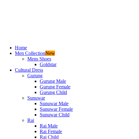
Home
Men Collection
New
Mens Shoes
Goldstar
Cultural Dress
Gurung
Gurung Male
Gurung Female
Gurung Child
Sunuwar
Sunuwar Male
Sunuwar Female
Sunuwar Child
Rai
Rai Male
Rai Female
Rai Child