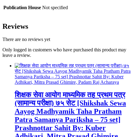
Publication House
Not specified
Reviews
There are no reviews yet
Only logged in customers who have purchased this product may
leave a review.
शिक्षक सेवा आयोग माध्यमिक तह प्रथम पत्र
(सामान्य परीक्षा) ७५ सेट [Shikshak Sewa
Aayog Madhyamik Taha Pratham
Patra Samanya Pariksha – 75 set]
Prashnottar Sahit By: Kuber
Adhikari, Mitra Prasad Ghimire,