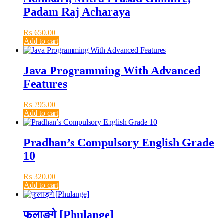
Padam Raj Acharaya
₨
650.00
Add to cart
Java Programming With Advanced
Features
₨
795.00
Add to cart
Pradhan’s Compulsory English Grade
10
₨
320.00
Add to cart
फुलाङ्गे [Phulange]