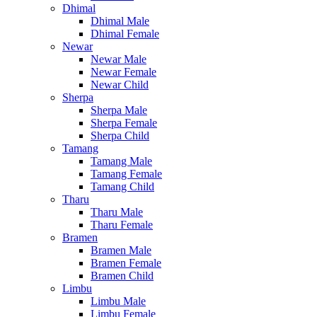
Dhimal
Dhimal Male
Dhimal Female
Newar
Newar Male
Newar Female
Newar Child
Sherpa
Sherpa Male
Sherpa Female
Sherpa Child
Tamang
Tamang Male
Tamang Female
Tamang Child
Tharu
Tharu Male
Tharu Female
Bramen
Bramen Male
Bramen Female
Bramen Child
Limbu
Limbu Male
Limbu Female