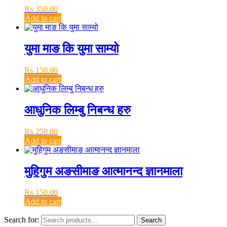
₨
350.00
Add to cart
युमा माङ कि युमा साम्यो
₨
150.00
Add to cart
आधुनिक लिम्बु निबन्ध हरु
₨
250.00
Add to cart
मुहिगुम अङसीमाङ आत्मानन्द ज्ञानमाला
₨
150.00
Add to cart
Search for:
Search