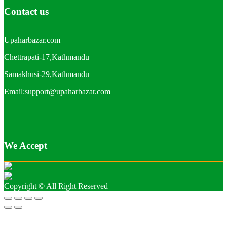
Contact us
Upaharbazar.com
Chettrapati-17,Kathmandu
Samakhusi-29,Kathmandu
Email:support@upaharbazar.com
We Accept
Copyright © All Right Reserved