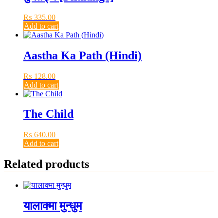
₨
335.00
Add to cart
Aastha Ka Path (Hindi)
₨
128.00
Add to cart
The Child
₨
640.00
Add to cart
Related products
यालाक्मा मुन्धुम