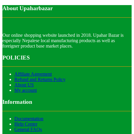
About Upaharbazar
Our online shopping website launched in 2018. Upahar Bazar is
especially Nepalese local manufacturing products as well as
foreigner product base market places.
POLICIES
Affiliate Agreement
Refund and Returns Policy
About US
My account
Information
Documentation
Help Center
General FAQs