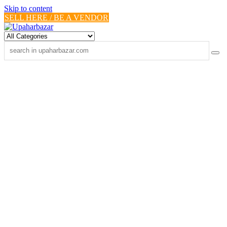
Skip to content
SELL HERE / BE A VENDOR