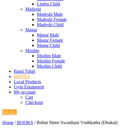
Limbu Child
Madeshi
Madeshi Male
Madeshi Female
Madeshi Child
Magar
Magar Male
Magar Female
Magar Child
Muslim
Muslim Male
Muslim Female
Muslim Child
Band Tshirt
BOOKS
Local Products
Gym Equipment
My account
Cart
Checkout
MENU
Home
/
BOOKS
/ Brihat Shree Swasthani Vrathkatha (Dhakal)