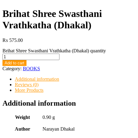
Brihat Shree Swasthani
Vrathkatha (Dhakal)
₨
575.00
Brihat Shree Swasthani Vrathkatha (Dhakal) quantity
Add to cart
Category:
BOOKS
Additional information
Reviews (0)
More Products
Additional information
Weight
0.90 g
Author
Narayan Dhakal