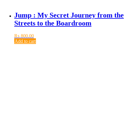
Jump : My Secret Journey from the
Streets to the Boardroom
₨
800.00
Add to cart