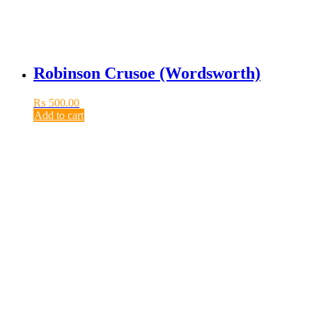
Robinson Crusoe (Wordsworth)
₨
500.00
Add to cart