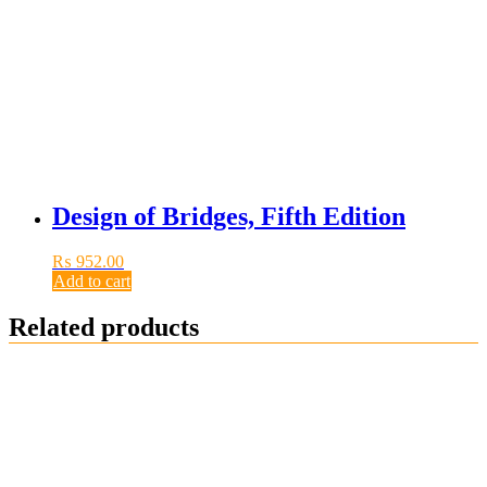
Design of Bridges, Fifth Edition
₨
952.00
Add to cart
Related products