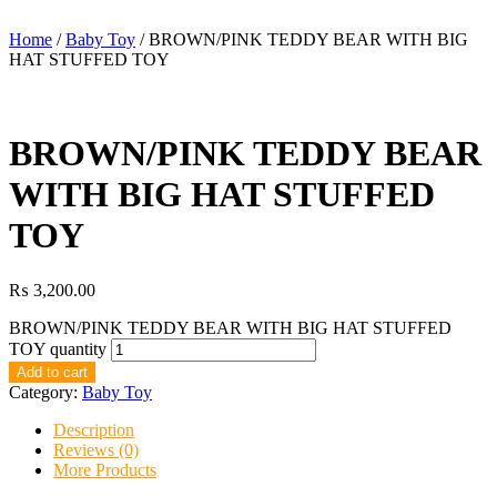
Home
/
Baby Toy
/ BROWN/PINK TEDDY BEAR WITH BIG
HAT STUFFED TOY
BROWN/PINK TEDDY BEAR
WITH BIG HAT STUFFED
TOY
₨
3,200.00
BROWN/PINK TEDDY BEAR WITH BIG HAT STUFFED
TOY quantity
Add to cart
Category:
Baby Toy
Description
Reviews (0)
More Products