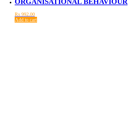
ORGANISATIONAL BEHAVIOUR
₨
992.00
Add to cart