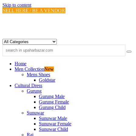
Skip to content
SELL HERE / BE A VENDOR
Home
Men Collection
New
Mens Shoes
Goldstar
Cultural Dress
Gurung
Gurung Male
Gurung Female
Gurung Child
Sunuwar
Sunuwar Male
Sunuwar Female
Sunuwar Child
Rai