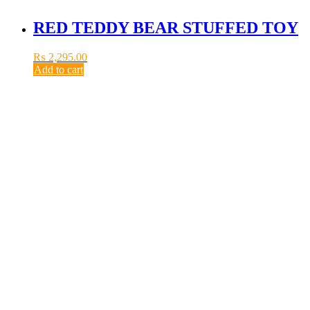
RED TEDDY BEAR STUFFED TOY
₨
2,295.00
Add to cart