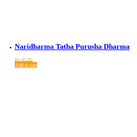
Naridharma Tatha Purusha Dharma
₨
45.00
Add to cart