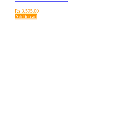
₨
3,595.00
Add to cart