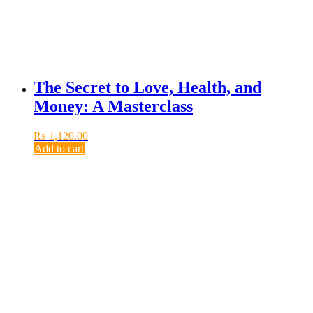
The Secret to Love, Health, and
Money: A Masterclass
₨
1,120.00
Add to cart