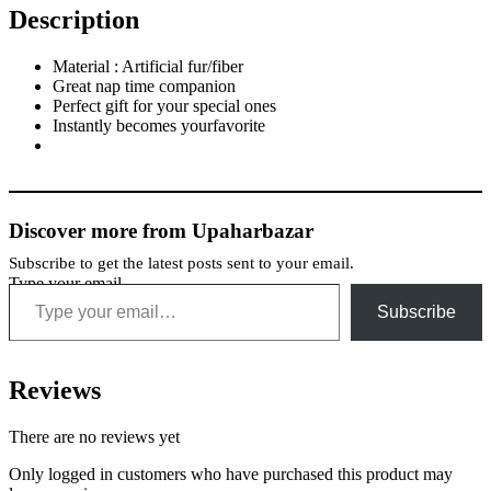
Description
Material : Artificial fur/fiber
Great nap time companion
Perfect gift for your special ones
Instantly becomes yourfavorite
Discover more from Upaharbazar
Subscribe to get the latest posts sent to your email.
Type your email…
Subscribe
Reviews
There are no reviews yet
Only logged in customers who have purchased this product may