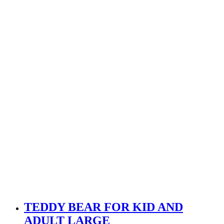
TEDDY BEAR FOR KID AND
ADULT LARGE