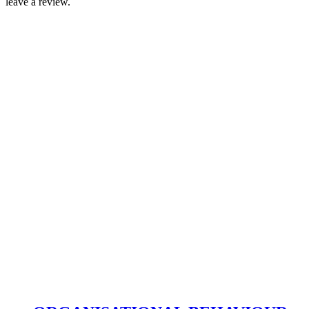
leave a review.