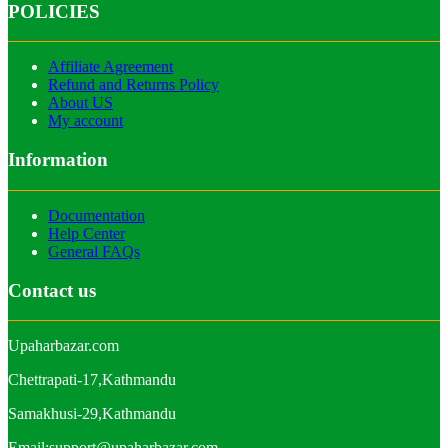
POLICIES
Affiliate Agreement
Refund and Returns Policy
About US
My account
Information
Documentation
Help Center
General FAQs
Contact us
Upaharbazar.com
Chettrapati-17,Kathmandu
Samakhusi-29,Kathmandu
Email:support@upaharbazar.com