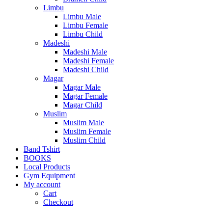
Limbu
Limbu Male
Limbu Female
Limbu Child
Madeshi
Madeshi Male
Madeshi Female
Madeshi Child
Magar
Magar Male
Magar Female
Magar Child
Muslim
Muslim Male
Muslim Female
Muslim Child
Band Tshirt
BOOKS
Local Products
Gym Equipment
My account
Cart
Checkout