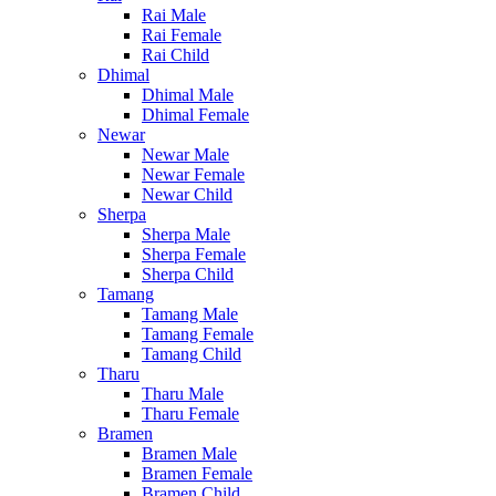
Rai Male
Rai Female
Rai Child
Dhimal
Dhimal Male
Dhimal Female
Newar
Newar Male
Newar Female
Newar Child
Sherpa
Sherpa Male
Sherpa Female
Sherpa Child
Tamang
Tamang Male
Tamang Female
Tamang Child
Tharu
Tharu Male
Tharu Female
Bramen
Bramen Male
Bramen Female
Bramen Child