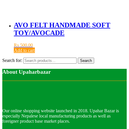
AVO FELT HANDMADE SOFT
TOY/AVOCADE
₨
500.00
Add to cart
Search for:
Search
About Upaharbazar
Our online shopping website launched in 2018. Upahar Bazar is
especially Nepalese local manufacturing products as well as
foreigner product base market places.