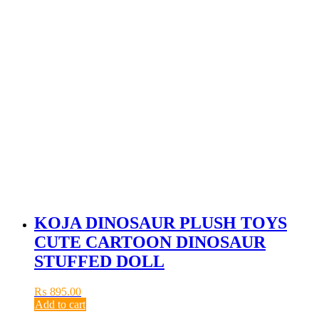
KOJA DINOSAUR PLUSH TOYS
CUTE CARTOON DINOSAUR
STUFFED DOLL
₨
895.00
Add to cart