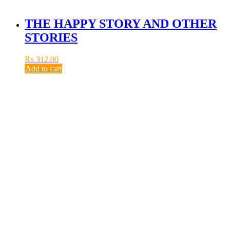
THE HAPPY STORY AND OTHER
STORIES
₨
312.00
Add to cart