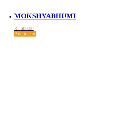
MOKSHYABHUMI
₨
600.00
Add to cart