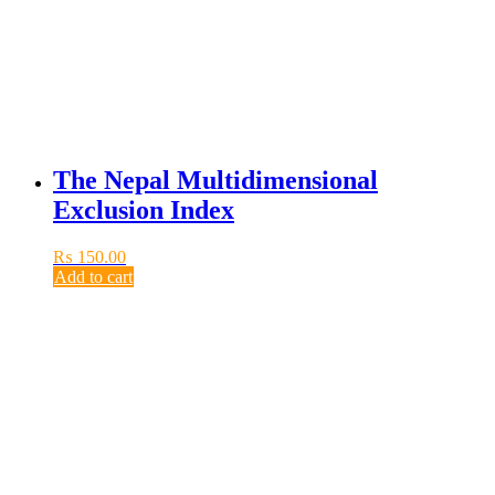
The Nepal Multidimensional
Exclusion Index
₨
150.00
Add to cart