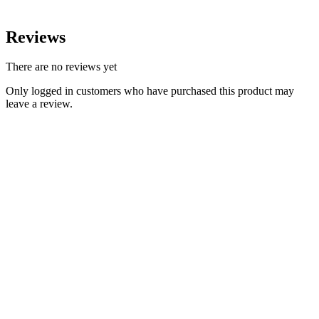
Reviews
There are no reviews yet
Only logged in customers who have purchased this product may
leave a review.