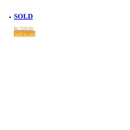
SOLD
₨
520.00
Add to cart