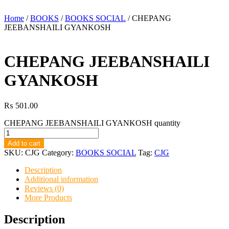
Home
/
BOOKS
/
BOOKS SOCIAL
/ CHEPANG
JEEBANSHAILI GYANKOSH
CHEPANG JEEBANSHAILI
GYANKOSH
₨
501.00
CHEPANG JEEBANSHAILI GYANKOSH quantity
Add to cart
SKU:
CJG
Category:
BOOKS SOCIAL
Tag:
CJG
Description
Additional information
Reviews (0)
More Products
Description