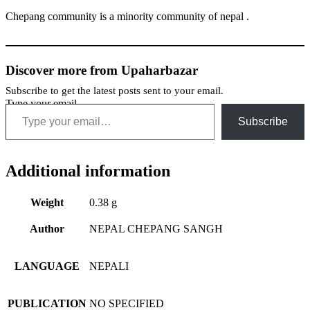
Chepang community is a minority community of nepal .
Discover more from Upaharbazar
Subscribe to get the latest posts sent to your email.
Type your email…
Subscribe
Additional information
Weight
0.38 g
Author
NEPAL CHEPANG SANGH
LANGUAGE
NEPALI
PUBLICATION
NO SPECIFIED