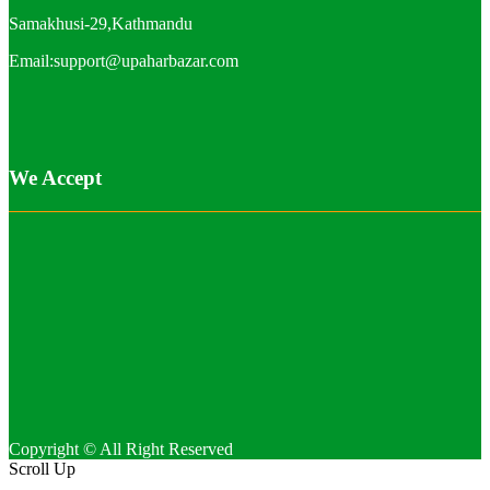
Samakhusi-29,Kathmandu
Email:support@upaharbazar.com
We Accept
Copyright © All Right Reserved
Scroll Up