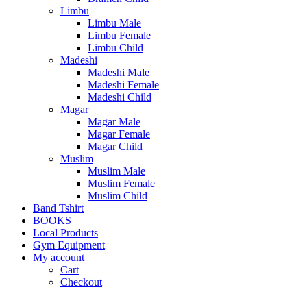
Limbu
Limbu Male
Limbu Female
Limbu Child
Madeshi
Madeshi Male
Madeshi Female
Madeshi Child
Magar
Magar Male
Magar Female
Magar Child
Muslim
Muslim Male
Muslim Female
Muslim Child
Band Tshirt
BOOKS
Local Products
Gym Equipment
My account
Cart
Checkout