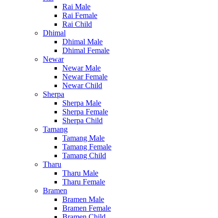
Rai Male
Rai Female
Rai Child
Dhimal
Dhimal Male
Dhimal Female
Newar
Newar Male
Newar Female
Newar Child
Sherpa
Sherpa Male
Sherpa Female
Sherpa Child
Tamang
Tamang Male
Tamang Female
Tamang Child
Tharu
Tharu Male
Tharu Female
Bramen
Bramen Male
Bramen Female
Bramen Child