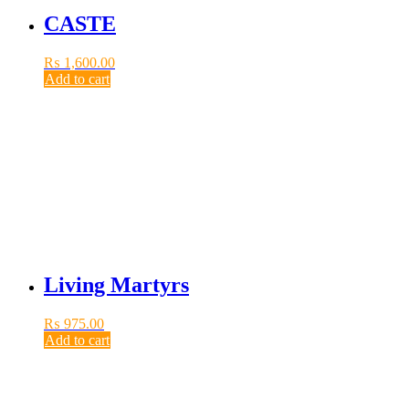
CASTE
₨
1,600.00
Add to cart
Living Martyrs
₨
975.00
Add to cart