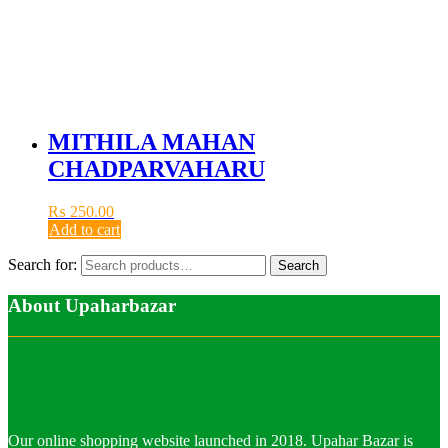
MITHILA MAHAN
CHADPARVAHARU
₨
250.00
Add to cart
Search for:
Search
About Upaharbazar
Our online shopping website launched in 2018. Upahar Bazar is