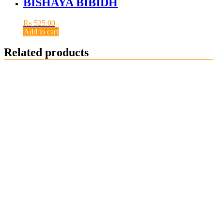
BISHAYA BIBIDH
₨
525.00
Add to cart
Related products