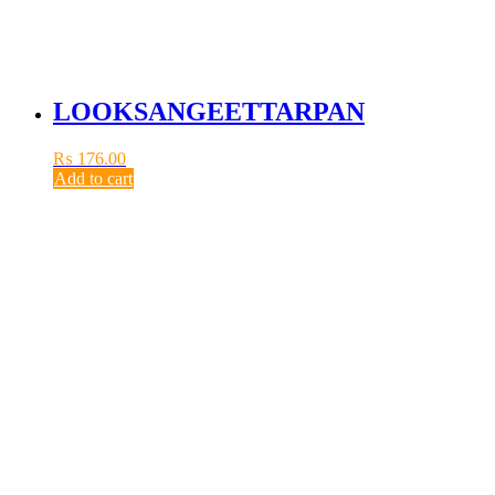
LOOKSANGEETTARPAN
₨
176.00
Add to cart