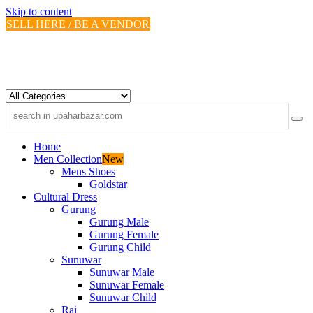
Skip to content
SELL HERE / BE A VENDOR
Home
Men Collection
New
Mens Shoes
Goldstar
Cultural Dress
Gurung
Gurung Male
Gurung Female
Gurung Child
Sunuwar
Sunuwar Male
Sunuwar Female
Sunuwar Child
Rai