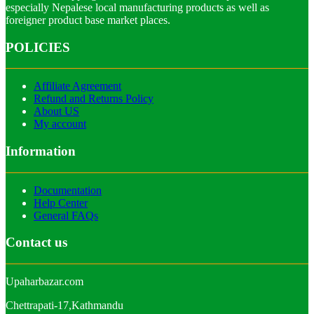
especially Nepalese local manufacturing products as well as
foreigner product base market places.
POLICIES
Affiliate Agreement
Refund and Returns Policy
About US
My account
Information
Documentation
Help Center
General FAQs
Contact us
Upaharbazar.com
Chettrapati-17,Kathmandu