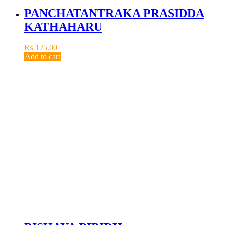
PANCHATANTRAKA PRASIDDA
KATHAHARU
₨
125.00
Add to cart