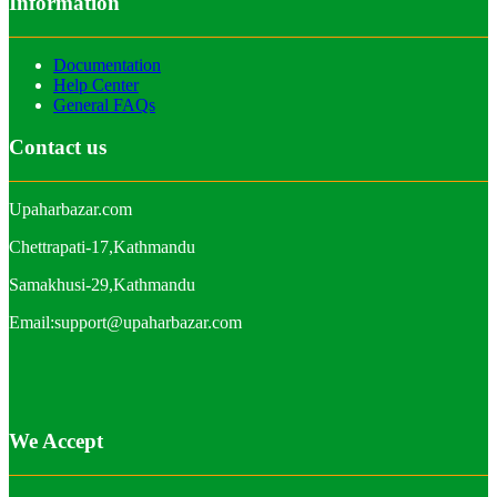
Information
Documentation
Help Center
General FAQs
Contact us
Upaharbazar.com
Chettrapati-17,Kathmandu
Samakhusi-29,Kathmandu
Email:support@upaharbazar.com
We Accept