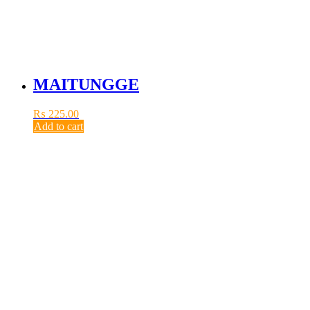
MAITUNGGE
₨
225.00
Add to cart