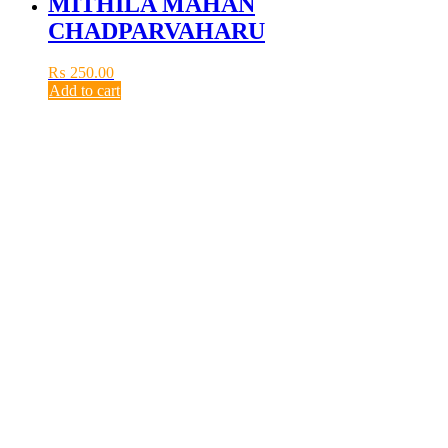
MITHILA MAHAN
CHADPARVAHARU
₨
250.00
Add to cart