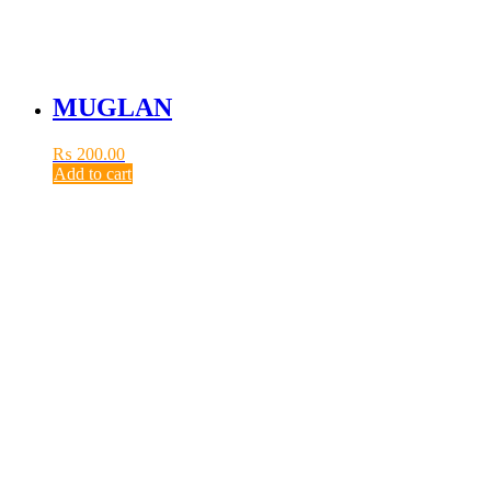
MUGLAN
₨
200.00
Add to cart