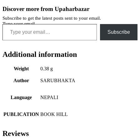
Discover more from Upaharbazar
Subscribe to get the latest posts sent to your email.
Type your email…
Subscribe
Additional information
Weight
0.38 g
Author
SARUBHAKTA
Language
NEPALI
PUBLICATION
BOOK HILL
Reviews