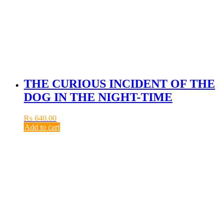
THE CURIOUS INCIDENT OF THE
DOG IN THE NIGHT-TIME
₨
640.00
Add to cart