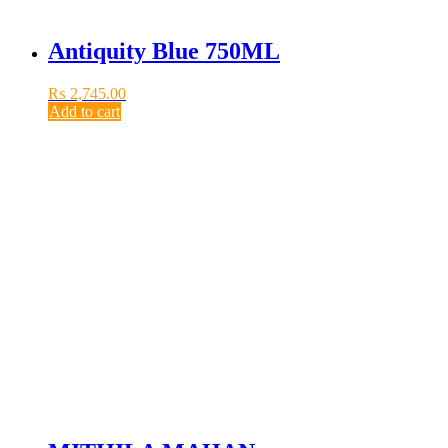
Antiquity Blue 750ML
₨
2,745.00
Add to cart