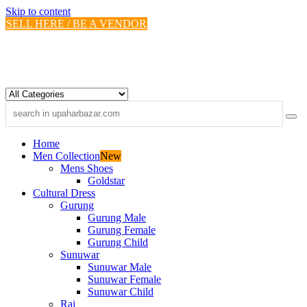
Skip to content
SELL HERE / BE A VENDOR
Home
Men Collection
New
Mens Shoes
Goldstar
Cultural Dress
Gurung
Gurung Male
Gurung Female
Gurung Child
Sunuwar
Sunuwar Male
Sunuwar Female
Sunuwar Child
Rai