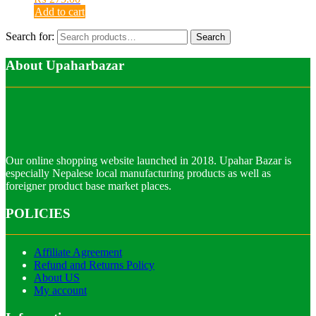
Add to cart
Search for:
Search
About Upaharbazar
Our online shopping website launched in 2018. Upahar Bazar is
especially Nepalese local manufacturing products as well as
foreigner product base market places.
POLICIES
Affiliate Agreement
Refund and Returns Policy
About US
My account