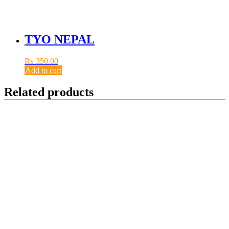
TYO NEPAL
₨
350.00
Add to cart
Related products