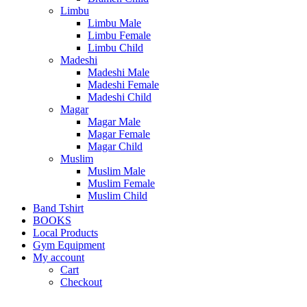
Limbu
Limbu Male
Limbu Female
Limbu Child
Madeshi
Madeshi Male
Madeshi Female
Madeshi Child
Magar
Magar Male
Magar Female
Magar Child
Muslim
Muslim Male
Muslim Female
Muslim Child
Band Tshirt
BOOKS
Local Products
Gym Equipment
My account
Cart
Checkout