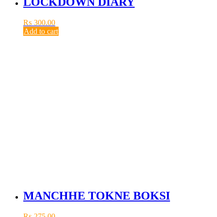
LOCKDOWN DIARY
₨
300.00
Add to cart
MANCHHE TOKNE BOKSI
₨
275.00