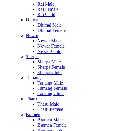
Rai Male
Rai Female
Rai Child
Dhimal
Dhimal Male
Dhimal Female
Newar
Newar Male
Newar Female
Newar Child
Sherpa
Sherpa Male
Sherpa Female
Sherpa Child
Tamang
Tamang Male
Tamang Female
Tamang Child
Tharu
Tharu Male
Tharu Female
Bramen
Bramen Male
Bramen Female
Bramen Child