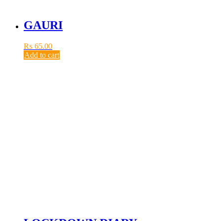
GAURI
₨
65.00
Add to cart