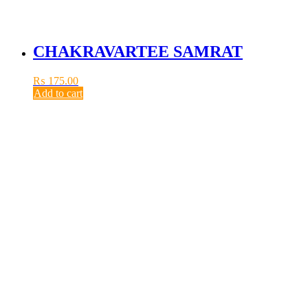
CHAKRAVARTEE SAMRAT
₨
175.00
Add to cart