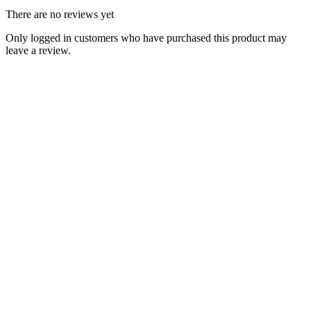
There are no reviews yet
Only logged in customers who have purchased this product may
leave a review.