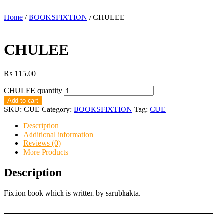
Home
/
BOOKSFIXTION
/ CHULEE
CHULEE
₨
115.00
CHULEE quantity
Add to cart
SKU:
CUE
Category:
BOOKSFIXTION
Tag:
CUE
Description
Additional information
Reviews (0)
More Products
Description
Fixtion book which is written by sarubhakta.