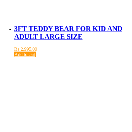
3FT TEDDY BEAR FOR KID AND
ADULT LARGE SIZE
₨
2,995.00
Add to cart