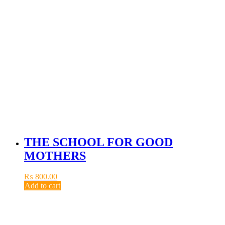
THE SCHOOL FOR GOOD
MOTHERS
₨
800.00
Add to cart