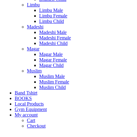
Limbu
Limbu Male
Limbu Female
Limbu Child
Madeshi
Madeshi Male
Madeshi Female
Madeshi Child
Magar
Magar Male
Magar Female
Magar Child
Muslim
Muslim Male
Muslim Female
Muslim Child
Band Tshirt
BOOKS
Local Products
Gym Equipment
My account
Cart
Checkout