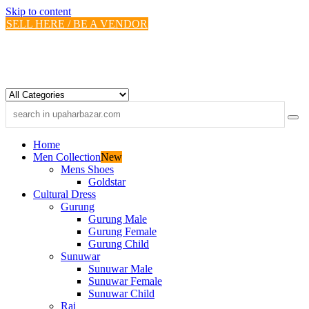
Skip to content
SELL HERE / BE A VENDOR
Home
Men Collection
New
Mens Shoes
Goldstar
Cultural Dress
Gurung
Gurung Male
Gurung Female
Gurung Child
Sunuwar
Sunuwar Male
Sunuwar Female
Sunuwar Child
Rai