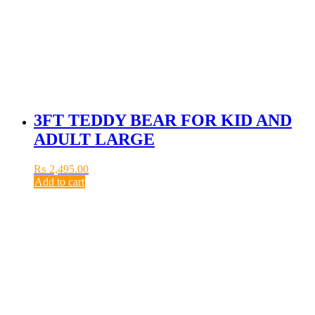
3FT TEDDY BEAR FOR KID AND
ADULT LARGE
₨
2,495.00
Add to cart