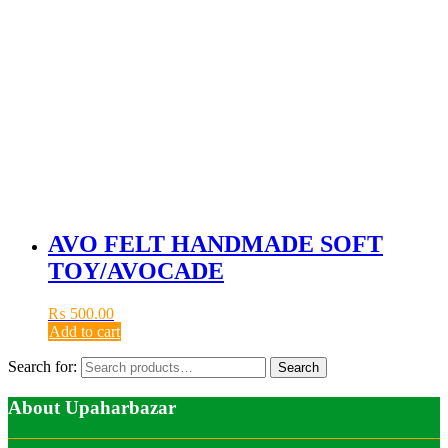
AVO FELT HANDMADE SOFT
TOY/AVOCADE
₨
500.00
Add to cart
Search for:
Search
About Upaharbazar