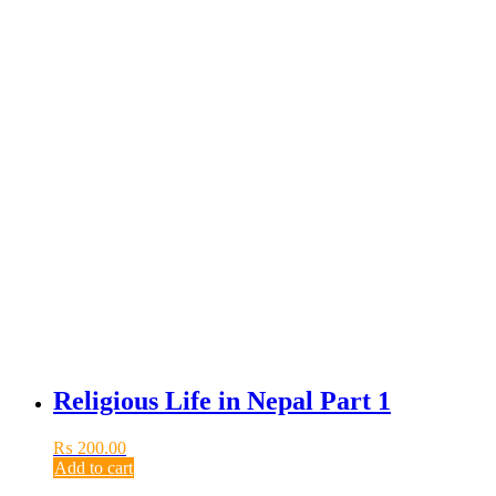
Religious Life in Nepal Part 1
₨
200.00
Add to cart