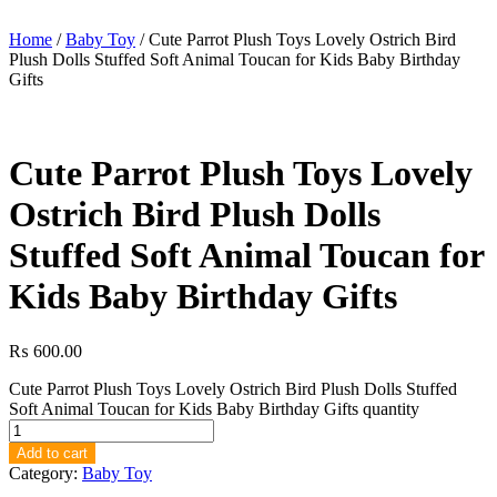
Home
/
Baby Toy
/ Cute Parrot Plush Toys Lovely Ostrich Bird
Plush Dolls Stuffed Soft Animal Toucan for Kids Baby Birthday
Gifts
Cute Parrot Plush Toys Lovely
Ostrich Bird Plush Dolls
Stuffed Soft Animal Toucan for
Kids Baby Birthday Gifts
₨
600.00
Cute Parrot Plush Toys Lovely Ostrich Bird Plush Dolls Stuffed
Soft Animal Toucan for Kids Baby Birthday Gifts quantity
Add to cart
Category:
Baby Toy