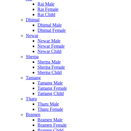
Rai Male
Rai Female
Rai Child
Dhimal
Dhimal Male
Dhimal Female
Newar
Newar Male
Newar Female
Newar Child
Sherpa
Sherpa Male
Sherpa Female
Sherpa Child
Tamang
Tamang Male
Tamang Female
Tamang Child
Tharu
Tharu Male
Tharu Female
Bramen
Bramen Male
Bramen Female
Bramen Child