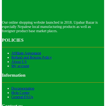
Our online shopping website launched in 2018. Upahar Bazar is
especially Nepalese local manufacturing products as well as
foreigner product base market places.
POLICIES
Affiliate Agreement
Refund and Returns Policy
About US
My account
Information
Documentation
Help Center
General FAQs
Contact us