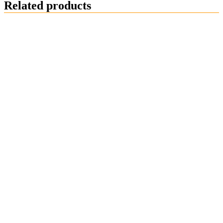
Related products