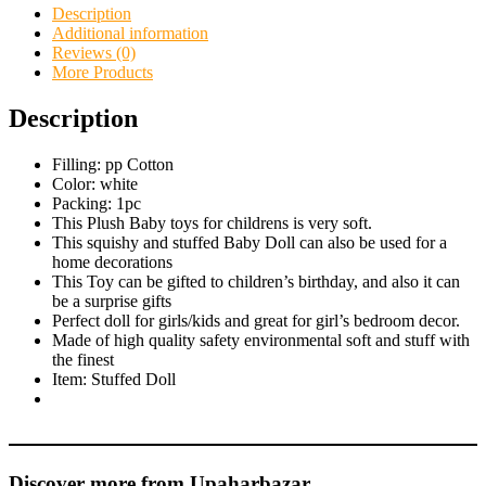
Description
Additional information
Reviews (0)
More Products
Description
Filling: pp Cotton
Color: white
Packing: 1pc
This Plush Baby toys for childrens is very soft.
This squishy and stuffed Baby Doll can also be used for a
home decorations
This Toy can be gifted to children’s birthday, and also it can
be a surprise gifts
Perfect doll for girls/kids and great for girl’s bedroom decor.
Made of high quality safety environmental soft and stuff with
the finest
Item: Stuffed Doll
Discover more from Upaharbazar