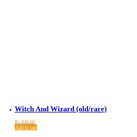
Witch And Wizard (old/rare)
₨
840.00
Add to cart