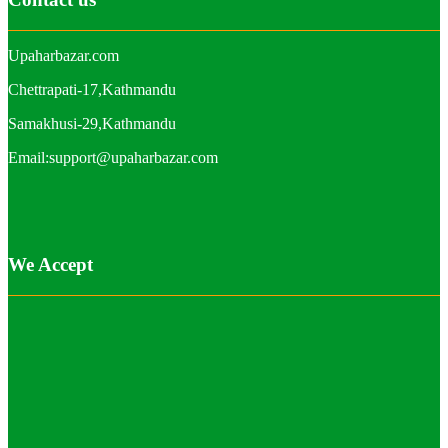
Upaharbazar.com
Chettrapati-17,Kathmandu
Samakhusi-29,Kathmandu
Email:support@upaharbazar.com
We Accept