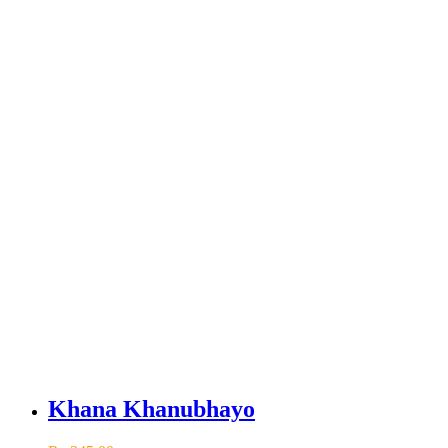
Khana Khanubhayo