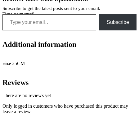
Subscribe to get the latest posts sent to your email.
Type your email…
Subscribe
Additional information
size
25CM
Reviews
There are no reviews yet
Only logged in customers who have purchased this product may
leave a review.