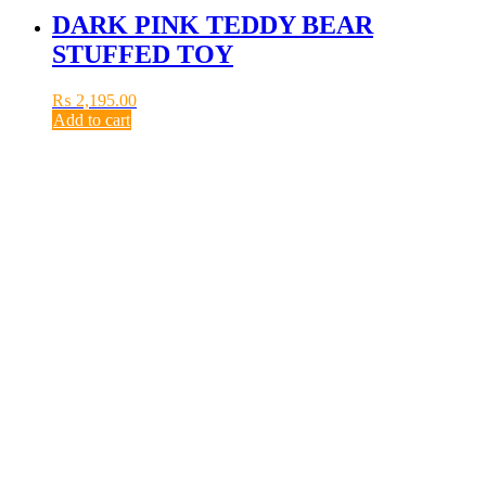
DARK PINK TEDDY BEAR
STUFFED TOY
₨
2,195.00
Add to cart