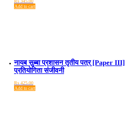
₨
345.00
Add to cart
नायब सुब्बा प्रशासन तृतीय पत्र [Paper III]
प्रतियोगिता संजीवनी
₨
425.00
Add to cart