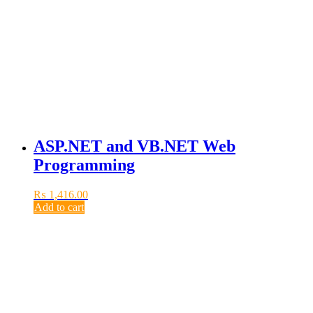
ASP.NET and VB.NET Web
Programming
₨
1,416.00
Add to cart