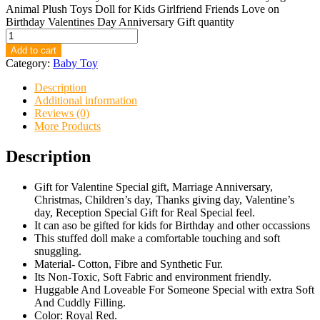
Animal Plush Toys Doll for Kids Girlfriend Friends Love on
Birthday Valentines Day Anniversary Gift quantity
Add to cart
Category:
Baby Toy
Description
Additional information
Reviews (0)
More Products
Description
Gift for Valentine Special gift, Marriage Anniversary,
Christmas, Children’s day, Thanks giving day, Valentine’s
day, Reception Special Gift for Real Special feel.
It can aso be gifted for kids for Birthday and other occassions
This stuffed doll make a comfortable touching and soft
snuggling.
Material- Cotton, Fibre and Synthetic Fur.
Its Non-Toxic, Soft Fabric and environment friendly.
Huggable And Loveable For Someone Special with extra Soft
And Cuddly Filling.
Color: Royal Red.