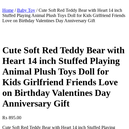
Home
/
Baby Toy
/ Cute Soft Red Teddy Bear with Heart 14 inch
Stuffed Playing Animal Plush Toys Doll for Kids Girlfriend Friends
Love on Birthday Valentines Day Anniversary Gift
Cute Soft Red Teddy Bear with
Heart 14 inch Stuffed Playing
Animal Plush Toys Doll for
Kids Girlfriend Friends Love
on Birthday Valentines Day
Anniversary Gift
₨
895.00
Cute Soft Red Teddy Bear with Heart 14 inch Stuffed Playing