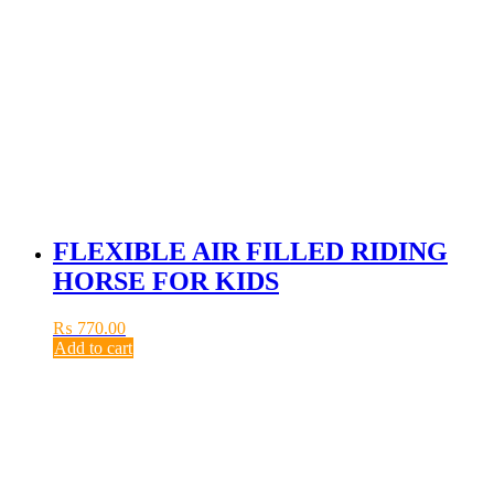
FLEXIBLE AIR FILLED RIDING
HORSE FOR KIDS
₨
770.00
Add to cart