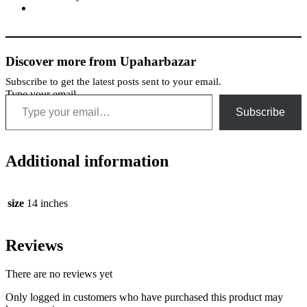
Discover more from Upaharbazar
Subscribe to get the latest posts sent to your email.
Type your email…
Subscribe
Additional information
size
14 inches
Reviews
There are no reviews yet
Only logged in customers who have purchased this product may