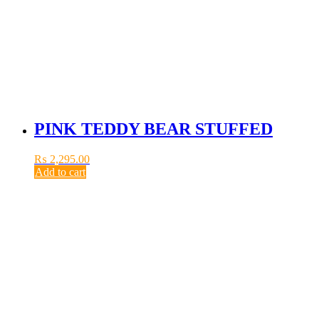
PINK TEDDY BEAR STUFFED
₨
2,295.00
Add to cart