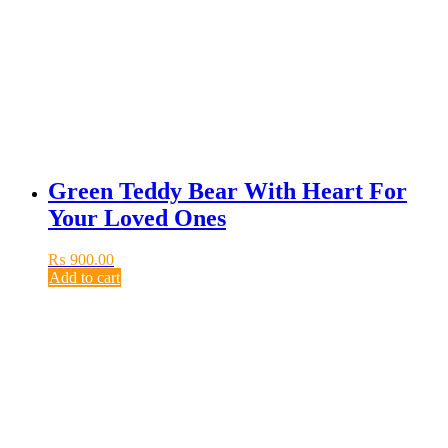
Green Teddy Bear With Heart For
Your Loved Ones
₨
900.00
Add to cart