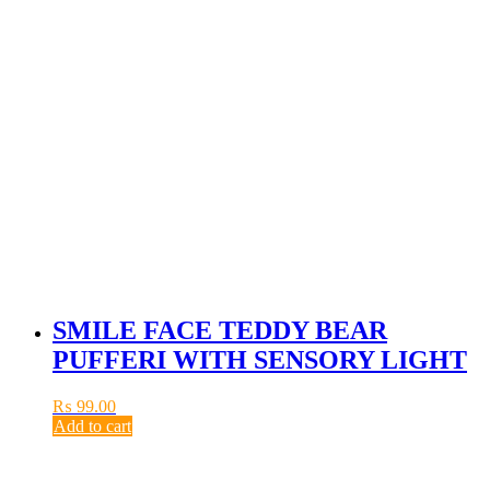
SMILE FACE TEDDY BEAR
PUFFERI WITH SENSORY LIGHT
₨
99.00
Add to cart