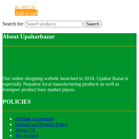
₨
895.00
Add to cart
Search for:
Search
About Upaharbazar
Our online shopping website launched in 2018. Upahar Bazar is
especially Nepalese local manufacturing products as well as
foreigner product base market places.
POLICIES
Affiliate Agreement
Refund and Returns Policy
About US
My account