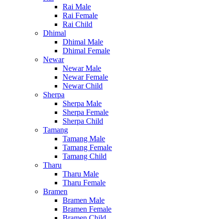
Rai Male
Rai Female
Rai Child
Dhimal
Dhimal Male
Dhimal Female
Newar
Newar Male
Newar Female
Newar Child
Sherpa
Sherpa Male
Sherpa Female
Sherpa Child
Tamang
Tamang Male
Tamang Female
Tamang Child
Tharu
Tharu Male
Tharu Female
Bramen
Bramen Male
Bramen Female
Bramen Child