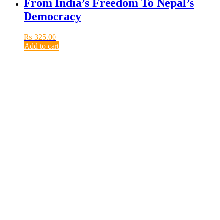
From India’s Freedom To Nepal’s
Democracy
₨
325.00
Add to cart