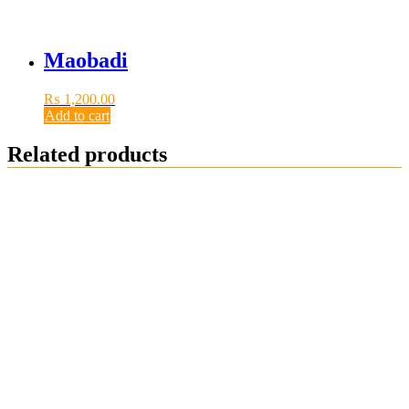
Maobadi
₨
1,200.00
Add to cart
Related products