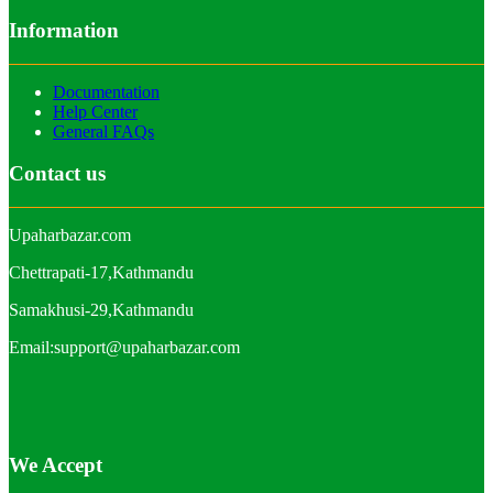
Information
Documentation
Help Center
General FAQs
Contact us
Upaharbazar.com
Chettrapati-17,Kathmandu
Samakhusi-29,Kathmandu
Email:support@upaharbazar.com
We Accept