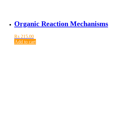
Organic Reaction Mechanisms
₨
215.00
Add to cart