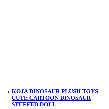
KOJA DINOSAUR PLUSH TOYS
CUTE CARTOON DINOSAUR
STUFFED DOLL