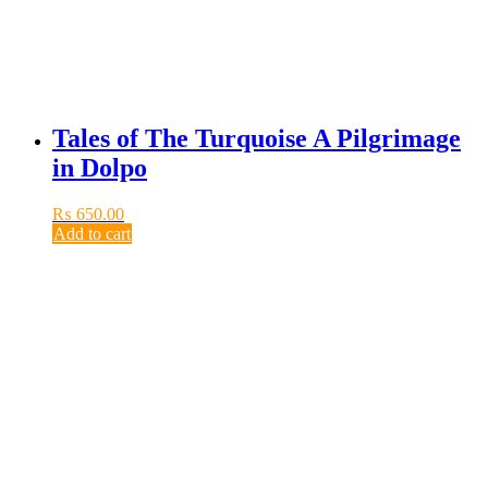
Tales of The Turquoise A Pilgrimage
in Dolpo
₨
650.00
Add to cart