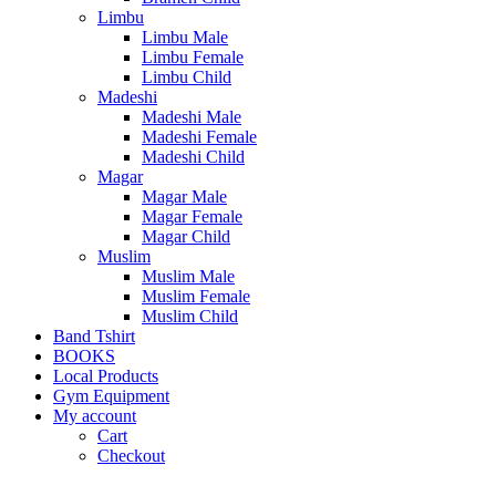
Limbu
Limbu Male
Limbu Female
Limbu Child
Madeshi
Madeshi Male
Madeshi Female
Madeshi Child
Magar
Magar Male
Magar Female
Magar Child
Muslim
Muslim Male
Muslim Female
Muslim Child
Band Tshirt
BOOKS
Local Products
Gym Equipment
My account
Cart
Checkout