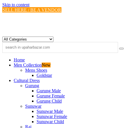
Skip to content
SELL HERE / BE A VENDOR
Home
Men Collection
New
Mens Shoes
Goldstar
Cultural Dress
Gurung
Gurung Male
Gurung Female
Gurung Child
Sunuwar
Sunuwar Male
Sunuwar Female
Sunuwar Child
Rai