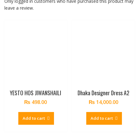
Only logged in customers who have purchased this product may
leave a review.
YESTO HOS JIWANSHAILI
Dhaka Designer Dress A2
₨
498.00
₨
14,000.00
Add to cart
Add to cart