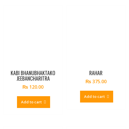
KABI BHANUBHAKTAKO
RAHAR
JEEBANCHARITRA
₨
375.00
₨
120.00
Add to cart
Add to cart