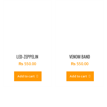
LED-ZEPPELIN
VENOM BAND
₨
550.00
₨
550.00
Add to cart
Add to cart