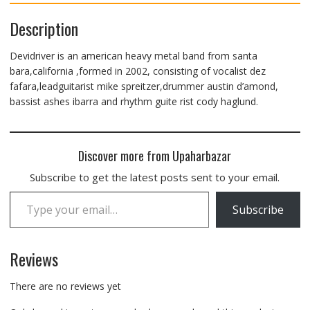
Description
Devidriver is an american heavy metal band from santa
bara,california ,formed in 2002, consisting of vocalist dez
fafara,leadguitarist mike spreitzer,drummer austin d’amond,
bassist ashes ibarra and rhythm guite rist cody haglund.
Discover more from Upaharbazar
Subscribe to get the latest posts sent to your email.
Type your email…
Subscribe
Reviews
There are no reviews yet