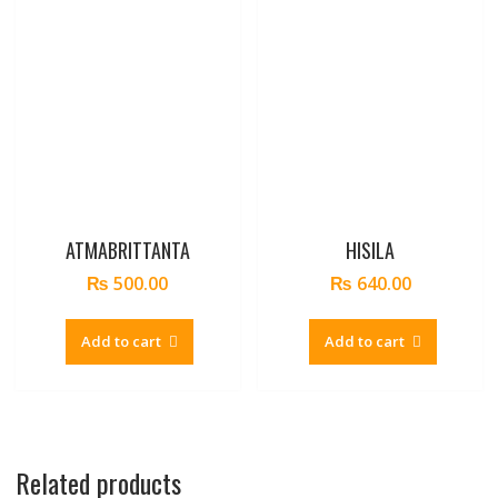
ATMABRITTANTA
HISILA
₨
500.00
₨
640.00
Add to cart
Add to cart
Related products