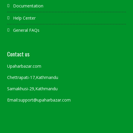
Documentation
Help Center
General FAQs
Contact us
Upaharbazar.com
Chettrapati-17,Kathmandu
Samakhusi-29,Kathmandu
Email:support@upaharbazar.com