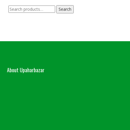
Search
Search
for:
About Upaharbazar