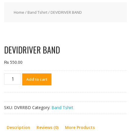
Home
/
Band Tshirt
/ DEVIDRIVER BAND
DEVIDRIVER BAND
₨
550.00
DEVIDRIVER
Add to cart
BAND
quantity
SKU:
DVRRBD
Category:
Band Tshirt
Description
Reviews (0)
More Products