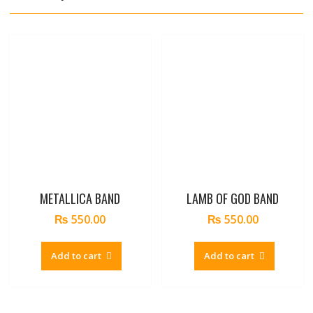
METALLICA BAND
LAMB OF GOD BAND
₨
550.00
₨
550.00
Add to cart
Add to cart