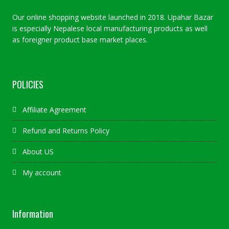
Our online shopping website launched in 2018. Upahar Bazar
is especially Nepalese local manufacturing products as well
as foreigner product base market places.
POLICIES
Affiliate Agreement
Refund and Returns Policy
About US
My account
Information