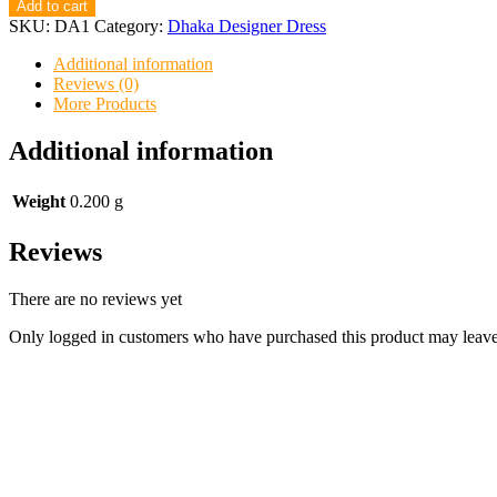
Designer
Add to cart
Dress
SKU:
DA1
Category:
Dhaka Designer Dress
A1
quantity
Additional information
Reviews (0)
More Products
Additional information
Weight
0.200 g
Reviews
There are no reviews yet
Only logged in customers who have purchased this product may leave