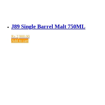
J89 Single Barrel Malt 750ML
₨
2,900.00
Add to cart