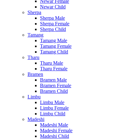
Newar Female
Newar Child
Sherpa
Sherpa Male
Sherpa Female
Sherpa Child
Tamang
Tamang Male
Tamang Female
Tamang Child
Tharu
Tharu Male
Tharu Female
Bramen
Bramen Male
Bramen Female
Bramen Child
Limbu
Limbu Male
Limbu Female
Limbu Child
Madeshi
Madeshi Male
Madeshi Female
Madeshi Child