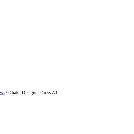
ess
/ Dhaka Designer Dress A1