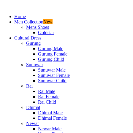
Home
Men Collection
New
Mens Shoes
Goldstar
Cultural Dress
Gurung
Gurung Male
Gurung Female
Gurung Child
Sunuwar
Sunuwar Male
Sunuwar Female
Sunuwar Child
Rai
Rai Male
Rai Female
Rai Child
Dhimal
Dhimal Male
Dhimal Female
Newar
Newar Male