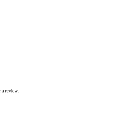
 a review.