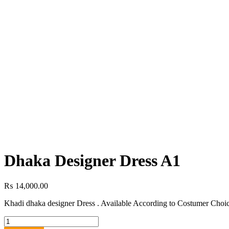
Dhaka Designer Dress A1
₨
14,000.00
Khadi dhaka designer Dress . Available According to Costumer Choic
Dhaka