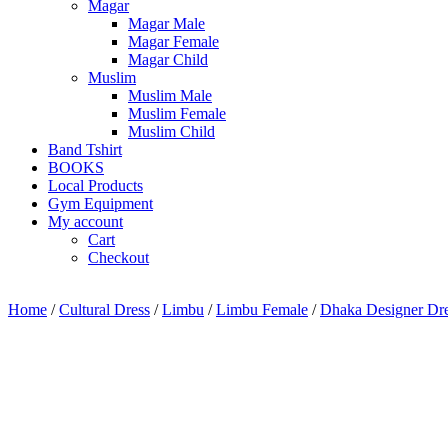
Magar
Magar Male
Magar Female
Magar Child
Muslim
Muslim Male
Muslim Female
Muslim Child
Band Tshirt
BOOKS
Local Products
Gym Equipment
My account
Cart
Checkout
Home
/
Cultural Dress
/
Limbu
/
Limbu Female
/
Dhaka Designer Dr