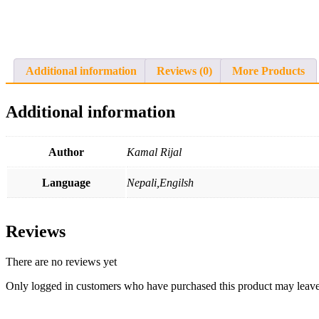
Additional information
Reviews (0)
More Products
Additional information
Author
Kamal Rijal
Language
Nepali,Engilsh
Reviews
There are no reviews yet
Only logged in customers who have purchased this product may leave