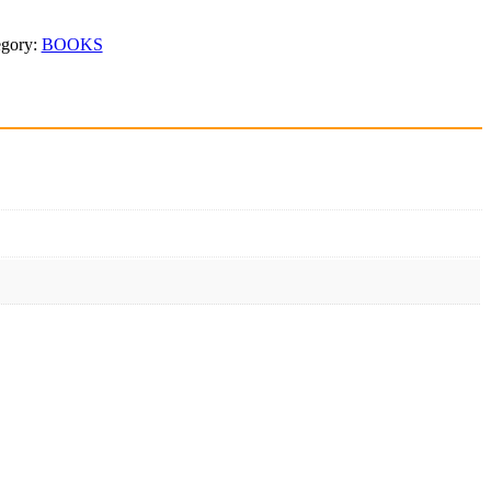
egory:
BOOKS