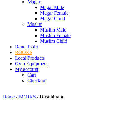
Magar
Magar Male
Magar Female
Magar Child
Muslim
Muslim Male
Muslim Female
Muslim Child
Band Tshirt
BOOKS
Local Products
Gym Equipment
My account
Cart
Checkout
Home
/
BOOKS
/ Dirstibhram