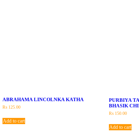
ABRAHAMA LINCOLNKA KATHA
PURBIYA T
BHASIK CH
₨
125.00
₨
150.00
Add to cart
Add to cart