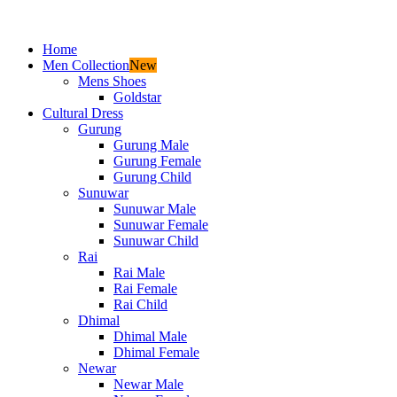
Home
Men Collection
New
Mens Shoes
Goldstar
Cultural Dress
Gurung
Gurung Male
Gurung Female
Gurung Child
Sunuwar
Sunuwar Male
Sunuwar Female
Sunuwar Child
Rai
Rai Male
Rai Female
Rai Child
Dhimal
Dhimal Male
Dhimal Female
Newar
Newar Male