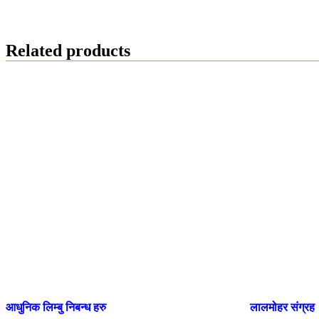
Related products
आधुनिक लिम्बु निबन्ध हरु
लालमोहर संग्रह