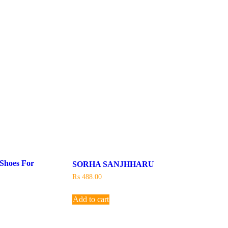
 Shoes For
SORHA SANJHHARU
₨
488.00
Add to cart