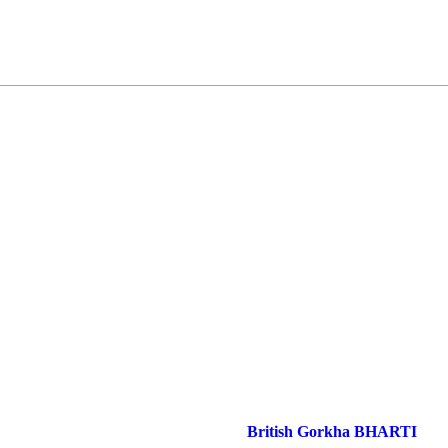
British Gorkha BHARTI