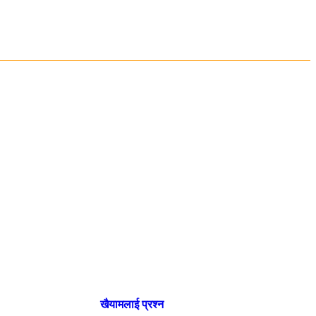
खैयामलाई प्रश्न