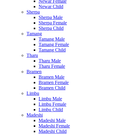
Newar Female
Newar Child
Sherpa
Sherpa Male
Sherpa Female
Sherpa Child
Tamang
Tamang Male
Tamang Female
Tamang Child
Tharu
Tharu Male
Tharu Female
Bramen
Bramen Male
Bramen Female
Bramen Child
Limbu
Limbu Male
Limbu Female
Limbu Child
Madeshi
Madeshi Male
Madeshi Female
Madeshi Child