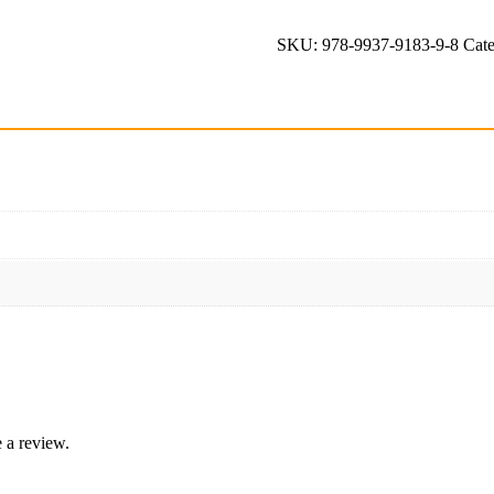
quantity
SKU:
978-9937-9183-9-8
Cat
 a review.