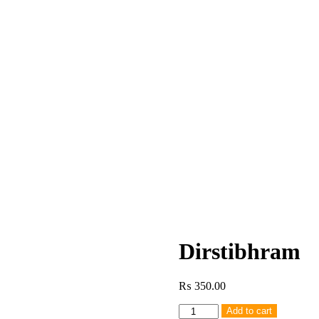
Dirstibhram
₨
350.00
Dirstibhram
Add to cart