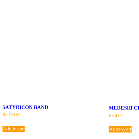
SATYRICON BAND
MEDESHI C
₨
550.00
₨
0.00
Add to cart
Add to cart