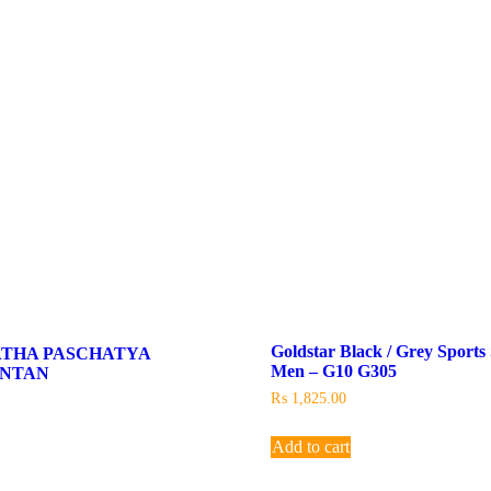
Goldstar Black / Grey Sports
ATHA PASCHATYA
Men – G10 G305
INTAN
₨
1,825.00
Add to cart