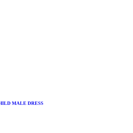
HILD MALE DRESS