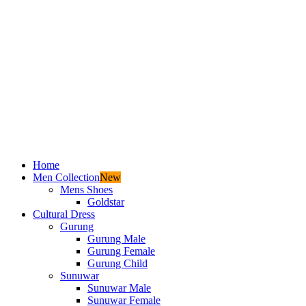
Home
Men Collection
New
Mens Shoes
Goldstar
Cultural Dress
Gurung
Gurung Male
Gurung Female
Gurung Child
Sunuwar
Sunuwar Male
Sunuwar Female