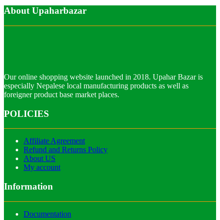
About Upaharbazar
Our online shopping website launched in 2018. Upahar Bazar is
especially Nepalese local manufacturing products as well as
foreigner product base market places.
POLICIES
Affiliate Agreement
Refund and Returns Policy
About US
My account
Information
Documentation