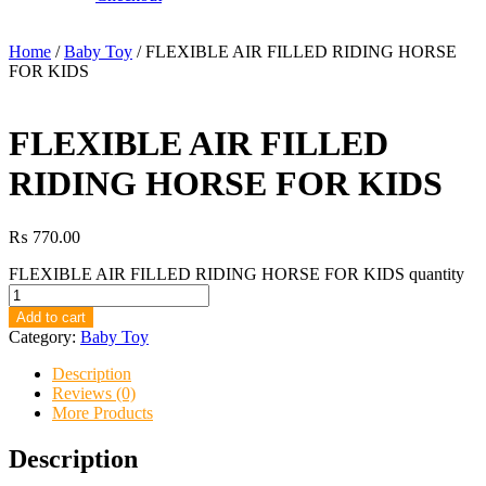
Home
/
Baby Toy
/ FLEXIBLE AIR FILLED RIDING HORSE
FOR KIDS
FLEXIBLE AIR FILLED
RIDING HORSE FOR KIDS
₨
770.00
FLEXIBLE AIR FILLED RIDING HORSE FOR KIDS quantity
Add to cart
Category:
Baby Toy
Description
Reviews (0)
More Products
Description