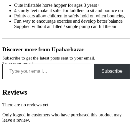
Cute inflatable horse hopper for ages 3 years+
4 sturdy feet make it safer for toddlers to sit and bounce on
Pointy ears allow children to safely hold on when bouncing
Fun way to encourage exercise and develop better balance
Supplied without air filled / simple pump can fill the air
Discover more from Upaharbazar
Subscribe to get the latest posts sent to your email.
Type your email…
Subscribe
Reviews
There are no reviews yet
Only logged in customers who have purchased this product may
leave a review.