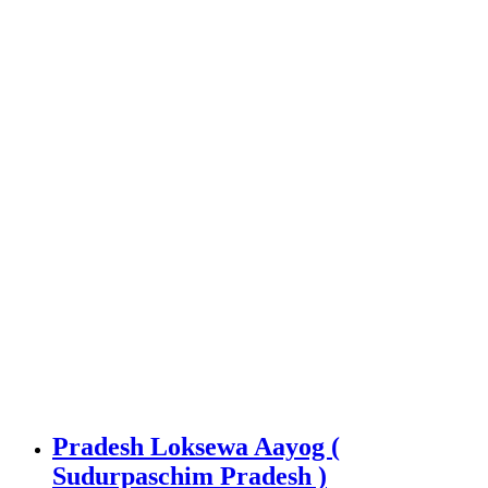
Pradesh Loksewa Aayog (
Sudurpaschim Pradesh )