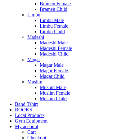
Bramen Female
Bramen Child
Limbu
Limbu Male
Limbu Female
Limbu Child
Madeshi
Madeshi Male
Madeshi Female
Madeshi Child
Magar
Magar Male
Magar Female
Magar Child
Muslim
Muslim Male
Muslim Female
Muslim Child
Band Tshirt
BOOKS
Local Products
Gym Equipment
My account
Cart
Checkout