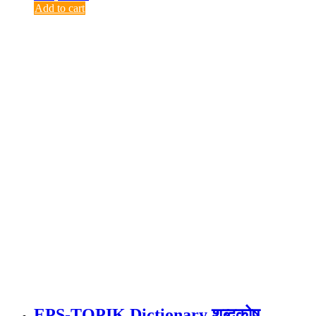
Add to cart
EPS-TOPIK Dictionary शब्दकोष