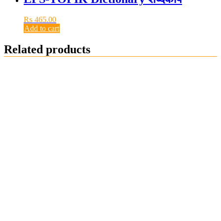
₨
465.00
Add to cart
Related products