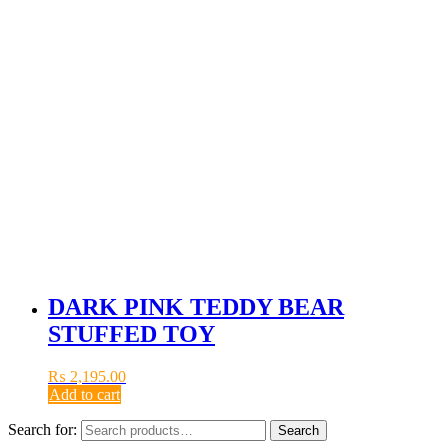
DARK PINK TEDDY BEAR
STUFFED TOY
₨
2,195.00
Add to cart
Search for:
Search