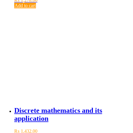
₨
1,278.00
Add to cart
Discrete mathematics and its
application
₨
1,432.00