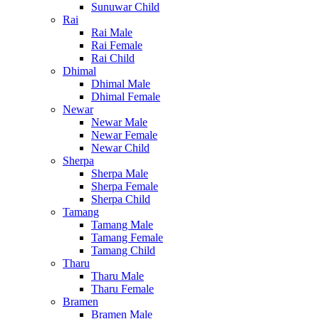
Sunuwar Child
Rai
Rai Male
Rai Female
Rai Child
Dhimal
Dhimal Male
Dhimal Female
Newar
Newar Male
Newar Female
Newar Child
Sherpa
Sherpa Male
Sherpa Female
Sherpa Child
Tamang
Tamang Male
Tamang Female
Tamang Child
Tharu
Tharu Male
Tharu Female
Bramen
Bramen Male