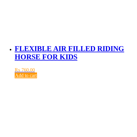
FLEXIBLE AIR FILLED RIDING
HORSE FOR KIDS
₨
760.00
Add to cart