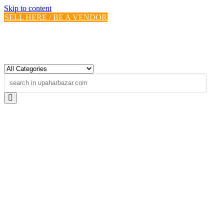
Skip to content
SELL HERE / BE A VENDOR