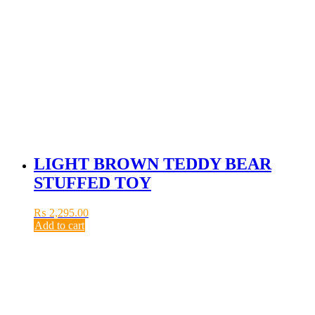
LIGHT BROWN TEDDY BEAR
STUFFED TOY
₨
2,295.00
Add to cart