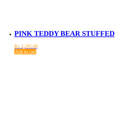
PINK TEDDY BEAR STUFFED
₨
2,295.00
Add to cart