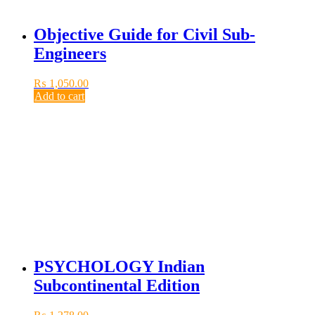
Objective Guide for Civil Sub-
Engineers
₨
1,050.00
Add to cart
PSYCHOLOGY Indian
Subcontinental Edition