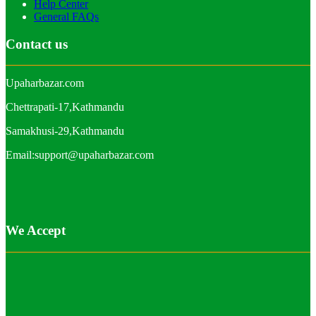
Help Center
General FAQs
Contact us
Upaharbazar.com
Chettrapati-17,Kathmandu
Samakhusi-29,Kathmandu
Email:support@upaharbazar.com
We Accept