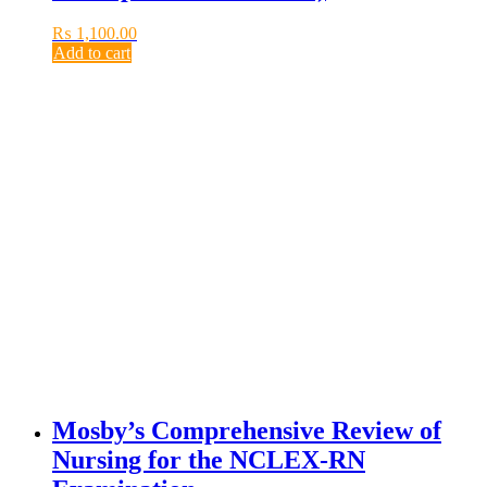
₨
1,100.00
Add to cart
Mosby’s Comprehensive Review of
Nursing for the NCLEX-RN