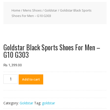
Home
/
Mens Shoes
/
Goldstar
/ Goldstar Black Sports
Shoes For Men – G10 G303
Goldstar Black Sports Shoes For Men –
G10 G303
₨
1,399.00
Goldstar
Add to cart
Black
Sports
Shoes
For
Category:
Goldstar
Tag:
goldstar
Men
-