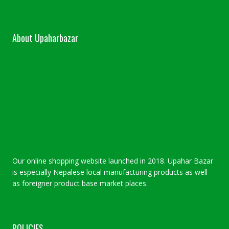
About Upaharbazar
Our online shopping website launched in 2018. Upahar Bazar
is especially Nepalese local manufacturing products as well
as foreigner product base market places.
POLICIES