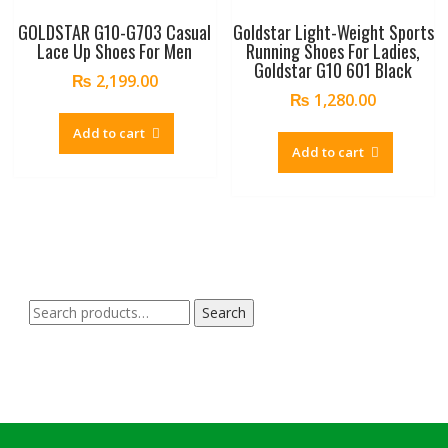
GOLDSTAR G10-G703 Casual
Goldstar Light-Weight Sports
Lace Up Shoes For Men
Running Shoes For Ladies,
Goldstar G10 601 Black
₨
2,199.00
₨
1,280.00
Add to cart
Add to cart
Search
Search
for: