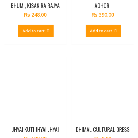
BHUMI, KISAN RA RAJYA
AGHORI
₨
248.00
₨
390.00
Add to cart
Add to cart
JHYAI KUTI JHYAI JHYAI
DHIMAL CULTURAL DRESS