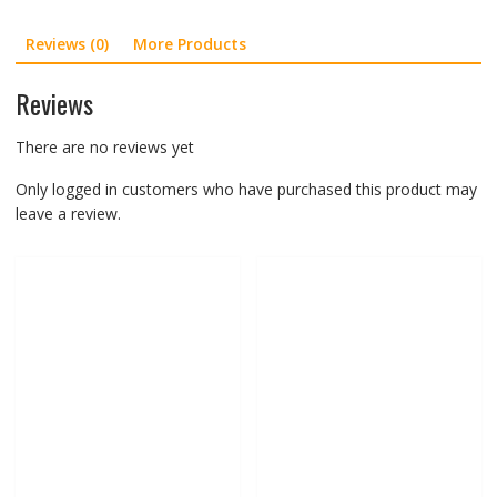
G10
Reviews (0)
More Products
G303
quantity
Reviews
There are no reviews yet
Only logged in customers who have purchased this product may
leave a review.