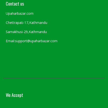
Contact us
Upaharbazar.com
Chettrapati-17,Kathmandu
Samakhusi-29,Kathmandu
Email:support@upaharbazar.com
We Accept