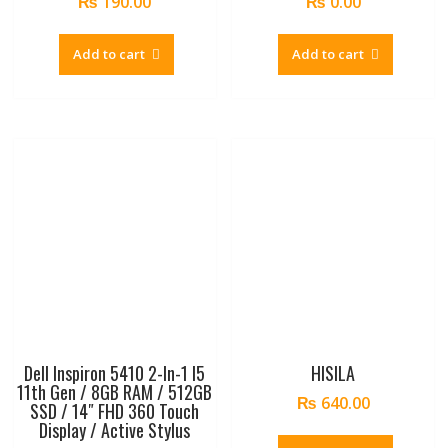
₨
190.00
₨
0.00
Add to cart
Add to cart
Dell Inspiron 5410 2-In-1 I5
HISILA
11th Gen / 8GB RAM / 512GB
₨
640.00
SSD / 14″ FHD 360 Touch
Display / Active Stylus