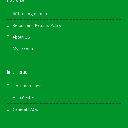
Affiliate Agreement
Refund and Returns Policy
About US
My account
Information
Documentation
Help Center
General FAQs