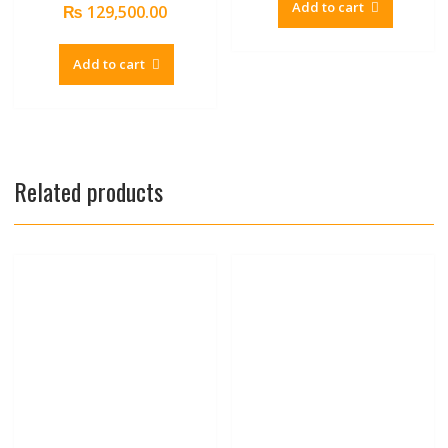
Add to cart
₨
129,500.00
Add to cart
Related products