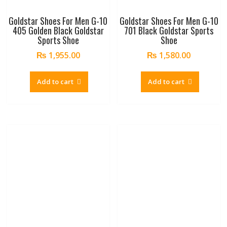
Goldstar Shoes For Men G-10
Goldstar Shoes For Men G-10
405 Golden Black Goldstar
701 Black Goldstar Sports
Sports Shoe
Shoe
₨
1,955.00
₨
1,580.00
Add to cart
Add to cart