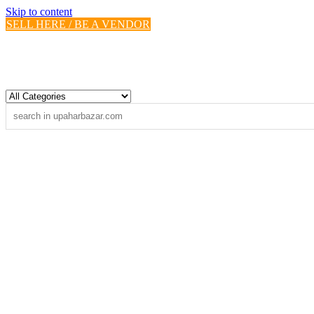
Skip to content
SELL HERE / BE A VENDOR