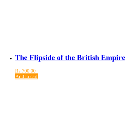
The Flipside of the British Empire
₨
700.00
Add to cart