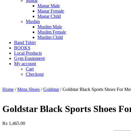
Magar
Magar Male
Magar Female
Magar Child
Muslim
Muslim Male
Muslim Female
Muslim Child
Band Tshirt
BOOKS
Local Products
Gym Equipment
My account
Cart
Checkout
Home
/
Mens Shoes
/
Goldstar
/ Goldstar Black Sports Shoes For M
Goldstar Black Sports Shoes F
₨
1,465.00