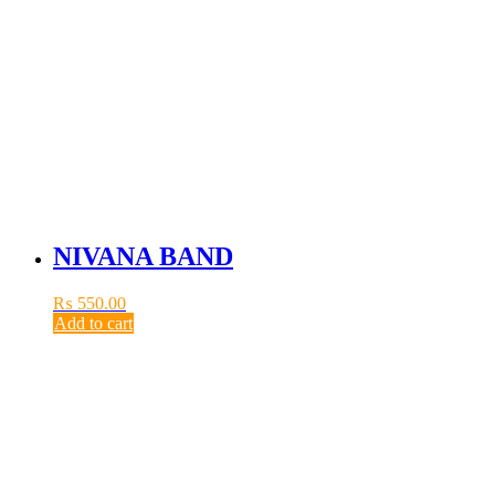
NIVANA BAND
₨
550.00
Add to cart