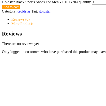
Goldstar Black Sports Shoes For Men - G10 G704 quantity
Add to cart
Category:
Goldstar
Tag:
goldstar
Reviews (0)
More Products
Reviews
There are no reviews yet
Only logged in customers who have purchased this product may leave