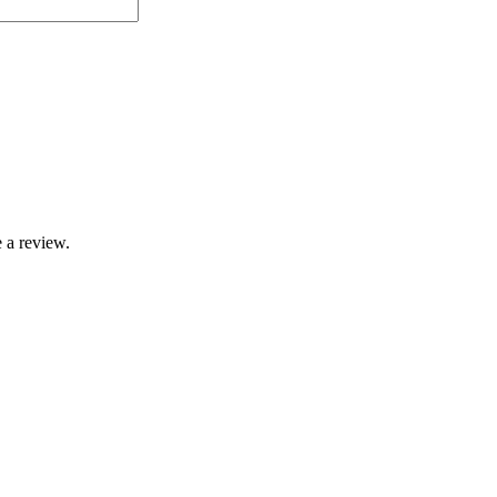
 a review.