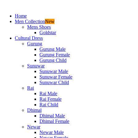
Home
Men Collection
New
Mens Shoes
Goldstar
Cultural Dress
Gurung
Gurung Male
Gurung Female
Gurung Child
Sunuwar
Sunuwar Male
Sunuwar Female
Sunuwar Child
Rai
Rai Male
Rai Female
Rai Child
Dhimal
Dhimal Male
Dhimal Female
Newar
Newar Male
Newar Female