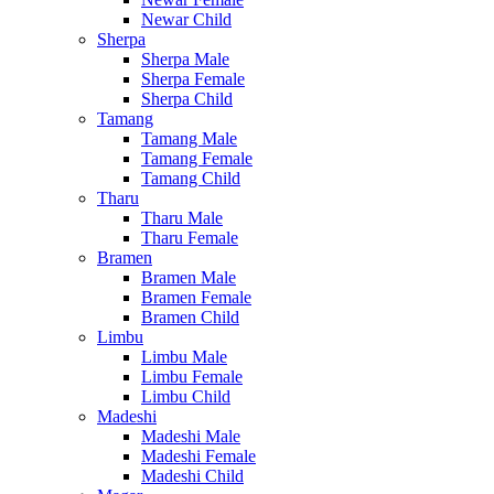
Newar Child
Sherpa
Sherpa Male
Sherpa Female
Sherpa Child
Tamang
Tamang Male
Tamang Female
Tamang Child
Tharu
Tharu Male
Tharu Female
Bramen
Bramen Male
Bramen Female
Bramen Child
Limbu
Limbu Male
Limbu Female
Limbu Child
Madeshi
Madeshi Male
Madeshi Female
Madeshi Child