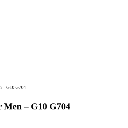
en – G10 G704
or Men – G10 G704