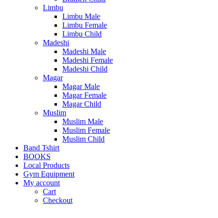
Limbu
Limbu Male
Limbu Female
Limbu Child
Madeshi
Madeshi Male
Madeshi Female
Madeshi Child
Magar
Magar Male
Magar Female
Magar Child
Muslim
Muslim Male
Muslim Female
Muslim Child
Band Tshirt
BOOKS
Local Products
Gym Equipment
My account
Cart
Checkout