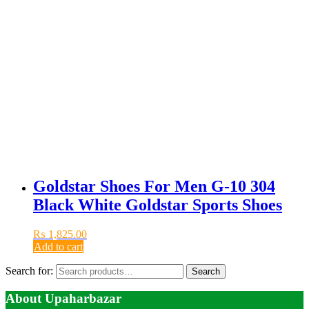
Goldstar Shoes For Men G-10 304
Black White Goldstar Sports Shoes
₨
1,825.00
Add to cart
Search for:
Search
About Upaharbazar