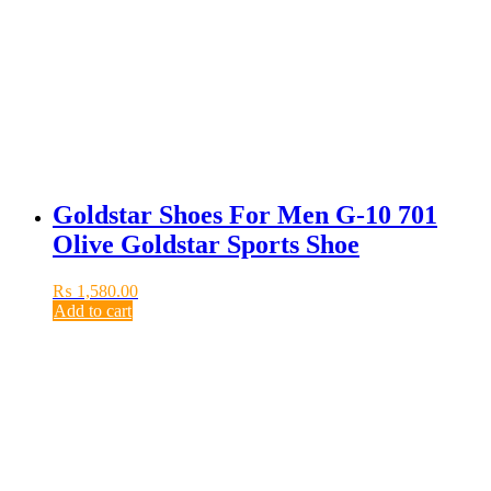
Goldstar Shoes For Men G-10 701
Olive Goldstar Sports Shoe
₨
1,580.00
Add to cart