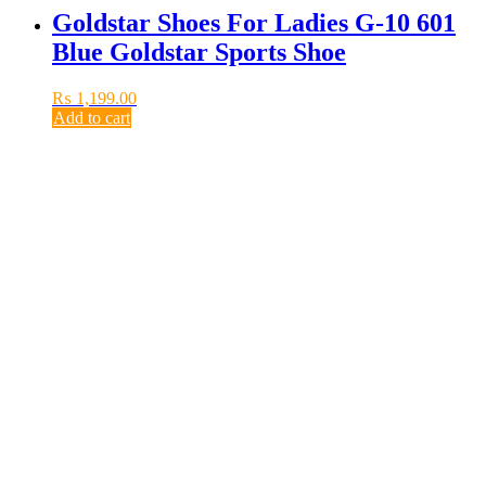
Goldstar Shoes For Ladies G-10 601
Blue Goldstar Sports Shoe
₨
1,199.00
Add to cart