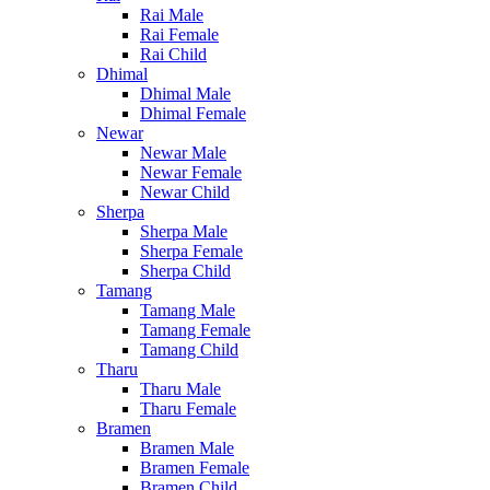
Rai Male
Rai Female
Rai Child
Dhimal
Dhimal Male
Dhimal Female
Newar
Newar Male
Newar Female
Newar Child
Sherpa
Sherpa Male
Sherpa Female
Sherpa Child
Tamang
Tamang Male
Tamang Female
Tamang Child
Tharu
Tharu Male
Tharu Female
Bramen
Bramen Male
Bramen Female
Bramen Child