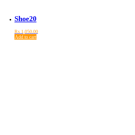
Shoe20
₨
1,050.00
Add to cart