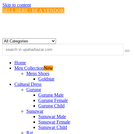
Skip to content
SELL HERE / BE A VENDOR
Home
Men Collection
New
Mens Shoes
Goldstar
Cultural Dress
Gurung
Gurung Male
Gurung Female
Gurung Child
Sunuwar
Sunuwar Male
Sunuwar Female
Sunuwar Child
Rai