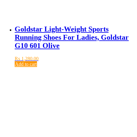
Goldstar Light-Weight Sports
Running Shoes For Ladies, Goldstar
G10 601 Olive
₨
1,280.00
Add to cart