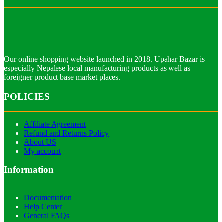
Our online shopping website launched in 2018. Upahar Bazar is
especially Nepalese local manufacturing products as well as
foreigner product base market places.
POLICIES
Affiliate Agreement
Refund and Returns Policy
About US
My account
Information
Documentation
Help Center
General FAQs