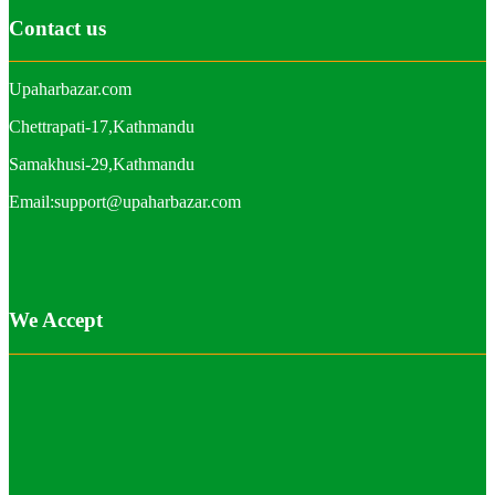
Contact us
Upaharbazar.com
Chettrapati-17,Kathmandu
Samakhusi-29,Kathmandu
Email:support@upaharbazar.com
We Accept