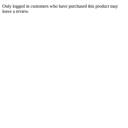
Only logged in customers who have purchased this product may
leave a review.