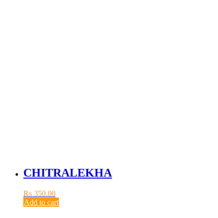
CHITRALEKHA
₨
350.00
Add to cart