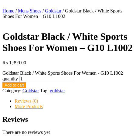
Home
/
Mens Shoes
/
Goldstar
/ Goldstar Black / White Sports
Shoes For Women – G10 L1002
Goldstar Black / White Sports
Shoes For Women – G10 L1002
₨
1,399.00
Goldstar Black / White Sports Shoes For Women - G10 L1002
quantity
Add to cart
Category:
Goldstar
Tag:
goldstar
Reviews (0)
More Products
Reviews
There are no reviews yet