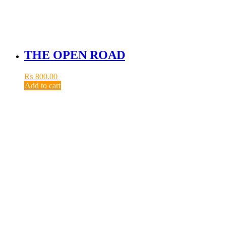
THE OPEN ROAD
₨
800.00
Add to cart