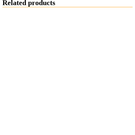
Related products