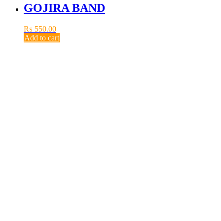
GOJIRA BAND
₨
550.00
Add to cart