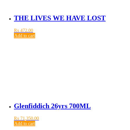
THE LIVES WE HAVE LOST
₨
472.00
Add to cart
Glenfiddich 26yrs 700ML
₨
71,350.00
Add to cart