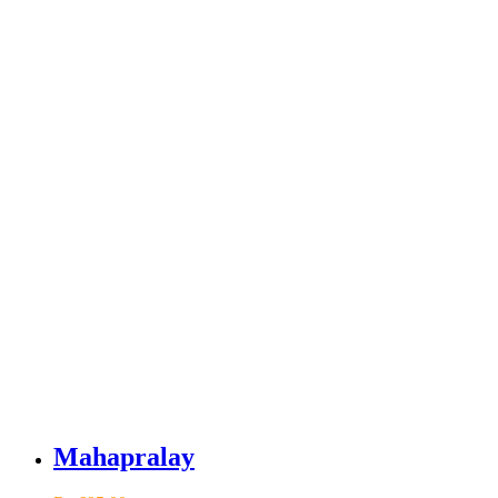
Mahapralay