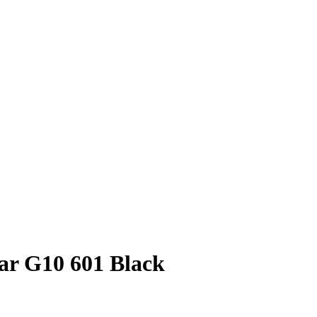
tar G10 601 Black