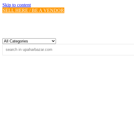
Skip to content
SELL HERE / BE A VENDOR