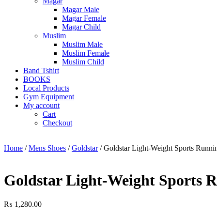
Magar
Magar Male
Magar Female
Magar Child
Muslim
Muslim Male
Muslim Female
Muslim Child
Band Tshirt
BOOKS
Local Products
Gym Equipment
My account
Cart
Checkout
Home
/
Mens Shoes
/
Goldstar
/ Goldstar Light-Weight Sports Runni
Goldstar Light-Weight Sports R
₨
1,280.00