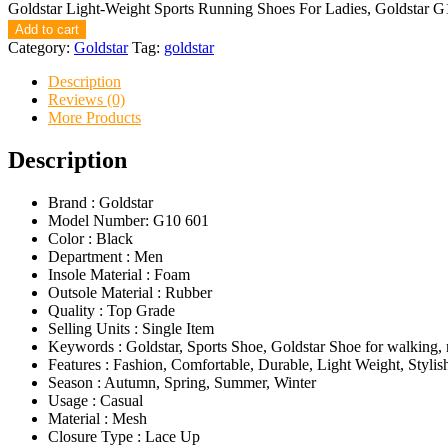
Goldstar Light-Weight Sports Running Shoes For Ladies, Goldstar G
Add to cart
Category:
Goldstar
Tag:
goldstar
Description
Reviews (0)
More Products
Description
Brand : Goldstar
Model Number: G10 601
Color : Black
Department : Men
Insole Material : Foam
Outsole Material : Rubber
Quality : Top Grade
Selling Units : Single Item
Keywords : Goldstar, Sports Shoe, Goldstar Shoe for walking,
Features : Fashion, Comfortable, Durable, Light Weight, Stylis
Season : Autumn, Spring, Summer, Winter
Usage : Casual
Material : Mesh
Closure Type : Lace Up