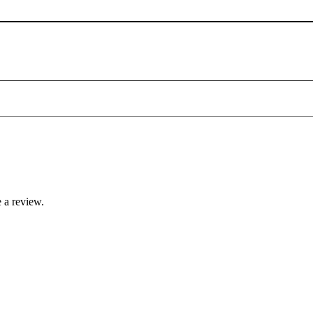
 a review.