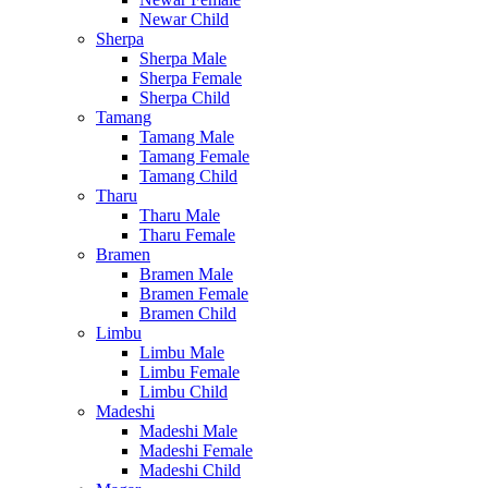
Newar Child
Sherpa
Sherpa Male
Sherpa Female
Sherpa Child
Tamang
Tamang Male
Tamang Female
Tamang Child
Tharu
Tharu Male
Tharu Female
Bramen
Bramen Male
Bramen Female
Bramen Child
Limbu
Limbu Male
Limbu Female
Limbu Child
Madeshi
Madeshi Male
Madeshi Female
Madeshi Child