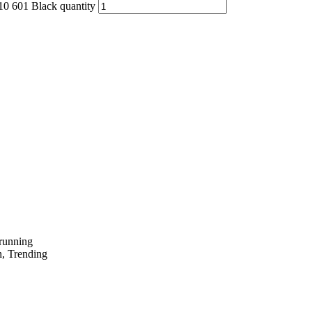
10 601 Black quantity
 running
h, Trending