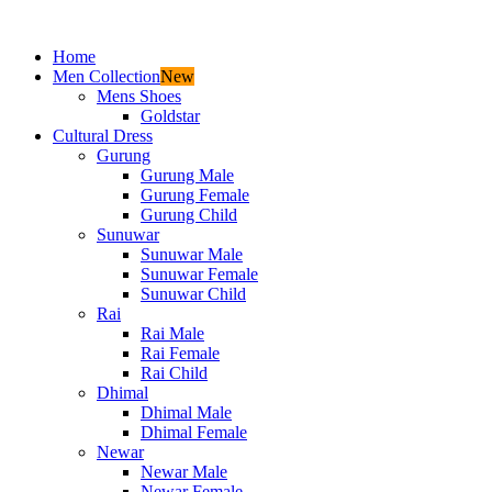
Home
Men Collection
New
Mens Shoes
Goldstar
Cultural Dress
Gurung
Gurung Male
Gurung Female
Gurung Child
Sunuwar
Sunuwar Male
Sunuwar Female
Sunuwar Child
Rai
Rai Male
Rai Female
Rai Child
Dhimal
Dhimal Male
Dhimal Female
Newar
Newar Male
Newar Female