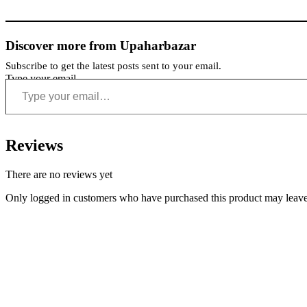
Discover more from Upaharbazar
Subscribe to get the latest posts sent to your email.
Type your email…
Reviews
There are no reviews yet
Only logged in customers who have purchased this product may leave