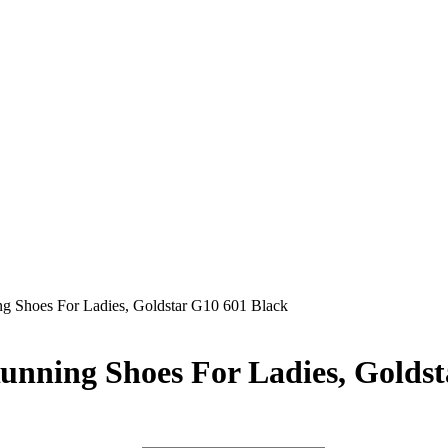
ng Shoes For Ladies, Goldstar G10 601 Black
unning Shoes For Ladies, Golds