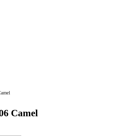
Camel
106 Camel