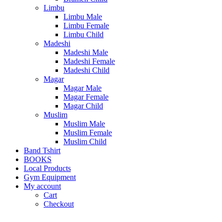
Limbu
Limbu Male
Limbu Female
Limbu Child
Madeshi
Madeshi Male
Madeshi Female
Madeshi Child
Magar
Magar Male
Magar Female
Magar Child
Muslim
Muslim Male
Muslim Female
Muslim Child
Band Tshirt
BOOKS
Local Products
Gym Equipment
My account
Cart
Checkout