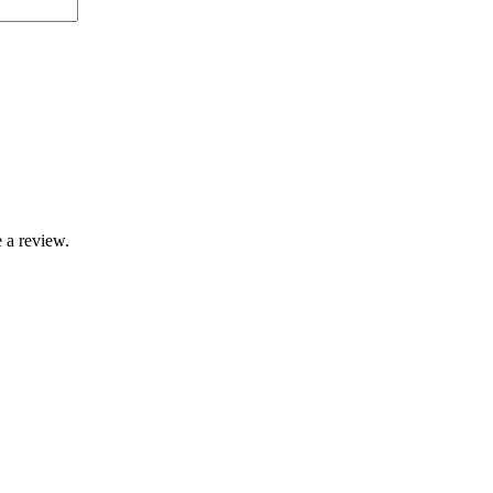
 a review.