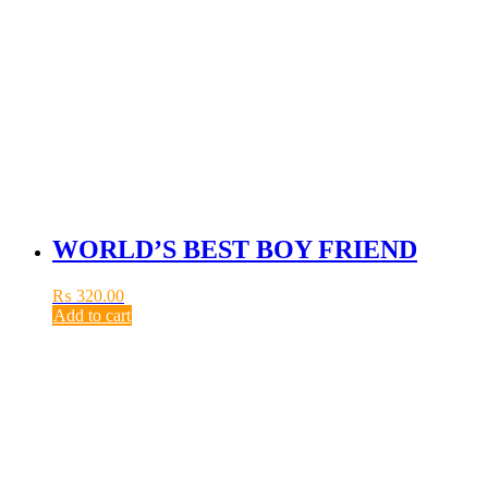
WORLD’S BEST BOY FRIEND
₨
320.00
Add to cart