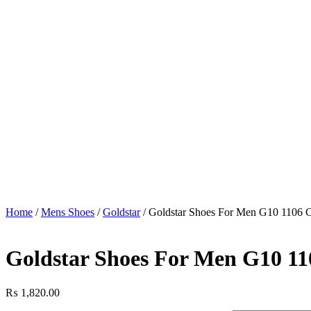
Home
/
Mens Shoes
/
Goldstar
/ Goldstar Shoes For Men G10 1106 
Goldstar Shoes For Men G10 1
₨
1,820.00