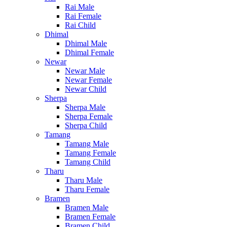
Rai Male
Rai Female
Rai Child
Dhimal
Dhimal Male
Dhimal Female
Newar
Newar Male
Newar Female
Newar Child
Sherpa
Sherpa Male
Sherpa Female
Sherpa Child
Tamang
Tamang Male
Tamang Female
Tamang Child
Tharu
Tharu Male
Tharu Female
Bramen
Bramen Male
Bramen Female
Bramen Child