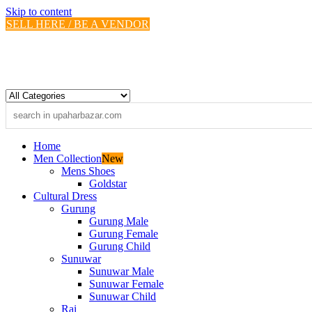
Skip to content
SELL HERE / BE A VENDOR
Home
Men Collection
New
Mens Shoes
Goldstar
Cultural Dress
Gurung
Gurung Male
Gurung Female
Gurung Child
Sunuwar
Sunuwar Male
Sunuwar Female
Sunuwar Child
Rai