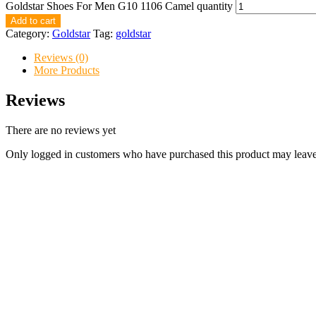
Goldstar Shoes For Men G10 1106 Camel quantity
Add to cart
Category:
Goldstar
Tag:
goldstar
Reviews (0)
More Products
Reviews
There are no reviews yet
Only logged in customers who have purchased this product may leave