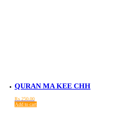
QURAN MA KEE CHH
₨
250.00
Add to cart