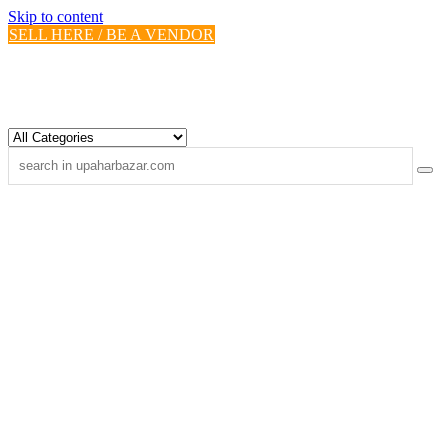
Skip to content
SELL HERE / BE A VENDOR