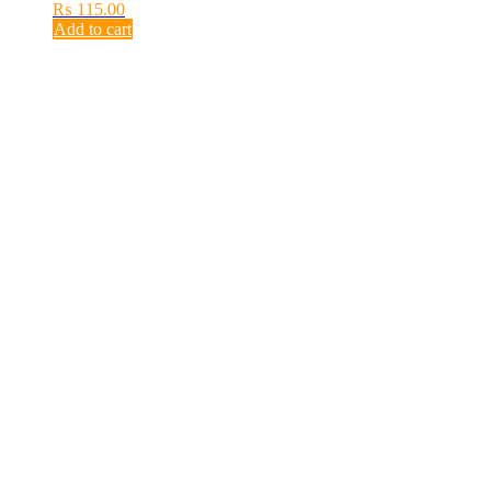
₨
115.00
Add to cart