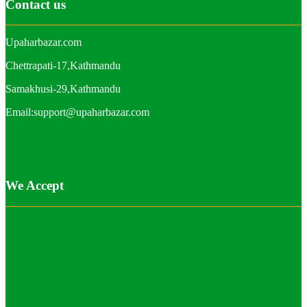
Contact us
Upaharbazar.com
Chettrapati-17,Kathmandu
Samakhusi-29,Kathmandu
Email:support@upaharbazar.com
We Accept