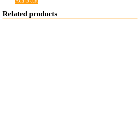
Add to cart
Related products