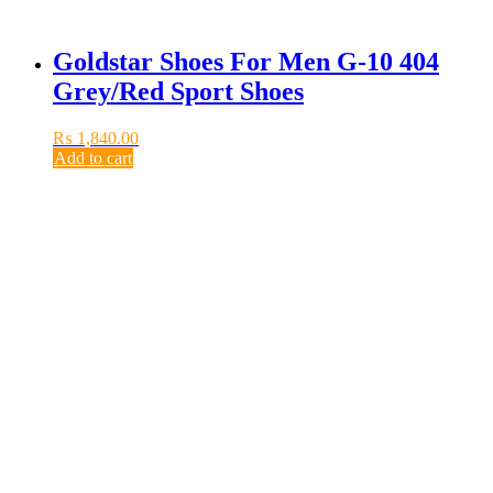
Goldstar Shoes For Men G-10 404
Grey/Red Sport Shoes
₨
1,840.00
Add to cart