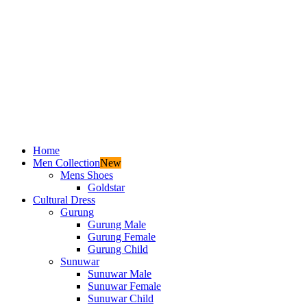
Home
Men Collection
New
Mens Shoes
Goldstar
Cultural Dress
Gurung
Gurung Male
Gurung Female
Gurung Child
Sunuwar
Sunuwar Male
Sunuwar Female
Sunuwar Child