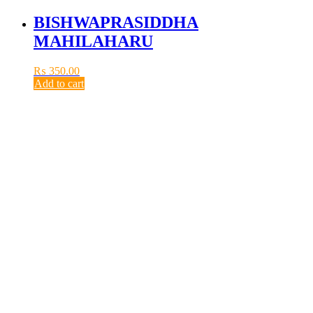
BISHWAPRASIDDHA
MAHILAHARU
₨
350.00
Add to cart