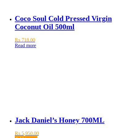
Coco Soul Cold Pressed Virgin
Coconut Oil 500ml
₨
718.00
Read more
Jack Daniel’s Honey 700ML
₨
5,950.00