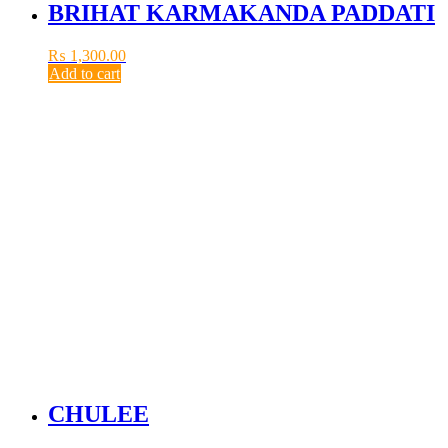
BRIHAT KARMAKANDA PADDATI
₨
1,300.00
Add to cart
CHULEE