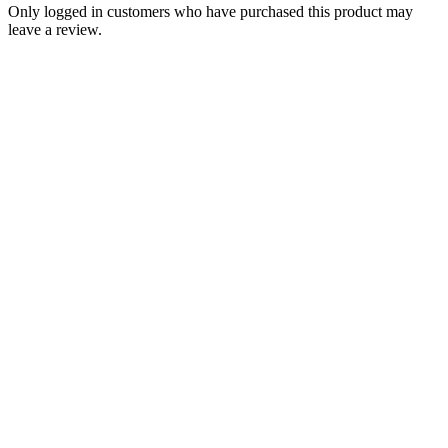
Only logged in customers who have purchased this product may
leave a review.