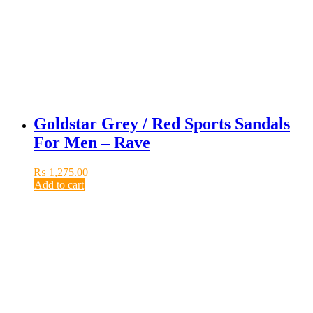
Goldstar Grey / Red Sports Sandals
For Men – Rave
₨
1,275.00
Add to cart