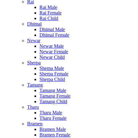
Rai
Rai Male
Rai Female
Rai Child
Dhimal
Dhimal Male
Dhimal Female
Newar
Newar Male
Newar Female
Newar Child
Sherpa
Sherpa Male
Sherpa Female
Sherpa Child
Tamang
Tamang Male
Tamang Female
Tamang Child
Tharu
Tharu Male
Tharu Female
Bramen
Bramen Male
Bramen Female