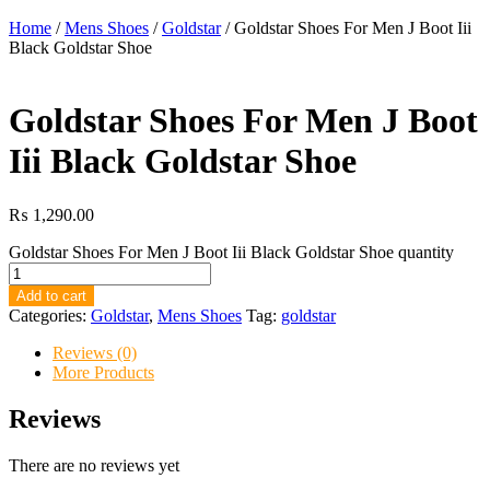
Home
/
Mens Shoes
/
Goldstar
/ Goldstar Shoes For Men J Boot Iii
Black Goldstar Shoe
Goldstar Shoes For Men J Boot
Iii Black Goldstar Shoe
₨
1,290.00
Goldstar Shoes For Men J Boot Iii Black Goldstar Shoe quantity
Add to cart
Categories:
Goldstar
,
Mens Shoes
Tag:
goldstar
Reviews (0)
More Products
Reviews
There are no reviews yet