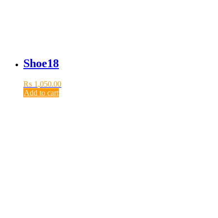
Shoe18
₨
1,050.00
Add to cart