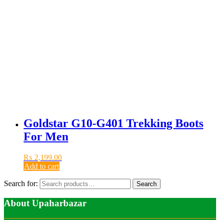
Goldstar G10-G401 Trekking Boots
For Men
₨
2,199.00
Add to cart
Search for:
Search
About Upaharbazar