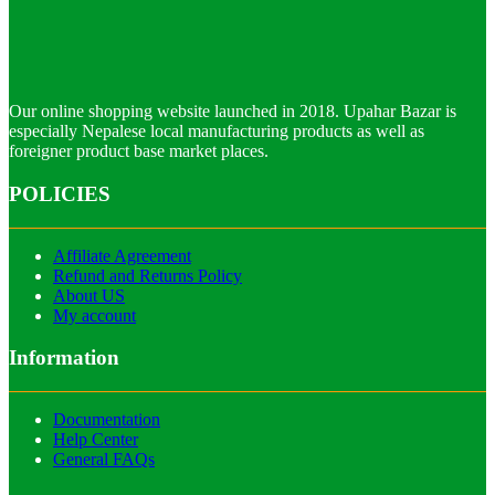
Our online shopping website launched in 2018. Upahar Bazar is
especially Nepalese local manufacturing products as well as
foreigner product base market places.
POLICIES
Affiliate Agreement
Refund and Returns Policy
About US
My account
Information
Documentation
Help Center
General FAQs