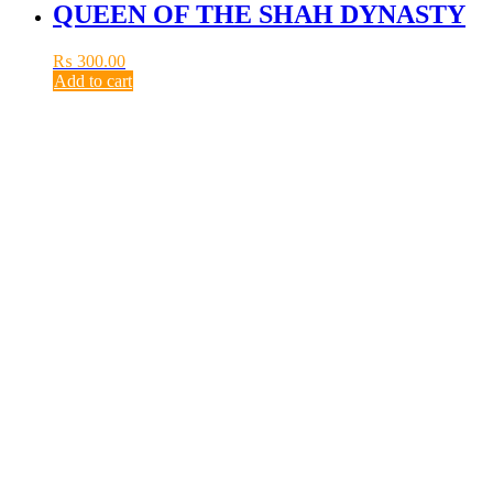
QUEEN OF THE SHAH DYNASTY
₨
300.00
Add to cart