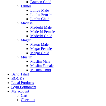
Bramen Child
Limbu
Limbu Male
Limbu Female
Limbu Child
Madeshi
Madeshi Male
Madeshi Female
Madeshi Child
Magar
Magar Male
Magar Female
Magar Child
Muslim
Muslim Male
Muslim Female
Muslim Child
Band Tshirt
BOOKS
Local Products
Gym Equipment
My account
Cart
Checkout