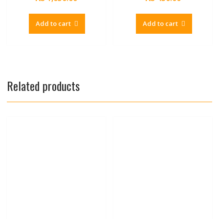
Add to cart
Add to cart
Related products