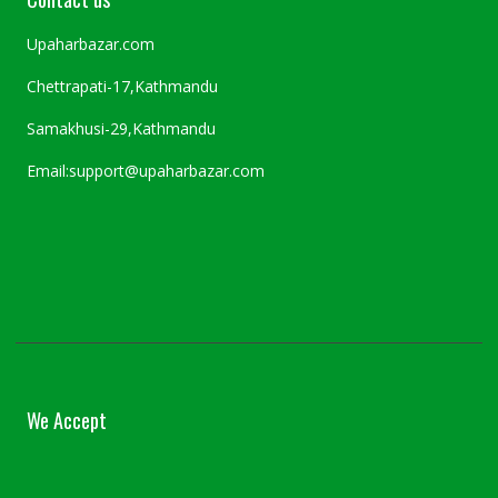
Upaharbazar.com
Chettrapati-17,Kathmandu
Samakhusi-29,Kathmandu
Email:support@upaharbazar.com
We Accept