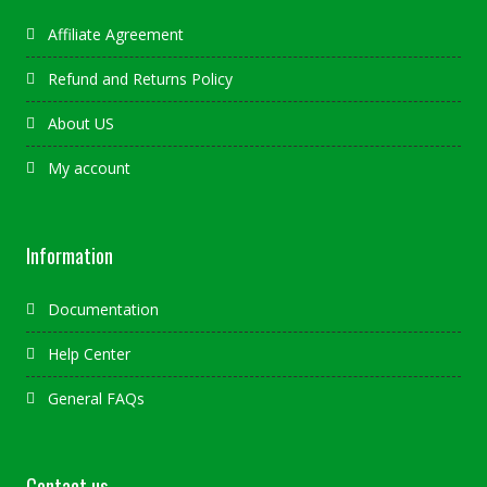
Affiliate Agreement
Refund and Returns Policy
About US
My account
Information
Documentation
Help Center
General FAQs
Contact us