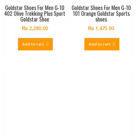
Goldstar Shoes For Men G-10
Goldstar Shoes For Men G-10
402 Olive Trekking Plus Sport
101 Orange Goldstar Sports
Goldstar Shoe
shoes
₨
2,280.00
₨
1,475.00
Add to cart
Add to cart