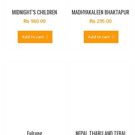
MIDNIGHT’S CHILDREN
MADHYAKALEEN BHAKTAPUR
₨
960.00
₨
295.00
Add to cart
Add to cart
Fulrung
NEPAL THARU AND TERAI