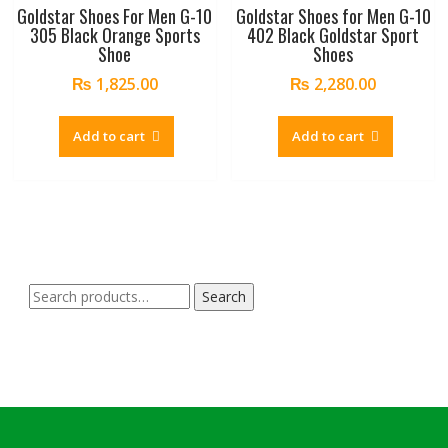
Goldstar Shoes For Men G-10
Goldstar Shoes for Men G-10
305 Black Orange Sports
402 Black Goldstar Sport
Shoe
Shoes
₨
1,825.00
₨
2,280.00
Add to cart
Add to cart
Search
Search
for: