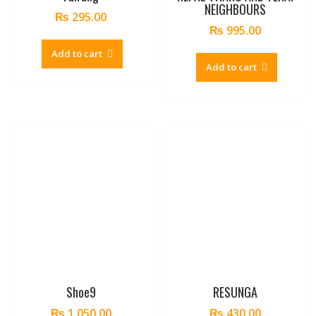
NEIGHBOURS
₨
295.00
₨
995.00
Add to cart
Add to cart
Shoe9
RESUNGA
₨
1,050.00
₨
430.00