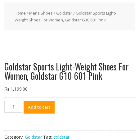
Home
/
Mens Shoes
/
Goldstar
/ Goldstar Sports Light-
Weight Shoes For Women, Goldstar G10 601 Pink
Goldstar Sports Light-Weight Shoes For
Women, Goldstar G10 601 Pink
₨
1,199.00
Goldstar
Add to cart
Sports
Light-
Weight
Shoes
Category:
Goldstar
Tag:
goldstar
For