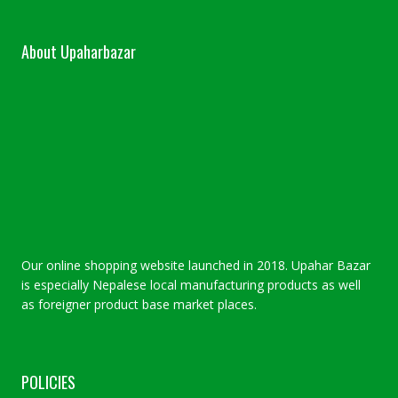
About Upaharbazar
Our online shopping website launched in 2018. Upahar Bazar
is especially Nepalese local manufacturing products as well
as foreigner product base market places.
POLICIES