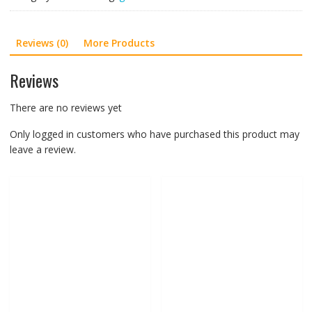
Women,
Goldstar
Reviews (0)
More Products
G10
601
Pink
Reviews
quantity
There are no reviews yet
Only logged in customers who have purchased this product may
leave a review.