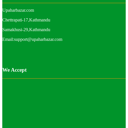
Upaharbazar.com
Chettrapati-17,Kathmandu
Samakhusi-29,Kathmandu
Email:support@upaharbazar.com
We Accept