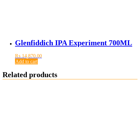
Glenfiddich IPA Experiment 700ML
₨
14,870.00
Add to cart
Related products