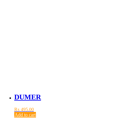
DUMER
₨
495.00
Add to cart