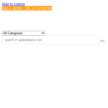
Skip to content
SELL HERE / BE A VENDOR