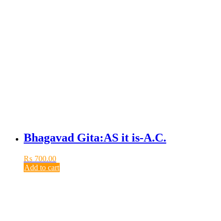
Bhagavad Gita:AS it is-A.C.
₨
700.00
Add to cart