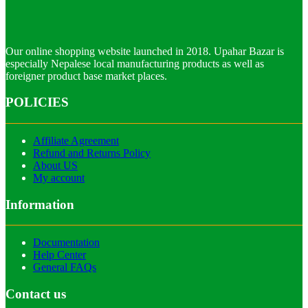
Our online shopping website launched in 2018. Upahar Bazar is
especially Nepalese local manufacturing products as well as
foreigner product base market places.
POLICIES
Affiliate Agreement
Refund and Returns Policy
About US
My account
Information
Documentation
Help Center
General FAQs
Contact us