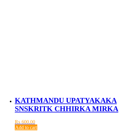
KATHMANDU UPATYAKAKA
SNSKRITK CHHIRKA MIRKA
₨
600.00
Add to cart