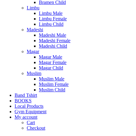
Bramen Child
Limbu
Limbu Male
Limbu Female
Limbu Child
Madeshi
Madeshi Male
Madeshi Female
Madeshi Child
Magar
Magar Male
Magar Female
Magar Child
Muslim
Muslim Male
Muslim Female
Muslim Child
Band Tshirt
BOOKS
Local Products
Gym Equipment
My account
Cart
Checkout