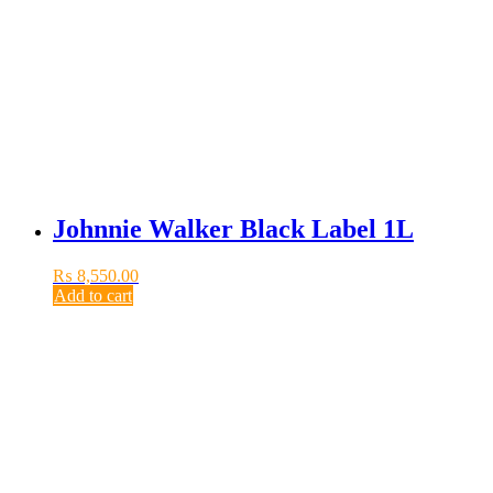
Johnnie Walker Black Label 1L
₨
8,550.00
Add to cart