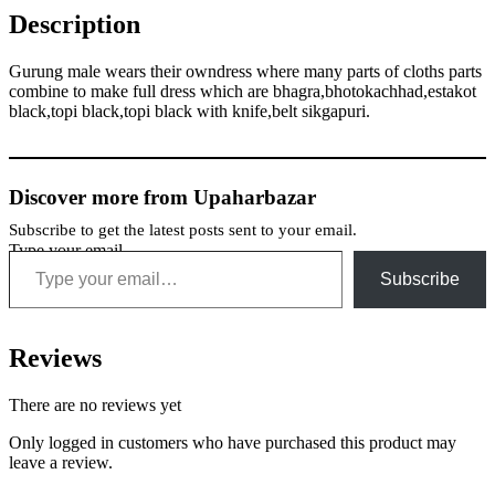
Description
Gurung male wears their owndress where many parts of cloths parts
combine to make full dress which are bhagra,bhotokachhad,estakot
black,topi black,topi black with knife,belt sikgapuri.
Discover more from Upaharbazar
Subscribe to get the latest posts sent to your email.
Type your email…
Subscribe
Reviews
There are no reviews yet
Only logged in customers who have purchased this product may
leave a review.