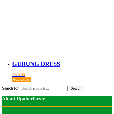
GURUNG DRESS
₨
0.00
Add to cart
Search for:
Search
About Upaharbazar