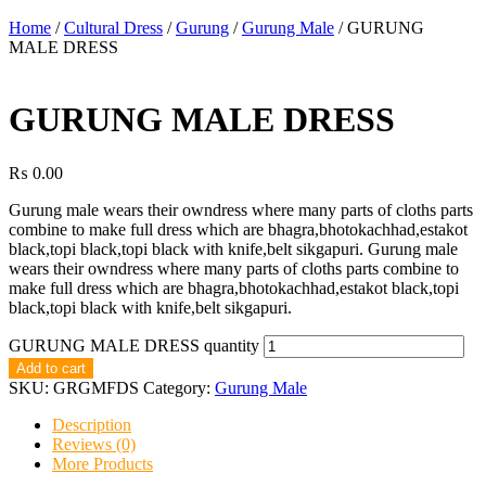
Home
/
Cultural Dress
/
Gurung
/
Gurung Male
/ GURUNG
MALE DRESS
GURUNG MALE DRESS
₨
0.00
Gurung male wears their owndress where many parts of cloths parts
combine to make full dress which are bhagra,bhotokachhad,estakot
black,topi black,topi black with knife,belt sikgapuri. Gurung male
wears their owndress where many parts of cloths parts combine to
make full dress which are bhagra,bhotokachhad,estakot black,topi
black,topi black with knife,belt sikgapuri.
GURUNG MALE DRESS quantity
Add to cart
SKU:
GRGMFDS
Category:
Gurung Male
Description
Reviews (0)
More Products