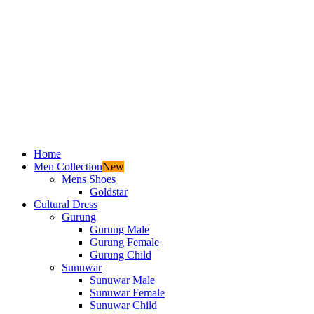
Home
Men Collection
New
Mens Shoes
Goldstar
Cultural Dress
Gurung
Gurung Male
Gurung Female
Gurung Child
Sunuwar
Sunuwar Male
Sunuwar Female
Sunuwar Child