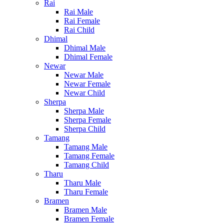
Rai
Rai Male
Rai Female
Rai Child
Dhimal
Dhimal Male
Dhimal Female
Newar
Newar Male
Newar Female
Newar Child
Sherpa
Sherpa Male
Sherpa Female
Sherpa Child
Tamang
Tamang Male
Tamang Female
Tamang Child
Tharu
Tharu Male
Tharu Female
Bramen
Bramen Male
Bramen Female