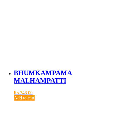
BHUMKAMPAMA
MALHAMPATTI
₨
348.00
Add to cart