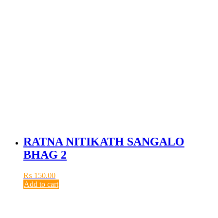
RATNA NITIKATH SANGALO
BHAG 2
₨
150.00
Add to cart