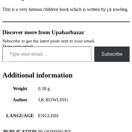
This is a very famous children book which is written by j.k rowling.
Discover more from Upaharbazar
Subscribe to get the latest posts sent to your email.
Type your email…
Subscribe
Additional information
Weight
0.38 g
Author
J,K.ROWLING
LANGUAGE
ENGLISH
PUBLICATION
BLOOMSBURY