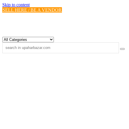
Skip to content
SELL HERE / BE A VENDOR