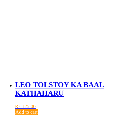
LEO TOLSTOY KA BAAL
KATHAHARU
₨
125.00
Add to cart