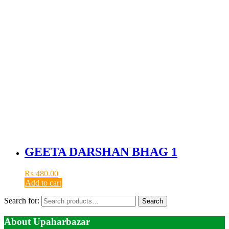
GEETA DARSHAN BHAG 1
₨
480.00
Add to cart
Search for:
Search
About Upaharbazar