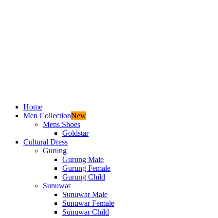
Home
Men Collection
New
Mens Shoes
Goldstar
Cultural Dress
Gurung
Gurung Male
Gurung Female
Gurung Child
Sunuwar
Sunuwar Male
Sunuwar Female
Sunuwar Child