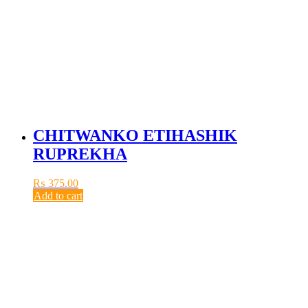
CHITWANKO ETIHASHIK
RUPREKHA
₨
375.00
Add to cart