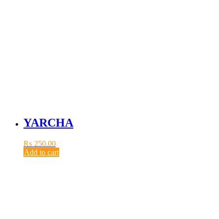
YARCHA
₨
250.00
Add to cart