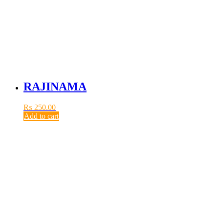
RAJINAMA
₨
250.00
Add to cart