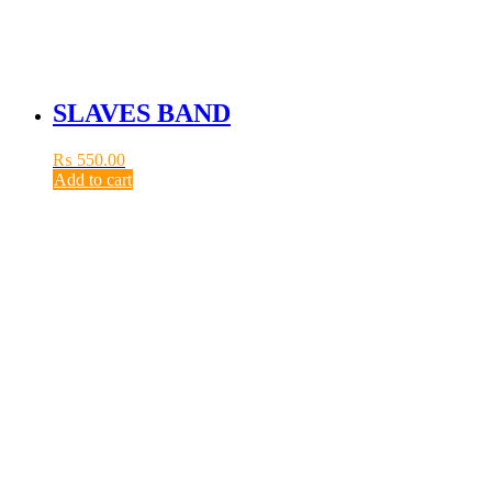
SLAVES BAND
₨
550.00
Add to cart