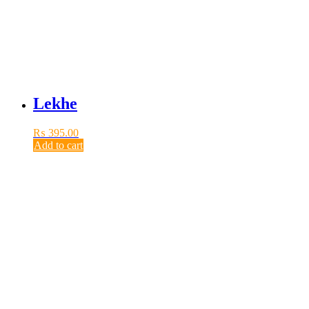
Lekhe
₨
395.00
Add to cart