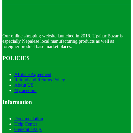
Our online shopping website launched in 2018. Upahar Bazar is
especially Nepalese local manufacturing products as well as
foreigner product base market places.
POLICIES
Affiliate Agreement
Refund and Returns Policy
About US
My account
Information
Documentation
Help Center
General FAQs