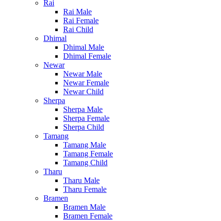
Rai
Rai Male
Rai Female
Rai Child
Dhimal
Dhimal Male
Dhimal Female
Newar
Newar Male
Newar Female
Newar Child
Sherpa
Sherpa Male
Sherpa Female
Sherpa Child
Tamang
Tamang Male
Tamang Female
Tamang Child
Tharu
Tharu Male
Tharu Female
Bramen
Bramen Male
Bramen Female