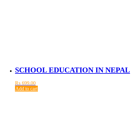
SCHOOL EDUCATION IN NEPAL
₨
699.00
Add to cart