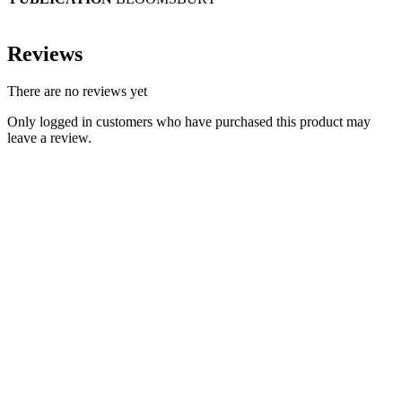
Reviews
There are no reviews yet
Only logged in customers who have purchased this product may
leave a review.