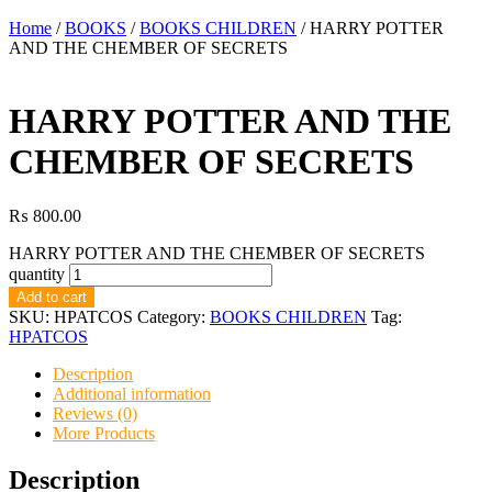
Home
/
BOOKS
/
BOOKS CHILDREN
/ HARRY POTTER
AND THE CHEMBER OF SECRETS
HARRY POTTER AND THE
CHEMBER OF SECRETS
₨
800.00
HARRY POTTER AND THE CHEMBER OF SECRETS
quantity
Add to cart
SKU:
HPATCOS
Category:
BOOKS CHILDREN
Tag:
HPATCOS
Description
Additional information
Reviews (0)
More Products
Description