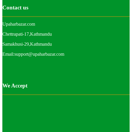
Contact us
Upaharbazar.com
Chettrapati-17,Kathmandu
Samakhusi-29,Kathmandu
Email:support@upaharbazar.com
We Accept