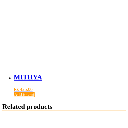
MITHYA
₨
425.00
Add to cart
Related products