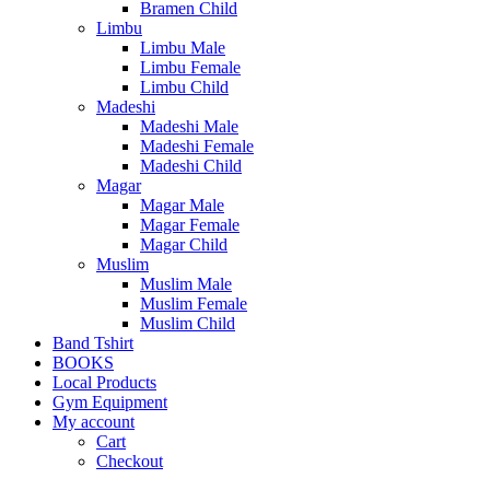
Bramen Child
Limbu
Limbu Male
Limbu Female
Limbu Child
Madeshi
Madeshi Male
Madeshi Female
Madeshi Child
Magar
Magar Male
Magar Female
Magar Child
Muslim
Muslim Male
Muslim Female
Muslim Child
Band Tshirt
BOOKS
Local Products
Gym Equipment
My account
Cart
Checkout