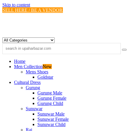
Skip to content
SELL HERE / BE A VENDOR
Home
Men Collection
New
Mens Shoes
Goldstar
Cultural Dress
Gurung
Gurung Male
Gurung Female
Gurung Child
Sunuwar
Sunuwar Male
Sunuwar Female
Sunuwar Child
Rai