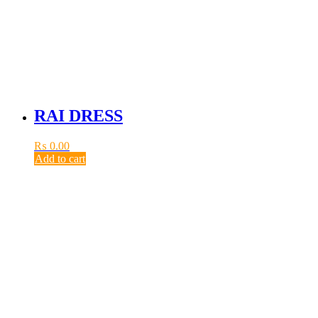
RAI DRESS
₨
0.00
Add to cart