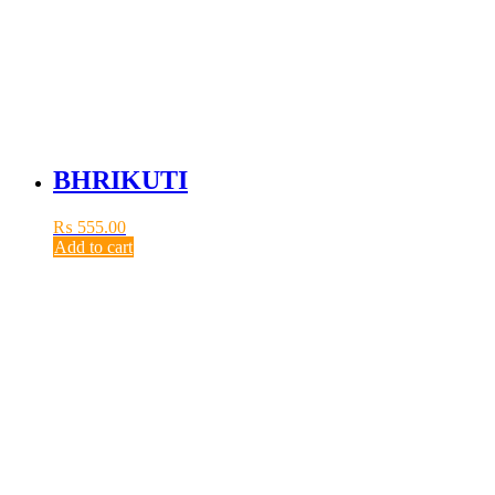
BHRIKUTI
₨
555.00
Add to cart