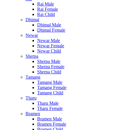
Rai Male
Rai Female
Rai Child
Dhimal
Dhimal Male
Dhimal Female
Newar
Newar Male
Newar Female
Newar Child
Sherpa
Sherpa Male
Sherpa Female
Sherpa Child
Tamang
Tamang Male
Tamang Female
Tamang Child
Tharu
Tharu Male
Tharu Female
Bramen
Bramen Male
Bramen Female
Bramen Child