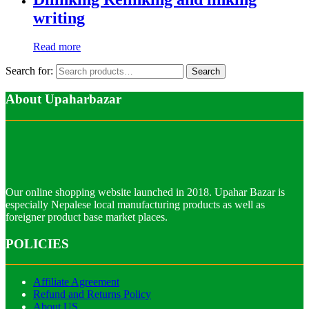
writing
Read more
Search for:
Search
About Upaharbazar
Our online shopping website launched in 2018. Upahar Bazar is
especially Nepalese local manufacturing products as well as
foreigner product base market places.
POLICIES
Affiliate Agreement
Refund and Returns Policy
About US