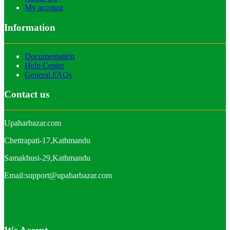
My account
Information
Documentation
Help Center
General FAQs
Contact us
Upaharbazar.com
Chettrapati-17,Kathmandu
Samakhusi-29,Kathmandu
Email:support@upaharbazar.com