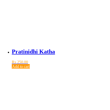
Pratinidhi Katha
₨
250.00
Add to cart