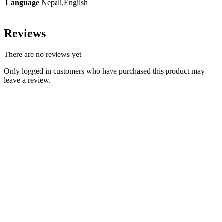
Language
Nepali,Engilsh
Reviews
There are no reviews yet
Only logged in customers who have purchased this product may
leave a review.