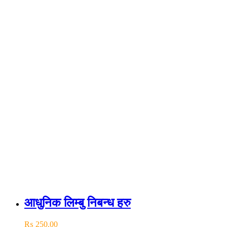
आधुनिक लिम्बु निबन्ध हरु
₨
250.00