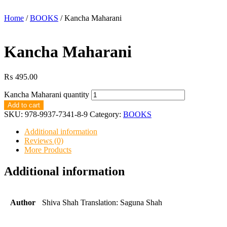
Home
/
BOOKS
/ Kancha Maharani
Kancha Maharani
₨
495.00
Kancha Maharani quantity
Add to cart
SKU:
978-9937-7341-8-9
Category:
BOOKS
Additional information
Reviews (0)
More Products
Additional information
Author
Shiva Shah Translation: Saguna Shah