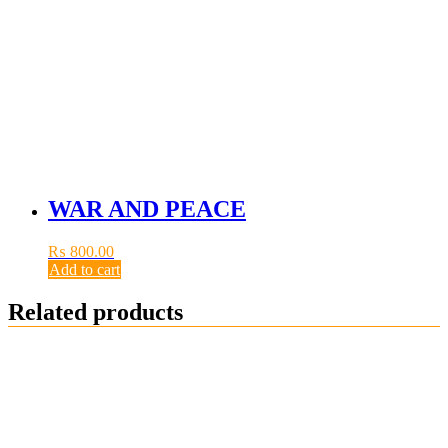
WAR AND PEACE
₨
800.00
Add to cart
Related products