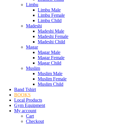
Limbu
Limbu Male
Limbu Female
Limbu Child
Madeshi
Madeshi Male
Madeshi Female
Madeshi Child
Magar
Magar Male
Magar Female
Magar Child
Muslim
Muslim Male
Muslim Female
Muslim Child
Band Tshirt
BOOKS
Local Products
Gym Equipment
My account
Cart
Checkout