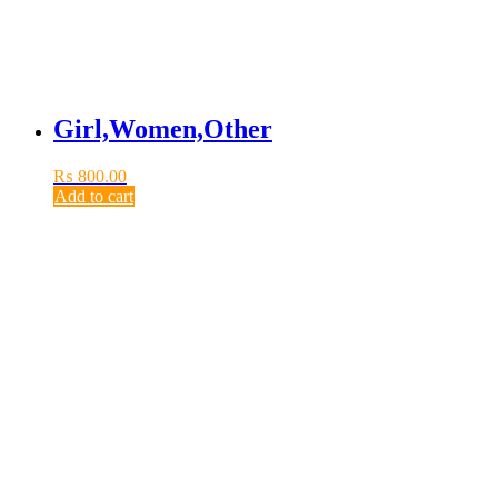
Girl,Women,Other
₨
800.00
Add to cart