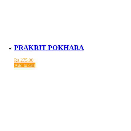
PRAKRIT POKHARA
₨
275.00
Add to cart