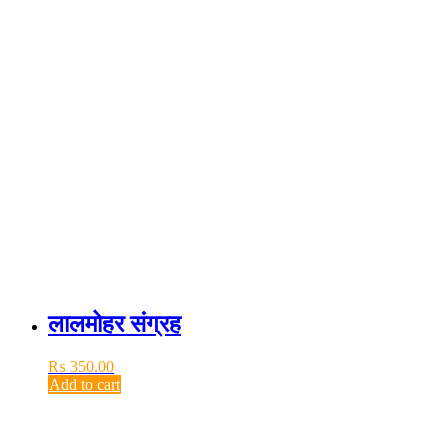
लालमोहर संग्रह
₨
350.00
Add to cart