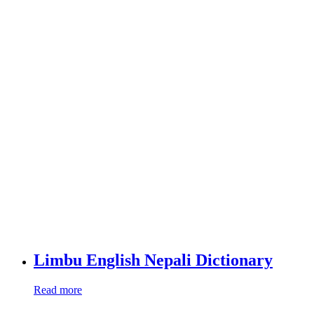
Limbu English Nepali Dictionary
Read more