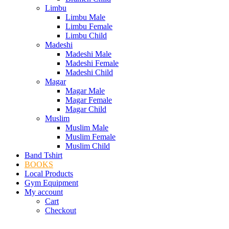
Limbu
Limbu Male
Limbu Female
Limbu Child
Madeshi
Madeshi Male
Madeshi Female
Madeshi Child
Magar
Magar Male
Magar Female
Magar Child
Muslim
Muslim Male
Muslim Female
Muslim Child
Band Tshirt
BOOKS
Local Products
Gym Equipment
My account
Cart
Checkout