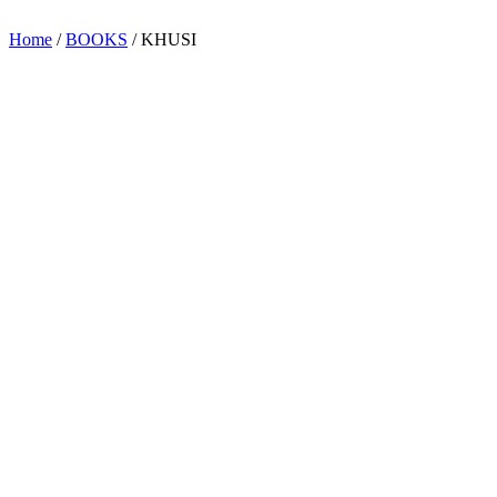
Home
/
BOOKS
/ KHUSI