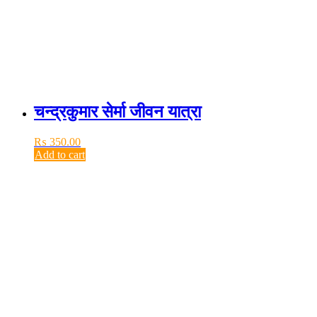
चन्द्रकुमार सेर्मा जीवन यात्रा
₨
350.00
Add to cart