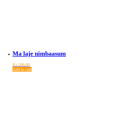
Ma laje nimbaasum
₨
200.00
Add to cart