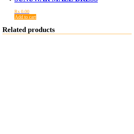
₨
0.00
Add to cart
Related products