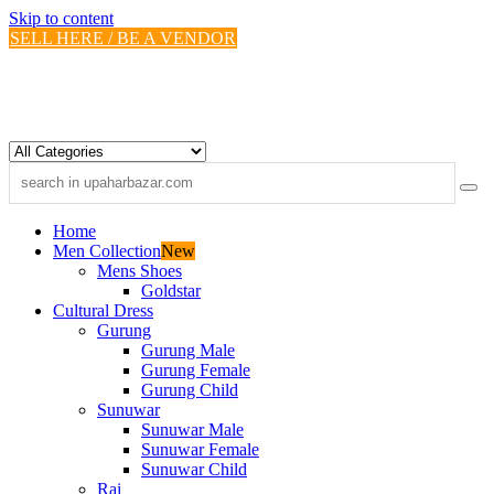
Skip to content
SELL HERE / BE A VENDOR
Home
Men Collection
New
Mens Shoes
Goldstar
Cultural Dress
Gurung
Gurung Male
Gurung Female
Gurung Child
Sunuwar
Sunuwar Male
Sunuwar Female
Sunuwar Child
Rai