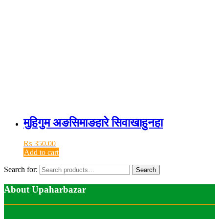
मुहिगुम अङसिमाङहारे सिवाखाहुनहा
₨
350.00
Add to cart
Search for:
Search
About Upaharbazar