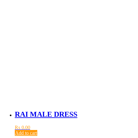
RAI MALE DRESS
₨
0.00
Add to cart