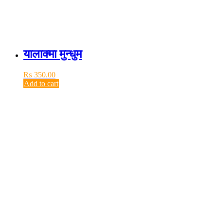
यालाक्मा मुन्धुम
₨
350.00
Add to cart