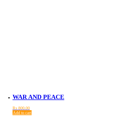
WAR AND PEACE
₨
800.00
Add to cart