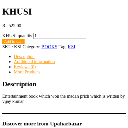
KHUSI
₨
525.00
KHUSI quantity
Add to cart
SKU:
KSI
Category:
BOOKS
Tag:
KSI
Description
Additional information
Reviews (0)
More Products
Description
Entertainment book which won the madan prich which is written by
vijay kumar.
Discover more from Upaharbazar