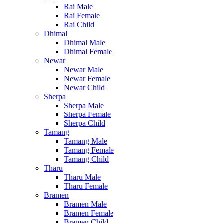
Rai Male
Rai Female
Rai Child
Dhimal
Dhimal Male
Dhimal Female
Newar
Newar Male
Newar Female
Newar Child
Sherpa
Sherpa Male
Sherpa Female
Sherpa Child
Tamang
Tamang Male
Tamang Female
Tamang Child
Tharu
Tharu Male
Tharu Female
Bramen
Bramen Male
Bramen Female
Bramen Child