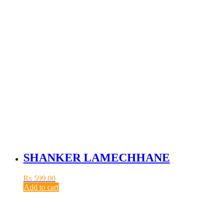
SHANKER LAMECHHANE
₨
599.00
Add to cart