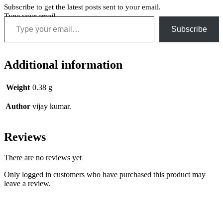
Subscribe to get the latest posts sent to your email.
Type your email…
Subscribe
Additional information
Weight
0.38 g
Author
vijay kumar.
Reviews
There are no reviews yet
Only logged in customers who have purchased this product may
leave a review.