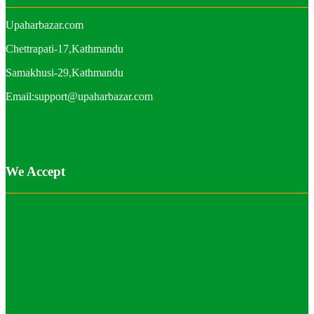
Upaharbazar.com
Chettrapati-17,Kathmandu
Samakhusi-29,Kathmandu
Email:support@upaharbazar.com
We Accept