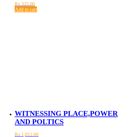
₨
325.00
Add to cart
WITNESSING PLACE,POWER
AND POLTICS
₨
1,012.00