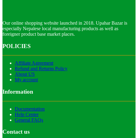
Our online shopping website launched in 2018. Upahar Bazar is
especially Nepalese local manufacturing products as well as
foreigner product base market places.
POLICIES
Affiliate Agreement
Refund and Returns Policy
About US
My account
Information
Documentation
Help Center
General FAQs
Contact us