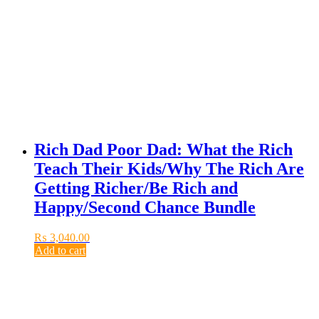
Rich Dad Poor Dad: What the Rich
Teach Their Kids/Why The Rich Are
Getting Richer/Be Rich and
Happy/Second Chance Bundle
₨
3,040.00
Add to cart