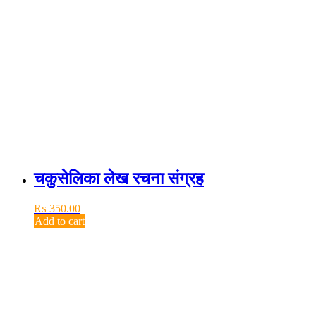
चकुसेलिका लेख रचना संग्रह
₨
350.00
Add to cart