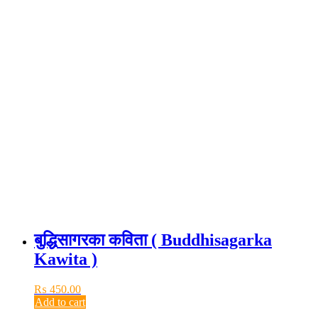
बुद्धिसागरका कविता ( Buddhisagarka
Kawita )
₨
450.00
Add to cart