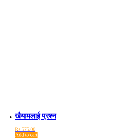
खैयामलाई प्रश्न
₨
575.00
Add to cart