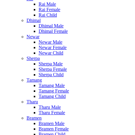
Rai Male
Rai Female
Rai Child
Dhimal
Dhimal Male
Dhimal Female
Newar
Newar Male
Newar Female
Newar Child
Sherpa
Sherpa Male
Sherpa Female
Sherpa Child
Tamang
Tamang Male
Tamang Female
Tamang Child
Tharu
Tharu Male
Tharu Female
Bramen
Bramen Male
Bramen Female
Bramen Child