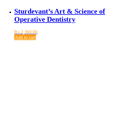
Sturdevant’s Art & Science of
Operative Dentistry
₨
2,360.00
Add to cart