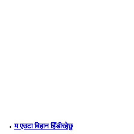
म एउटा बिहान हिँडीरहेछु