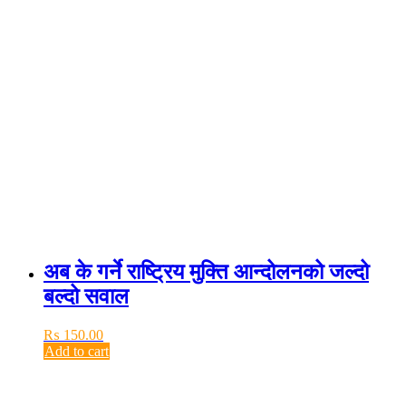
अब के गर्ने राष्ट्रिय मुक्ति आन्दोलनको जल्दो
बल्दो सवाल
₨
150.00
Add to cart