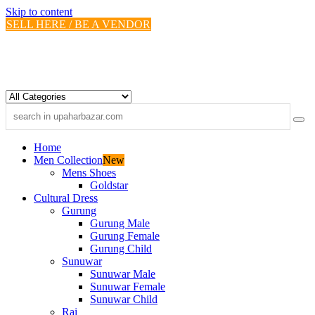
Skip to content
SELL HERE / BE A VENDOR
Home
Men Collection
New
Mens Shoes
Goldstar
Cultural Dress
Gurung
Gurung Male
Gurung Female
Gurung Child
Sunuwar
Sunuwar Male
Sunuwar Female
Sunuwar Child
Rai