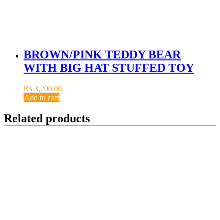
BROWN/PINK TEDDY BEAR
WITH BIG HAT STUFFED TOY
₨
3,200.00
Add to cart
Related products