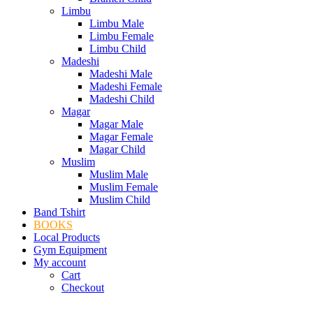
Limbu
Limbu Male
Limbu Female
Limbu Child
Madeshi
Madeshi Male
Madeshi Female
Madeshi Child
Magar
Magar Male
Magar Female
Magar Child
Muslim
Muslim Male
Muslim Female
Muslim Child
Band Tshirt
BOOKS
Local Products
Gym Equipment
My account
Cart
Checkout