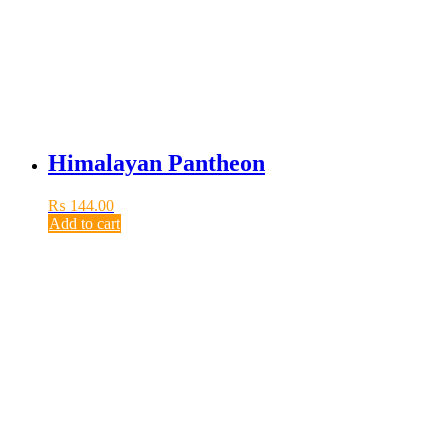
Himalayan Pantheon
₨
144.00
Add to cart