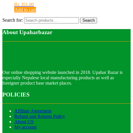
₨
351.00
Add to cart
Search for:
Search
About Upaharbazar
Our online shopping website launched in 2018. Upahar Bazar is
especially Nepalese local manufacturing products as well as
foreigner product base market places.
POLICIES
Affiliate Agreement
Refund and Returns Policy
About US
My account