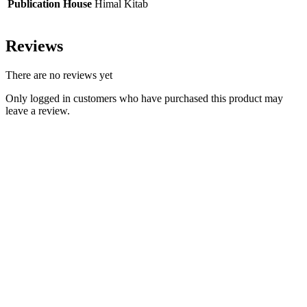
Publication House
Himal Kitab
Reviews
There are no reviews yet
Only logged in customers who have purchased this product may
leave a review.