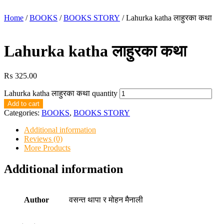
Home
/
BOOKS
/
BOOKS STORY
/ Lahurka katha लाहुरका कथा
Lahurka katha लाहुरका कथा
₨
325.00
Lahurka katha लाहुरका कथा quantity
Add to cart
Categories:
BOOKS
,
BOOKS STORY
Additional information
Reviews (0)
More Products
Additional information
Author
वसन्त थापा र मोहन मैनाली