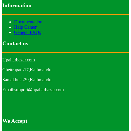
Information
Documentation
Help Center
General FAQs
Contact us
Upaharbazar.com
Chettrapati-17,Kathmandu
Samakhusi-29,Kathmandu
Email:support@upaharbazar.com
We Accept