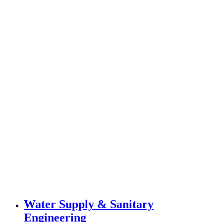
Water Supply & Sanitary
Engineering