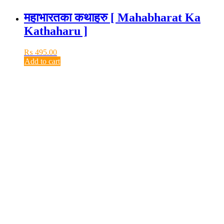
महाभारतका कथाहरु [ Mahabharat Ka
Kathaharu ]
₨
495.00
Add to cart