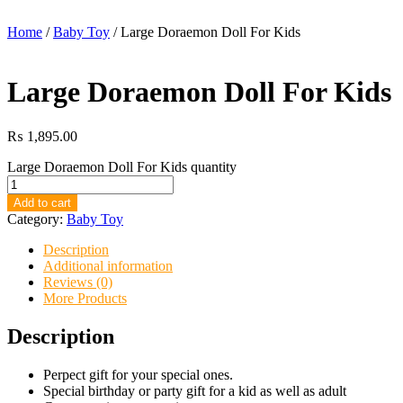
Home
/
Baby Toy
/ Large Doraemon Doll For Kids
Large Doraemon Doll For Kids
₨
1,895.00
Large Doraemon Doll For Kids quantity
Add to cart
Category:
Baby Toy
Description
Additional information
Reviews (0)
More Products
Description
Perpect gift for your special ones.
Special birthday or party gift for a kid as well as adult