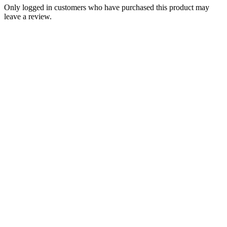
Only logged in customers who have purchased this product may
leave a review.