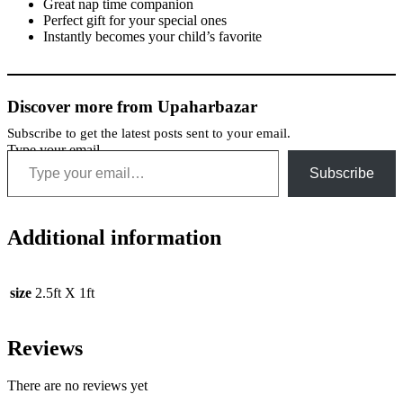
Great nap time companion
Perfect gift for your special ones
Instantly becomes your child’s favorite
Discover more from Upaharbazar
Subscribe to get the latest posts sent to your email.
Type your email…
Subscribe
Additional information
size
2.5ft X 1ft
Reviews
There are no reviews yet