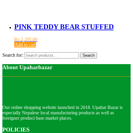
PINK TEDDY BEAR STUFFED
₨
2,295.00
Add to cart
Search for:
Search
About Upaharbazar
Our online shopping website launched in 2018. Upahar Bazar is
especially Nepalese local manufacturing products as well as
foreigner product base market places.
POLICIES