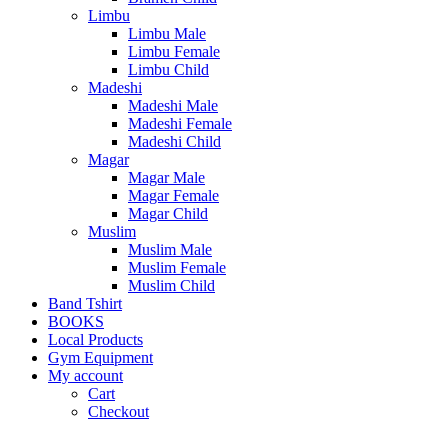
Limbu
Limbu Male
Limbu Female
Limbu Child
Madeshi
Madeshi Male
Madeshi Female
Madeshi Child
Magar
Magar Male
Magar Female
Magar Child
Muslim
Muslim Male
Muslim Female
Muslim Child
Band Tshirt
BOOKS
Local Products
Gym Equipment
My account
Cart
Checkout