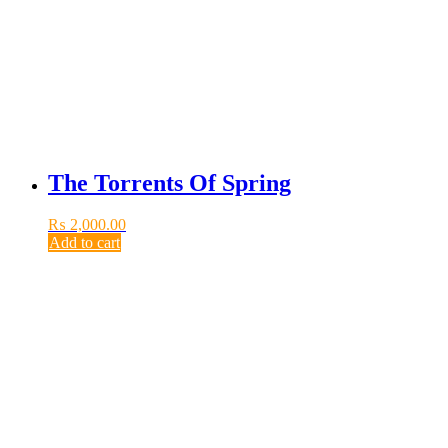
The Torrents Of Spring
₨
2,000.00
Add to cart