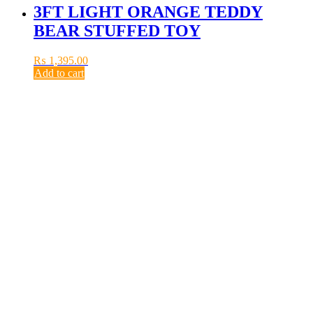
3FT LIGHT ORANGE TEDDY
BEAR STUFFED TOY
₨
1,395.00
Add to cart