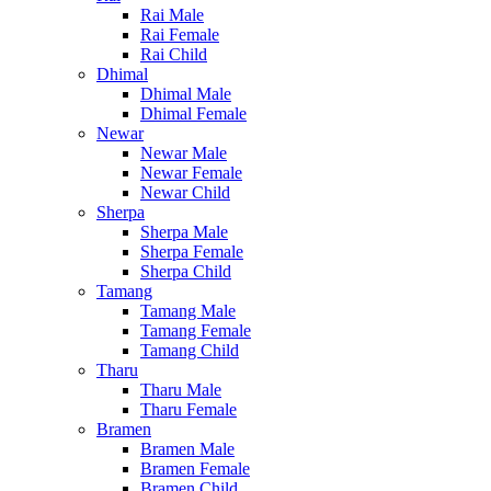
Rai Male
Rai Female
Rai Child
Dhimal
Dhimal Male
Dhimal Female
Newar
Newar Male
Newar Female
Newar Child
Sherpa
Sherpa Male
Sherpa Female
Sherpa Child
Tamang
Tamang Male
Tamang Female
Tamang Child
Tharu
Tharu Male
Tharu Female
Bramen
Bramen Male
Bramen Female
Bramen Child