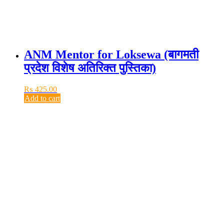
ANM Mentor for Loksewa (बागमती
प्रदेश विशेष अतिरिक्त पुस्तिका)
₨
425.00
Add to cart