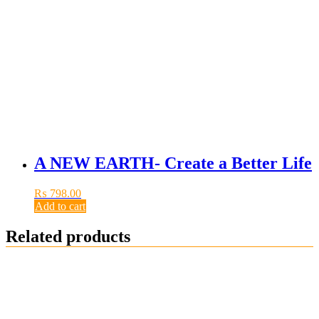
A NEW EARTH- Create a Better Life
₨
798.00
Add to cart
Related products