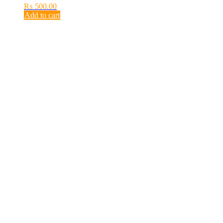
₨
500.00
Add to cart