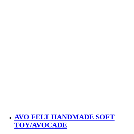
AVO FELT HANDMADE SOFT
TOY/AVOCADE