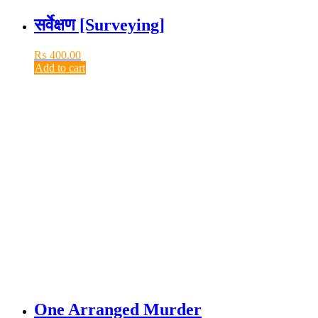
सर्वेक्षण [Surveying]
₨
400.00
Add to cart
One Arranged Murder