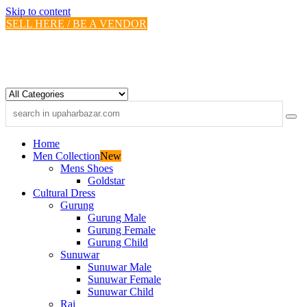
Skip to content
SELL HERE / BE A VENDOR
Home
Men Collection
New
Mens Shoes
Goldstar
Cultural Dress
Gurung
Gurung Male
Gurung Female
Gurung Child
Sunuwar
Sunuwar Male
Sunuwar Female
Sunuwar Child
Rai