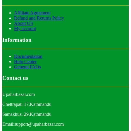
Affiliate Agreement
Refund and Returns Policy
About US
My account
Information
Documentation
Help Center
General FAQs
Contact us
Upaharbazar.com
Chettrapati-17,Kathmandu
Samakhusi-29,Kathmandu
Email:support@upaharbazar.com