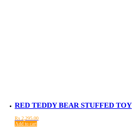
RED TEDDY BEAR STUFFED TOY
₨
2,295.00
Add to cart