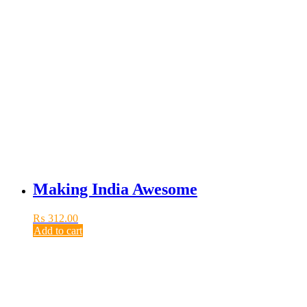
Making India Awesome
₨
312.00
Add to cart