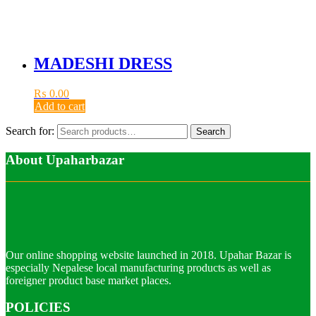
MADESHI DRESS
₨
0.00
Add to cart
Search for:
Search
About Upaharbazar
Our online shopping website launched in 2018. Upahar Bazar is
especially Nepalese local manufacturing products as well as
foreigner product base market places.
POLICIES