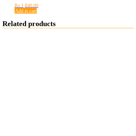
₨
1,840.00
Add to cart
Related products