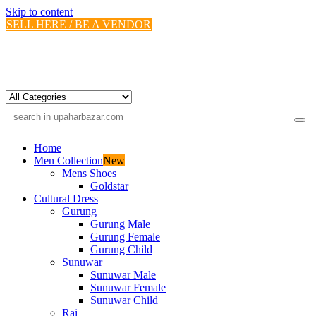
Skip to content
SELL HERE / BE A VENDOR
Home
Men Collection
New
Mens Shoes
Goldstar
Cultural Dress
Gurung
Gurung Male
Gurung Female
Gurung Child
Sunuwar
Sunuwar Male
Sunuwar Female
Sunuwar Child
Rai