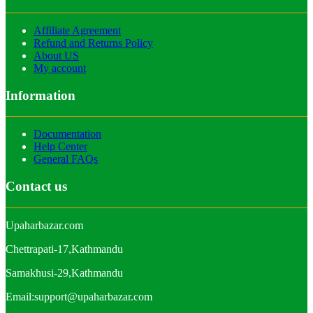
Affiliate Agreement
Refund and Returns Policy
About US
My account
Information
Documentation
Help Center
General FAQs
Contact us
Upaharbazar.com
Chettrapati-17,Kathmandu
Samakhusi-29,Kathmandu
Email:support@upaharbazar.com