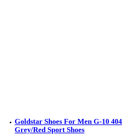
Goldstar Shoes For Men G-10 404
Grey/Red Sport Shoes