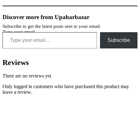
Discover more from Upaharbazar
Subscribe to get the latest posts sent to your email.
Type your email…
Subscribe
Reviews
There are no reviews yet
Only logged in customers who have purchased this product may
leave a review.