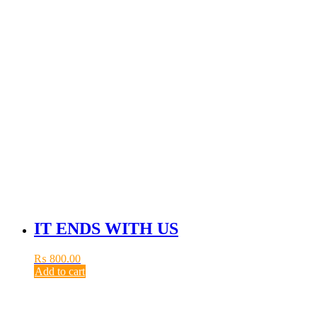
IT ENDS WITH US
₨
800.00
Add to cart