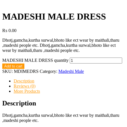
MADESHI MALE DRESS
₨
0.00
Dhotj,gamcha,kurtha surwal,bhoto like ect wear by maithali,tharu
,madeshi people etc. Dhotj,gamcha,kurtha surwal,bhoto like ect
wear by maithali,tharu ,madeshi people etc.
MADESHI MALE DRESS quantity
Add to cart
SKU:
MDIMEDRS
Category:
Madeshi Male
Description
Reviews (0)
More Products
Description
Dhotj,gamcha,kurtha surwal,bhoto like ect wear by maithali,tharu
,madeshi people etc.