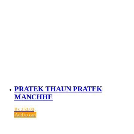
PRATEK THAUN PRATEK
MANCHHE
₨
250.00
Add to cart