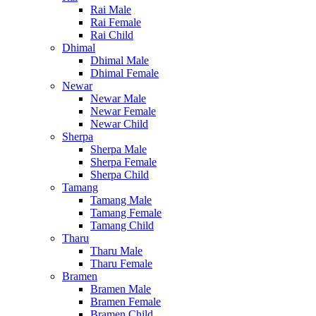
Rai Male
Rai Female
Rai Child
Dhimal
Dhimal Male
Dhimal Female
Newar
Newar Male
Newar Female
Newar Child
Sherpa
Sherpa Male
Sherpa Female
Sherpa Child
Tamang
Tamang Male
Tamang Female
Tamang Child
Tharu
Tharu Male
Tharu Female
Bramen
Bramen Male
Bramen Female
Bramen Child