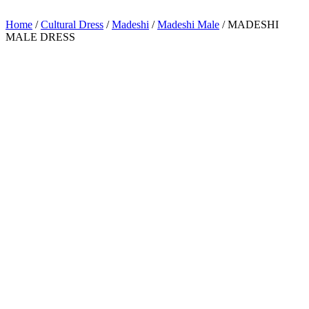
Home
/
Cultural Dress
/
Madeshi
/
Madeshi Male
/ MADESHI
MALE DRESS