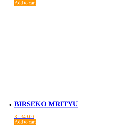
Add to cart
BIRSEKO MRITYU
₨
349.00
Add to cart