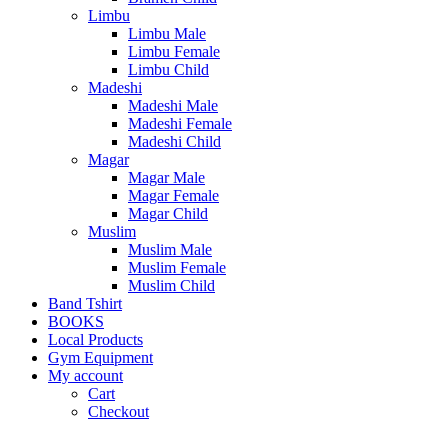
Limbu
Limbu Male
Limbu Female
Limbu Child
Madeshi
Madeshi Male
Madeshi Female
Madeshi Child
Magar
Magar Male
Magar Female
Magar Child
Muslim
Muslim Male
Muslim Female
Muslim Child
Band Tshirt
BOOKS
Local Products
Gym Equipment
My account
Cart
Checkout