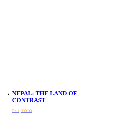
NEPAL: THE LAND OF
CONTRAST
₨
1,000.00