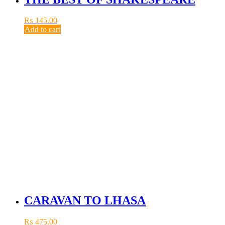
₨
145.00
Add to cart
CARAVAN TO LHASA
₨
475.00