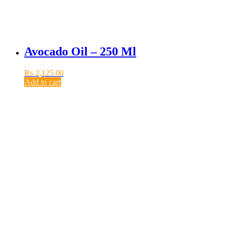
Avocado Oil – 250 Ml
₨
2,125.00
Add to cart