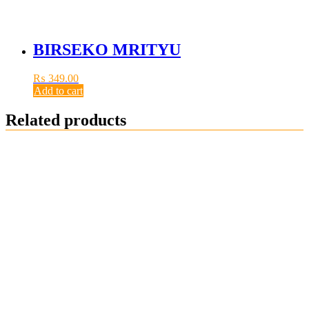
BIRSEKO MRITYU
₨
349.00
Add to cart
Related products