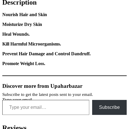
Description
Nourish Hair and Skin
Moisturize Dry Skin
Heal Wounds.
Kill Harmful Microorganisms.
Prevent Hair Damage and Control Dandruff.
Promote Weight Loss.
Discover more from Upaharbazar
Subscribe to get the latest posts sent to your email.
Type your email…
Subscribe
Reviews