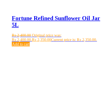
Fortune Refined Sunflower Oil Jar
5L
₨
2,400.00
Original price was:
₨ 2,400.00.
₨
2,350.00
Current price is: ₨ 2,350.00.
Add to cart