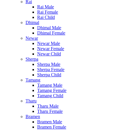
Rai
Rai Male
Rai Female
Rai Child
Dhimal
Dhimal Male
Dhimal Female
Newar
Newar Male
Newar Female
Newar Child
Sherpa
Sherpa Male
Sherpa Female
Sherpa Child
Tamang
Tamang Male
Tamang Female
Tamang Child
Tharu
Tharu Male
Tharu Female
Bramen
Bramen Male
Bramen Female