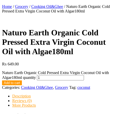
Home
/
Grocery
/
Cooking Oil&Ghee
/ Naturo Earth Organic Cold
Pressed Extra Virgin Coconut Oil with Algae180ml
Naturo Earth Organic Cold
Pressed Extra Virgin Coconut
Oil with Algae180ml
₨
649.00
Naturo Earth Organic Cold Pressed Extra Virgin Coconut Oil with
Algae180ml quantity
Add to cart
Categories:
Cooking Oil&Ghee
,
Grocery
Tag:
coconut
Description
Reviews (0)
More Products