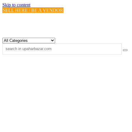
Skip to content
SELL HERE / BE A VENDOR