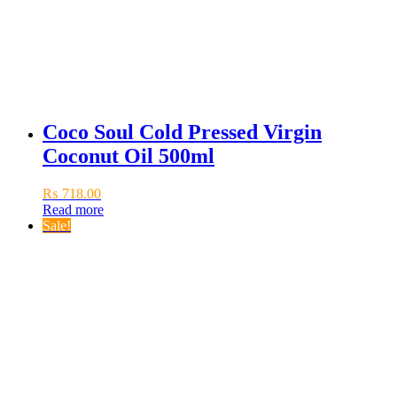
Coco Soul Cold Pressed Virgin
Coconut Oil 500ml
₨
718.00
Read more
Sale!