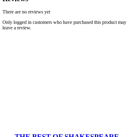
There are no reviews yet
Only logged in customers who have purchased this product may
leave a review.
THE BEST OF SHAKESPEARE