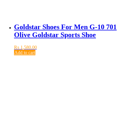
Goldstar Shoes For Men G-10 701
Olive Goldstar Sports Shoe
₨
1,580.00
Add to cart