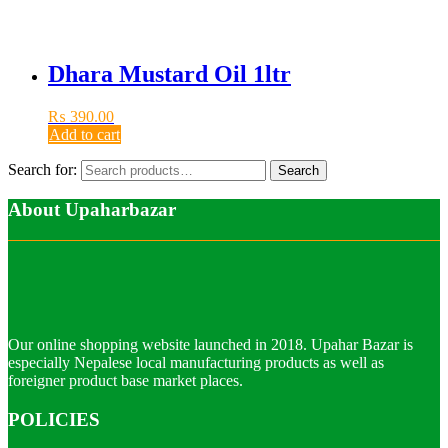
Dhara Mustard Oil 1ltr
₨
390.00
Add to cart
Search for:
Search
About Upaharbazar
Our online shopping website launched in 2018. Upahar Bazar is
especially Nepalese local manufacturing products as well as
foreigner product base market places.
POLICIES