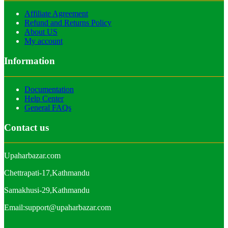
Affiliate Agreement
Refund and Returns Policy
About US
My account
Information
Documentation
Help Center
General FAQs
Contact us
Upaharbazar.com
Chettrapati-17,Kathmandu
Samakhusi-29,Kathmandu
Email:support@upaharbazar.com