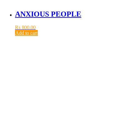
ANXIOUS PEOPLE
₨
800.00
Add to cart