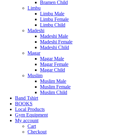
Bramen Child
Limbu
Limbu Male
Limbu Female
Limbu Child
Madeshi
Madeshi Male
Madeshi Female
Madeshi Child
Magar
Magar Male
Magar Female
Magar Child
Muslim
Muslim Male
Muslim Female
Muslim Child
Band Tshirt
BOOKS
Local Products
Gym Equipment
My account
Cart
Checkout