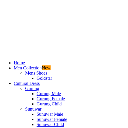
Home
Men Collection
New
Mens Shoes
Goldstar
Cultural Dress
Gurung
Gurung Male
Gurung Female
Gurung Child
Sunuwar
Sunuwar Male
Sunuwar Female
Sunuwar Child