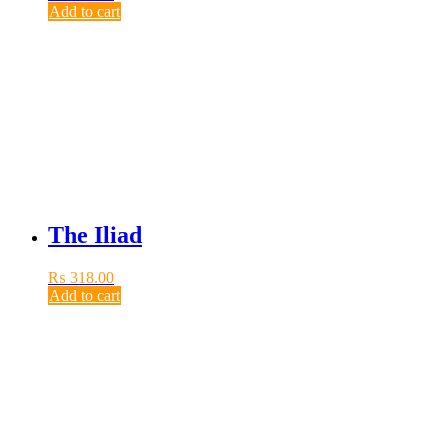
Add to cart
The Iliad
₨
318.00
Add to cart