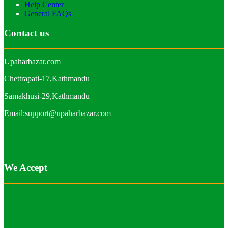
Help Center
General FAQs
Contact us
Upaharbazar.com
Chettrapati-17,Kathmandu
Samakhusi-29,Kathmandu
Email:support@upaharbazar.com
We Accept