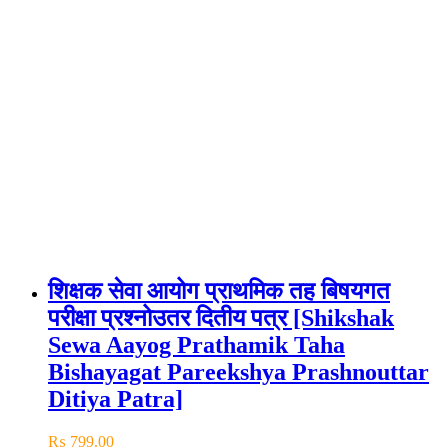
शिक्षक सेवा आयोग प्राथमिक तह बिषयगत
परीक्षा प्रश्नोउतर दितीय पत्र [Shikshak
Sewa Aayog Prathamik Taha
Bishayagat Pareekshya Prashnouttar
Ditiya Patra]
₨
799.00