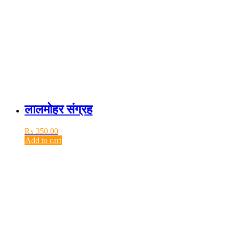
लालमोहर संग्रह
₨
350.00
Add to cart