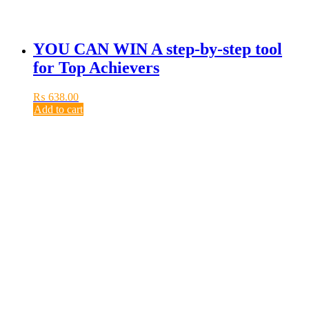
YOU CAN WIN A step-by-step tool
for Top Achievers
₨
638.00
Add to cart