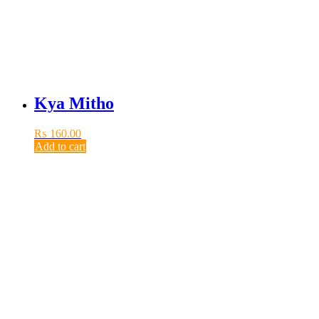
Kya Mitho
₨
160.00
Add to cart