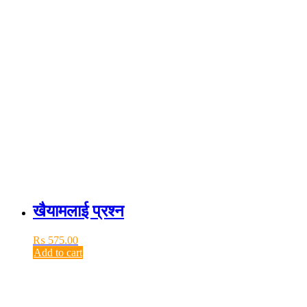
खैयामलाई प्रश्न
₨
575.00
Add to cart