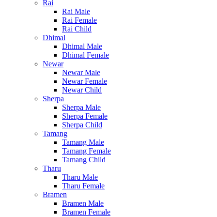
Rai
Rai Male
Rai Female
Rai Child
Dhimal
Dhimal Male
Dhimal Female
Newar
Newar Male
Newar Female
Newar Child
Sherpa
Sherpa Male
Sherpa Female
Sherpa Child
Tamang
Tamang Male
Tamang Female
Tamang Child
Tharu
Tharu Male
Tharu Female
Bramen
Bramen Male
Bramen Female