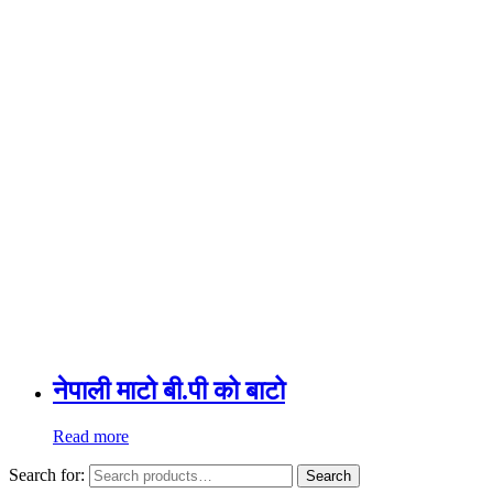
नेपाली माटो बी.पी को बाटो
Read more
Search for:
Search