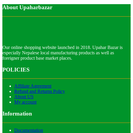
About Upaharbazar
Our online shopping website launched in 2018. Upahar Bazar is
especially Nepalese local manufacturing products as well as
foreigner product base market places.
POLICIES
Affiliate Agreement
Refund and Returns Policy
About US
My account
Information
Documentation