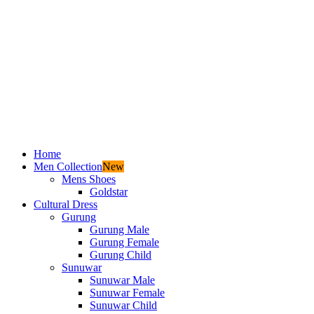
Home
Men Collection
New
Mens Shoes
Goldstar
Cultural Dress
Gurung
Gurung Male
Gurung Female
Gurung Child
Sunuwar
Sunuwar Male
Sunuwar Female
Sunuwar Child