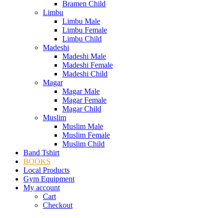
Bramen Child
Limbu
Limbu Male
Limbu Female
Limbu Child
Madeshi
Madeshi Male
Madeshi Female
Madeshi Child
Magar
Magar Male
Magar Female
Magar Child
Muslim
Muslim Male
Muslim Female
Muslim Child
Band Tshirt
BOOKS
Local Products
Gym Equipment
My account
Cart
Checkout