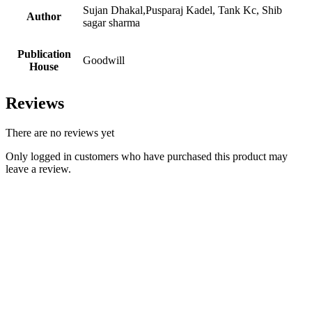
Sujan Dhakal,Pusparaj Kadel, Tank Kc, Shib
Author
sagar sharma
Publication
Goodwill
House
Reviews
There are no reviews yet
Only logged in customers who have purchased this product may
leave a review.