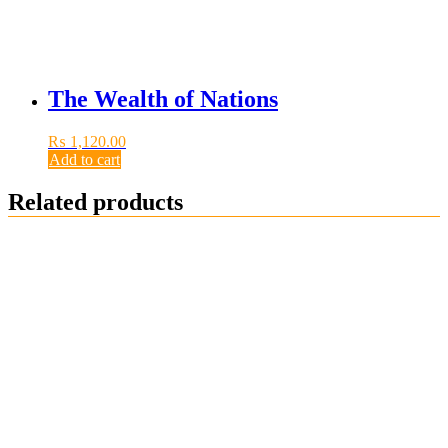
The Wealth of Nations
₨
1,120.00
Add to cart
Related products