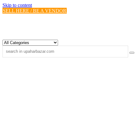
Skip to content
SELL HERE / BE A VENDOR