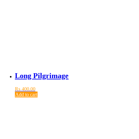
Long Pilgrimage
₨
400.00
Add to cart