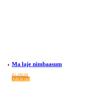
Ma laje nimbaasum
₨
200.00
Add to cart