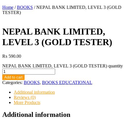
Home
/
BOOKS
/ NEPAL BANK LIMITED, LEVEL 3 (GOLD
TESTER)
NEPAL BANK LIMITED,
LEVEL 3 (GOLD TESTER)
₨
590.00
NEPAL BANK LIMITED, LEVEL 3 (GOLD TESTER) quantity
Add to cart
Categories:
BOOKS
,
BOOKS EDUCATIONAL
Additional information
Reviews (0)
More Products
Additional information