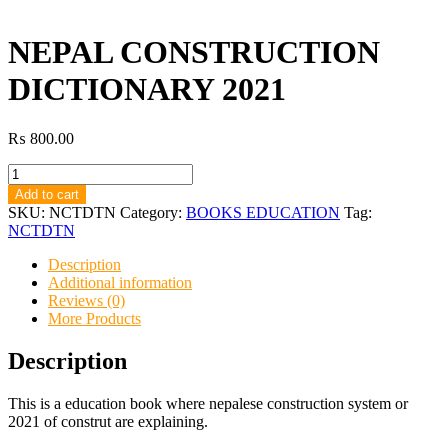
NEPAL CONSTRUCTION
DICTIONARY 2021
₨
800.00
NEPAL
CONSTRUCTION
Add to cart
DICTIONARY
SKU:
NCTDTN
Category:
BOOKS EDUCATION
Tag:
2021
NCTDTN
quantity
Description
Additional information
Reviews (0)
More Products
Description
This is a education book where nepalese construction system or
2021 of construt are explaining.