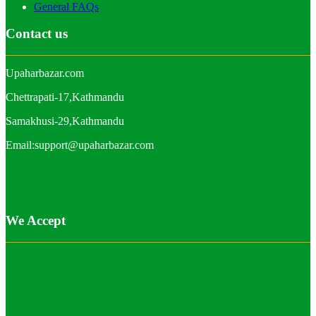
General FAQs
Contact us
Upaharbazar.com
Chettrapati-17,Kathmandu
Samakhusi-29,Kathmandu
Email:support@upaharbazar.com
We Accept