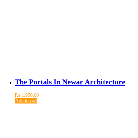
The Portals In Newar Architecture
₨
1,950.00
Add to cart