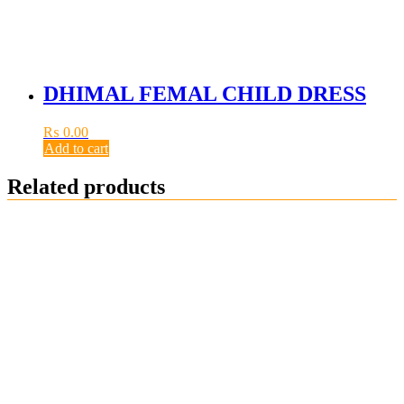
DHIMAL FEMAL CHILD DRESS
₨
0.00
Add to cart
Related products