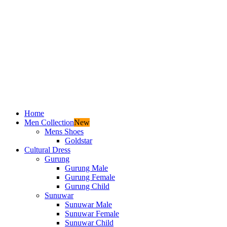
Home
Men Collection
New
Mens Shoes
Goldstar
Cultural Dress
Gurung
Gurung Male
Gurung Female
Gurung Child
Sunuwar
Sunuwar Male
Sunuwar Female
Sunuwar Child