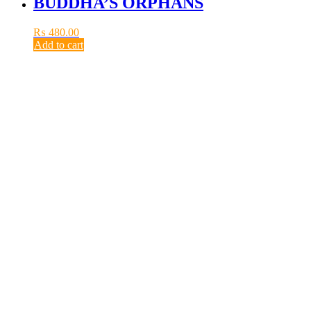
BUDDHA’S ORPHANS
₨
480.00
Add to cart