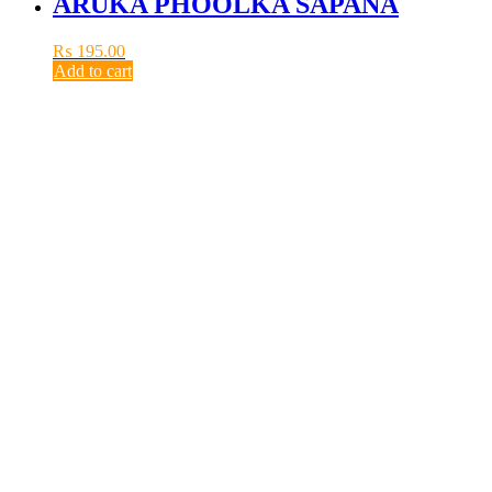
ARUKA PHOOLKA SAPANA
₨
195.00
Add to cart