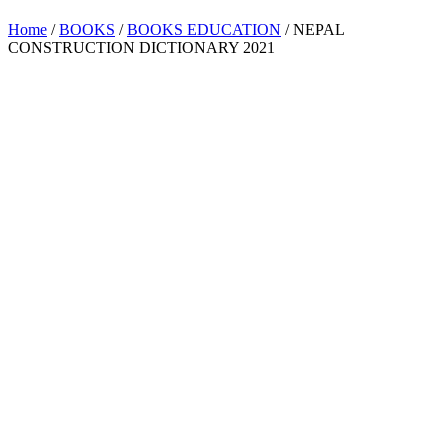
Home
/
BOOKS
/
BOOKS EDUCATION
/ NEPAL
CONSTRUCTION DICTIONARY 2021