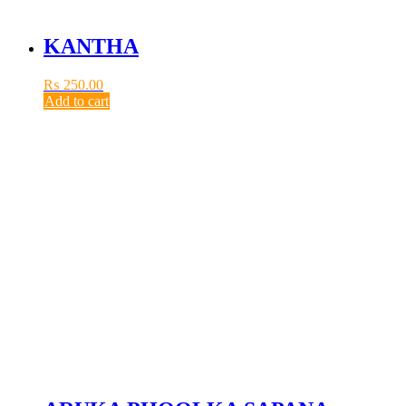
KANTHA
₨
250.00
Add to cart