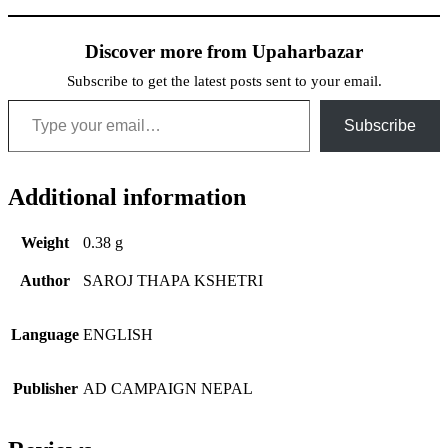
Discover more from Upaharbazar
Subscribe to get the latest posts sent to your email.
Type your email…
Subscribe
Additional information
Weight
0.38 g
Author
SAROJ THAPA KSHETRI
Language
ENGLISH
Publisher
AD CAMPAIGN NEPAL