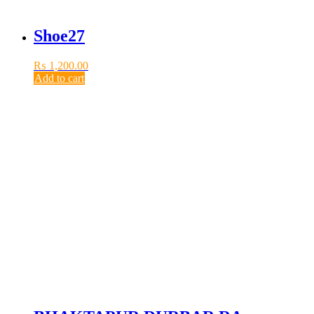
Shoe27
₨
1,200.00
Add to cart