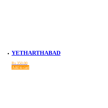
YETHARTHABAD
₨
350.00
Add to cart