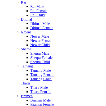
Rai
Rai Male
Rai Female
Rai Child
Dhimal
Dhimal Male
Dhimal Female
Newar
Newar Male
Newar Female
Newar Child
Sherpa
Sherpa Male
Sherpa Female
Sherpa Child
Tamang
Tamang Male
Tamang Female
Tamang Child
Tharu
Tharu Male
Tharu Female
Bramen
Bramen Male
Bramen Female