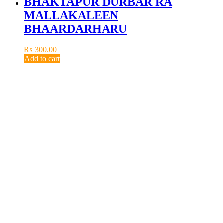
BHAKTAPUR DURBAR RA
MALLAKALEEN
BHAARDARHARU
₨
300.00
Add to cart