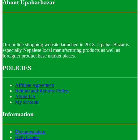
About Upaharbazar
Our online shopping website launched in 2018. Upahar Bazar is
especially Nepalese local manufacturing products as well as
foreigner product base market places.
POLICIES
Affiliate Agreement
Refund and Returns Policy
About US
My account
Information
Documentation
Help Center