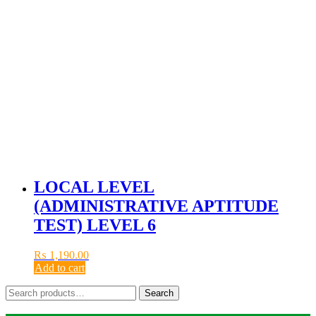
LOCAL LEVEL
(ADMINISTRATIVE APTITUDE
TEST) LEVEL 6
₨
1,190.00
Add to cart
Search
Search
for: