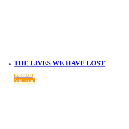
THE LIVES WE HAVE LOST
₨
472.00
Add to cart