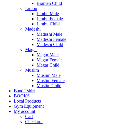
Bramen Child
Limbu
Limbu Male
Limbu Female
Limbu Child
Madeshi
Madeshi Male
Madeshi Female
Madeshi Child
Magar
Magar Male
Magar Female
Magar Child
Muslim
Muslim Male
Muslim Female
Muslim Child
Band Tshirt
BOOKS
Local Products
Gym Equipment
My account
Cart
Checkout