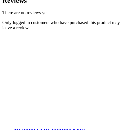
Reviews
There are no reviews yet
Only logged in customers who have purchased this product may
leave a review.