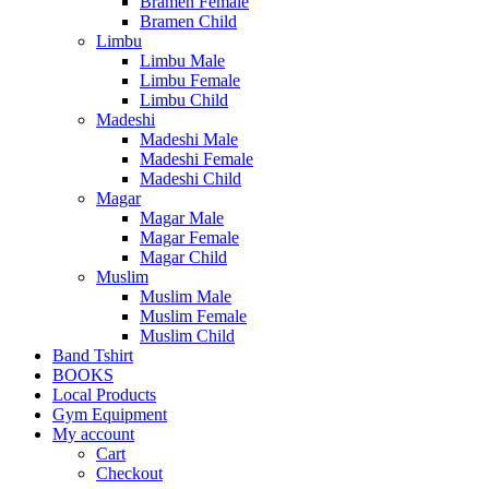
Bramen Female
Bramen Child
Limbu
Limbu Male
Limbu Female
Limbu Child
Madeshi
Madeshi Male
Madeshi Female
Madeshi Child
Magar
Magar Male
Magar Female
Magar Child
Muslim
Muslim Male
Muslim Female
Muslim Child
Band Tshirt
BOOKS
Local Products
Gym Equipment
My account
Cart
Checkout