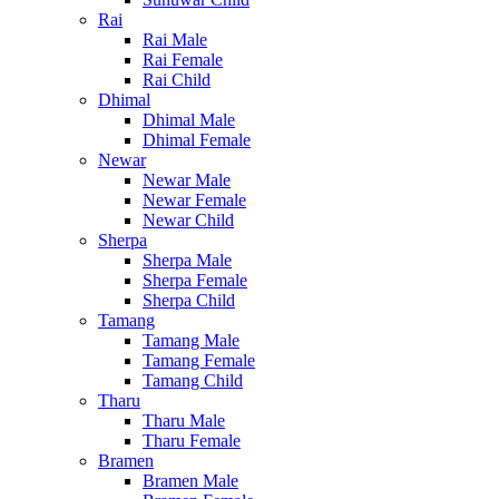
Rai
Rai Male
Rai Female
Rai Child
Dhimal
Dhimal Male
Dhimal Female
Newar
Newar Male
Newar Female
Newar Child
Sherpa
Sherpa Male
Sherpa Female
Sherpa Child
Tamang
Tamang Male
Tamang Female
Tamang Child
Tharu
Tharu Male
Tharu Female
Bramen
Bramen Male