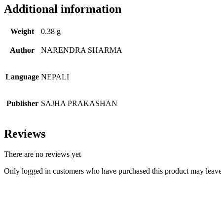
Additional information
Weight
0.38 g
Author
NARENDRA SHARMA
Language
NEPALI
Publisher
SAJHA PRAKASHAN
Reviews
There are no reviews yet
Only logged in customers who have purchased this product may leave