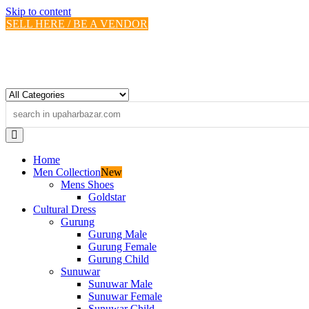
Skip to content
SELL HERE / BE A VENDOR
Home
Men Collection
New
Mens Shoes
Goldstar
Cultural Dress
Gurung
Gurung Male
Gurung Female
Gurung Child
Sunuwar
Sunuwar Male
Sunuwar Female
Sunuwar Child