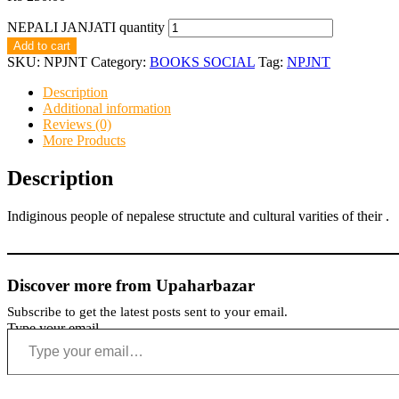
NEPALI JANJATI quantity
Add to cart
SKU:
NPJNT
Category:
BOOKS SOCIAL
Tag:
NPJNT
Description
Additional information
Reviews (0)
More Products
Description
Indiginous people of nepalese structute and cultural varities of their .
Discover more from Upaharbazar
Subscribe to get the latest posts sent to your email.
Type your email…