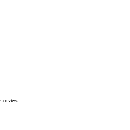
 a review.