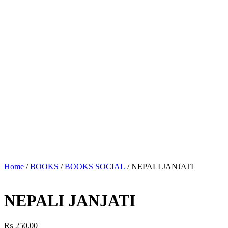
Home
/
BOOKS
/
BOOKS SOCIAL
/ NEPALI JANJATI
NEPALI JANJATI
₨
250.00