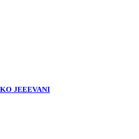
KO JEEEVANI