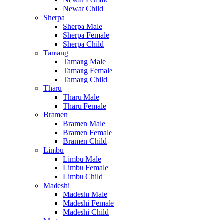
Newar Child
Sherpa
Sherpa Male
Sherpa Female
Sherpa Child
Tamang
Tamang Male
Tamang Female
Tamang Child
Tharu
Tharu Male
Tharu Female
Bramen
Bramen Male
Bramen Female
Bramen Child
Limbu
Limbu Male
Limbu Female
Limbu Child
Madeshi
Madeshi Male
Madeshi Female
Madeshi Child