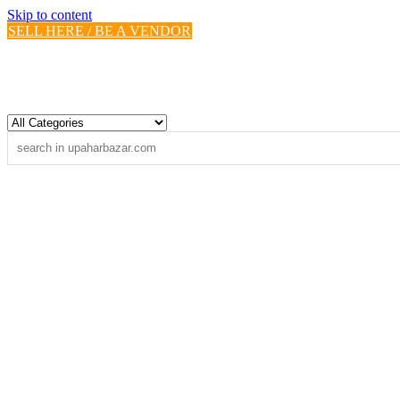
Skip to content
SELL HERE / BE A VENDOR