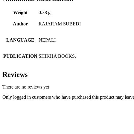
Weight
0.38 g
Author
RAJARAM SUBEDI
LANGUAGE
NEPALI
PUBLICATION
SHIKHA BOOKS.
Reviews
There are no reviews yet
Only logged in customers who have purchased this product may leave