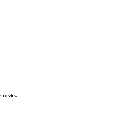
 a review.