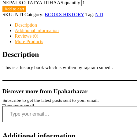
NEPALKO TATYA ITIHAAS quantity
Add to cart
SKU:
NTI
Category:
BOOKS HISTORY
Tag:
NTI
Description
Additional information
Reviews (0)
More Products
Description
This is a history book which is written by rajaram subedi.
Discover more from Upaharbazar
Subscribe to get the latest posts sent to your email.
Type your email…
Additional information