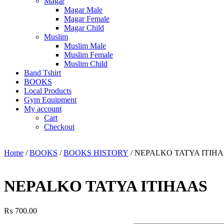
Magar
Magar Male
Magar Female
Magar Child
Muslim
Muslim Male
Muslim Female
Muslim Child
Band Tshirt
BOOKS
Local Products
Gym Equipment
My account
Cart
Checkout
Home
/
BOOKS
/
BOOKS HISTORY
/ NEPALKO TATYA ITIH
NEPALKO TATYA ITIHAAS
₨
700.00