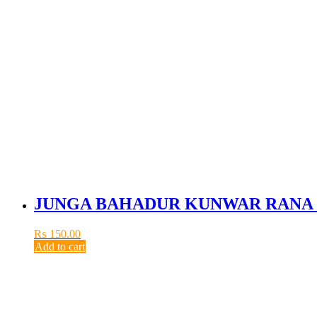
JUNGA BAHADUR KUNWAR RANA 
₨
150.00
Add to cart