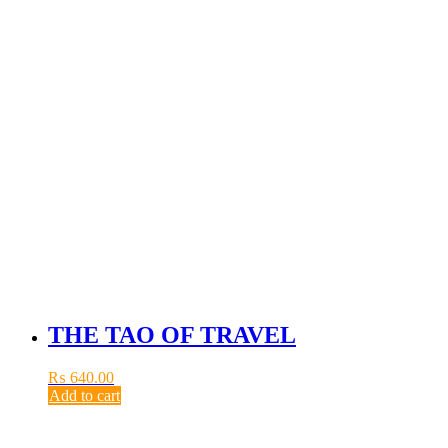
THE TAO OF TRAVEL
₨
640.00
Add to cart