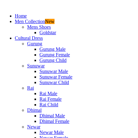
Home
Men Collection
New
Mens Shoes
Goldstar
Cultural Dress
Gurung
Gurung Male
Gurung Female
Gurung Child
Sunuwar
Sunuwar Male
Sunuwar Female
Sunuwar Child
Rai
Rai Male
Rai Female
Rai Child
Dhimal
Dhimal Male
Dhimal Female
Newar
Newar Male
Newar Female