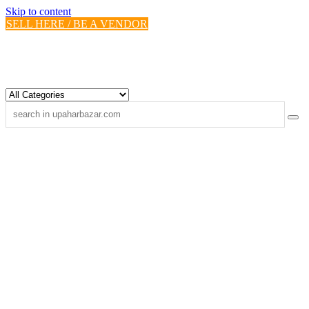
Skip to content
SELL HERE / BE A VENDOR