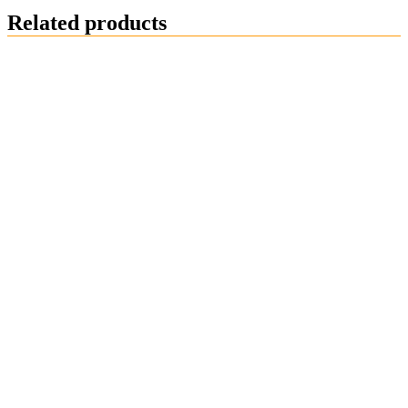
Related products