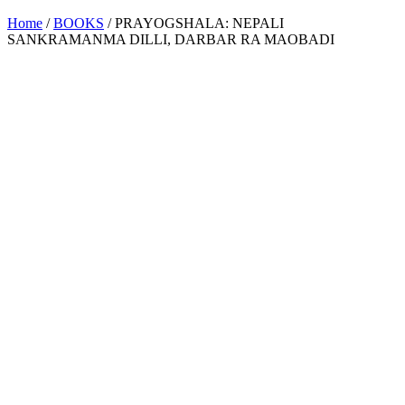
Home
/
BOOKS
/ PRAYOGSHALA: NEPALI
SANKRAMANMA DILLI, DARBAR RA MAOBADI