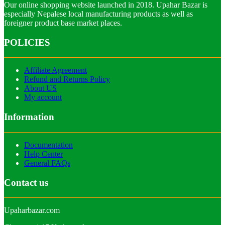
Our online shopping website launched in 2018. Upahar Bazar is
especially Nepalese local manufacturing products as well as
foreigner product base market places.
POLICIES
Affiliate Agreement
Refund and Returns Policy
About US
My account
Information
Documentation
Help Center
General FAQs
Contact us
Upaharbazar.com