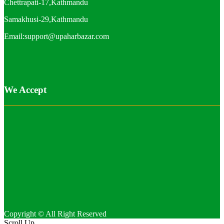
Chettrapati-17,Kathmandu
Samakhusi-29,Kathmandu
Email:support@upaharbazar.com
We Accept
Copyright © All Right Reserved
Scroll Up