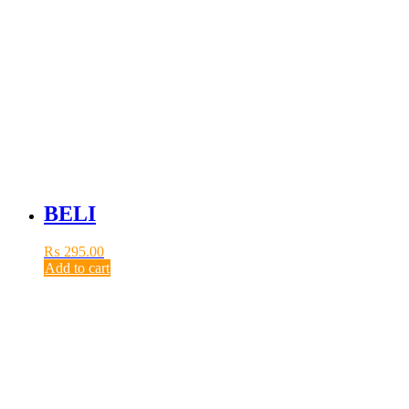
BELI
₨
295.00
Add to cart