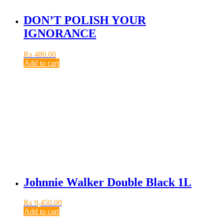
DON’T POLISH YOUR
IGNORANCE
₨
480.00
Add to cart
Johnnie Walker Double Black 1L
₨
9,450.00
Add to cart