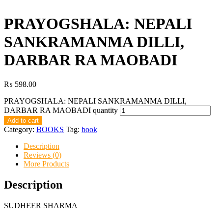
PRAYOGSHALA: NEPALI
SANKRAMANMA DILLI,
DARBAR RA MAOBADI
₨
598.00
PRAYOGSHALA: NEPALI SANKRAMANMA DILLI,
DARBAR RA MAOBADI quantity
Add to cart
Category:
BOOKS
Tag:
book
Description
Reviews (0)
More Products
Description
SUDHEER SHARMA