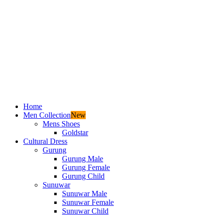
Home
Men Collection
New
Mens Shoes
Goldstar
Cultural Dress
Gurung
Gurung Male
Gurung Female
Gurung Child
Sunuwar
Sunuwar Male
Sunuwar Female
Sunuwar Child