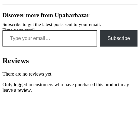
Discover more from Upaharbazar
Subscribe to get the latest posts sent to your email.
Type your email…
Subscribe
Reviews
There are no reviews yet
Only logged in customers who have purchased this product may
leave a review.