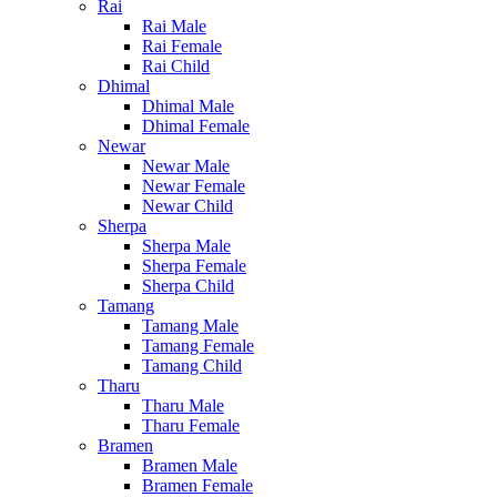
Rai
Rai Male
Rai Female
Rai Child
Dhimal
Dhimal Male
Dhimal Female
Newar
Newar Male
Newar Female
Newar Child
Sherpa
Sherpa Male
Sherpa Female
Sherpa Child
Tamang
Tamang Male
Tamang Female
Tamang Child
Tharu
Tharu Male
Tharu Female
Bramen
Bramen Male
Bramen Female