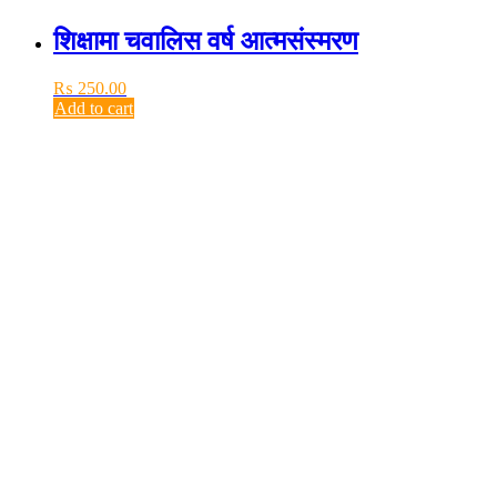
शिक्षामा चवालिस वर्ष आत्मसंस्मरण
₨
250.00
Add to cart