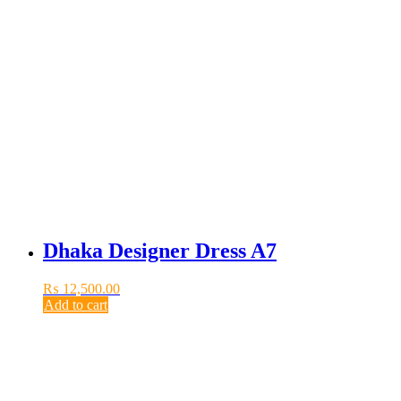
Dhaka Designer Dress A7
₨
12,500.00
Add to cart