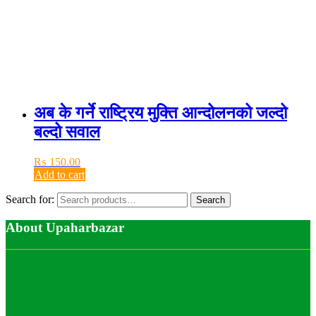
अब के गर्ने राष्ट्रिय मुक्ति आन्दोलनको जल्दो
बल्दो सवाल
₨
150.00
Add to cart
Search for:
Search
About Upaharbazar