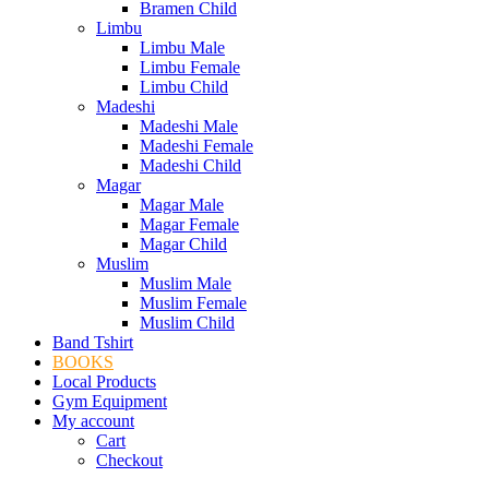
Bramen Child
Limbu
Limbu Male
Limbu Female
Limbu Child
Madeshi
Madeshi Male
Madeshi Female
Madeshi Child
Magar
Magar Male
Magar Female
Magar Child
Muslim
Muslim Male
Muslim Female
Muslim Child
Band Tshirt
BOOKS
Local Products
Gym Equipment
My account
Cart
Checkout