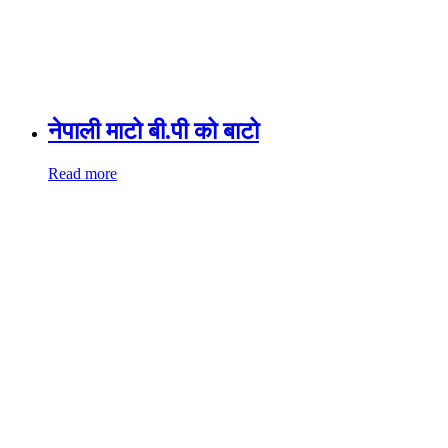
नेपाली माटो बी.पी को बाटो
Read more