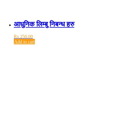
आधुनिक लिम्बु निबन्ध हरु
₨
250.00
Add to cart