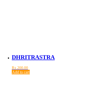
DHRITRASTRA
₨
200.00
Add to cart