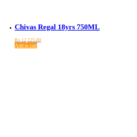
Chivas Regal 18yrs 750ML
₨
12,225.00
Add to cart