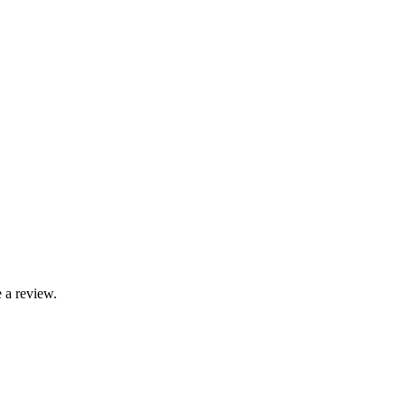
 a review.