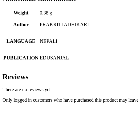
Weight
0.38 g
Author
PRAKRITI ADHIKARI
LANGUAGE
NEPALI
PUBLICATION
EDUSANJAL
Reviews
There are no reviews yet
Only logged in customers who have purchased this product may leave