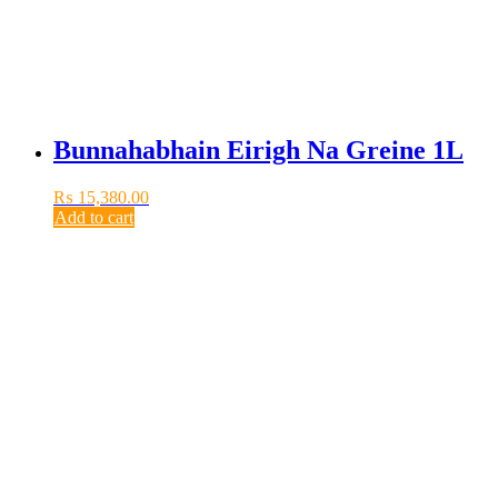
Bunnahabhain Eirigh Na Greine 1L
₨
15,380.00
Add to cart