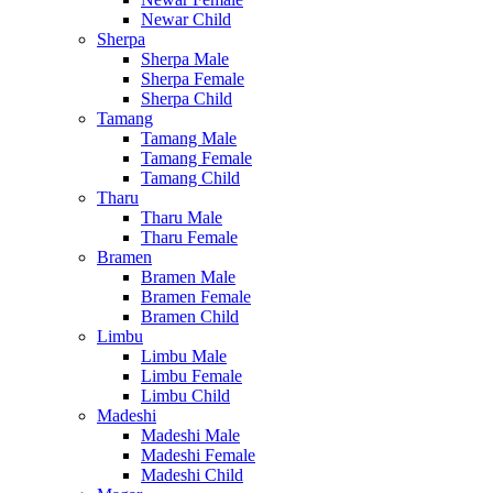
Newar Child
Sherpa
Sherpa Male
Sherpa Female
Sherpa Child
Tamang
Tamang Male
Tamang Female
Tamang Child
Tharu
Tharu Male
Tharu Female
Bramen
Bramen Male
Bramen Female
Bramen Child
Limbu
Limbu Male
Limbu Female
Limbu Child
Madeshi
Madeshi Male
Madeshi Female
Madeshi Child