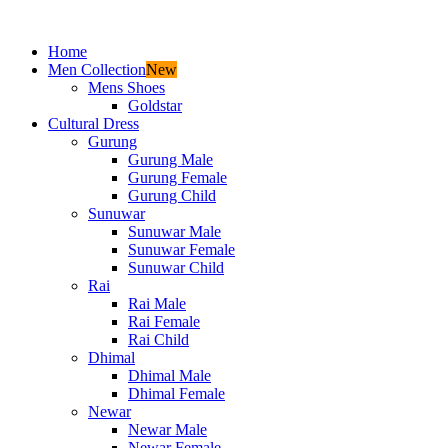
Home
Men Collection
New
Mens Shoes
Goldstar
Cultural Dress
Gurung
Gurung Male
Gurung Female
Gurung Child
Sunuwar
Sunuwar Male
Sunuwar Female
Sunuwar Child
Rai
Rai Male
Rai Female
Rai Child
Dhimal
Dhimal Male
Dhimal Female
Newar
Newar Male
Newar Female