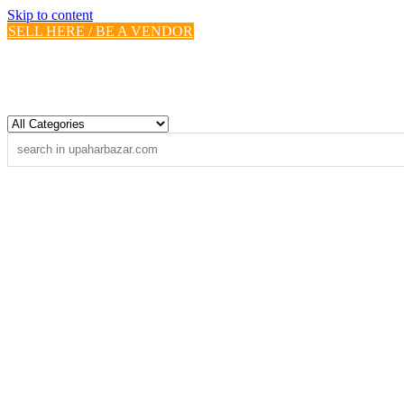
Skip to content
SELL HERE / BE A VENDOR