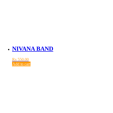
NIVANA BAND
₨
550.00
Add to cart