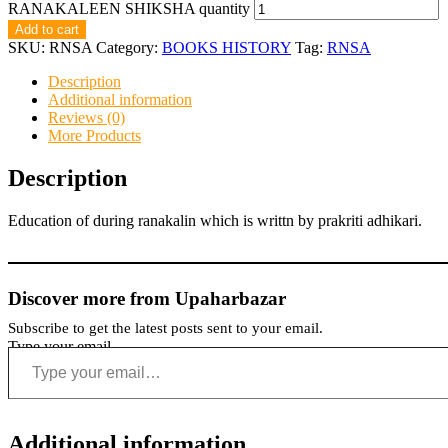
RANAKALEEN SHIKSHA quantity
Add to cart
SKU:
RNSA
Category:
BOOKS HISTORY
Tag:
RNSA
Description
Additional information
Reviews (0)
More Products
Description
Education of during ranakalin which is writtn by prakriti adhikari.
Discover more from Upaharbazar
Subscribe to get the latest posts sent to your email.
Type your email…
Additional information