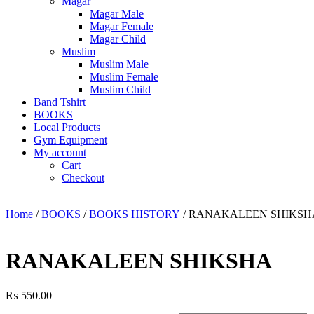
Magar
Magar Male
Magar Female
Magar Child
Muslim
Muslim Male
Muslim Female
Muslim Child
Band Tshirt
BOOKS
Local Products
Gym Equipment
My account
Cart
Checkout
Home
/
BOOKS
/
BOOKS HISTORY
/ RANAKALEEN SHIKSH
RANAKALEEN SHIKSHA
₨
550.00