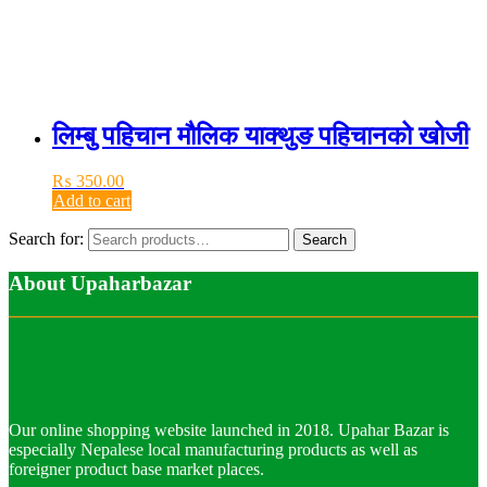
लिम्बु पहिचान मौलिक याक्थुङ पहिचानको खोजी
₨
350.00
Add to cart
Search for:
Search
About Upaharbazar
Our online shopping website launched in 2018. Upahar Bazar is
especially Nepalese local manufacturing products as well as
foreigner product base market places.