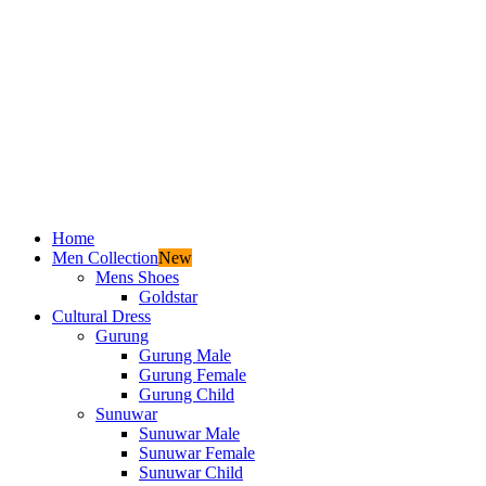
Home
Men Collection
New
Mens Shoes
Goldstar
Cultural Dress
Gurung
Gurung Male
Gurung Female
Gurung Child
Sunuwar
Sunuwar Male
Sunuwar Female
Sunuwar Child