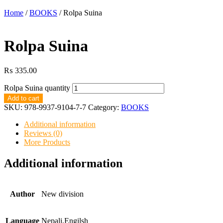
Home
/
BOOKS
/ Rolpa Suina
Rolpa Suina
₨
335.00
Rolpa Suina quantity
Add to cart
SKU:
978-9937-9104-7-7
Category:
BOOKS
Additional information
Reviews (0)
More Products
Additional information
Author
New division
Language
Nepali,Engilsh