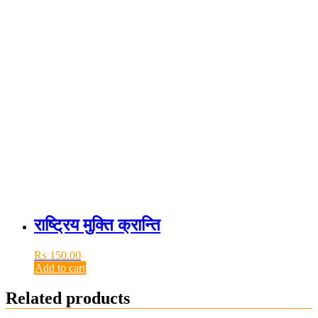
राष्ट्रिय मुक्ति क्रान्ति
₨
150.00
Add to cart
Related products