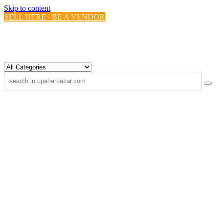
Skip to content
SELL HERE / BE A VENDOR