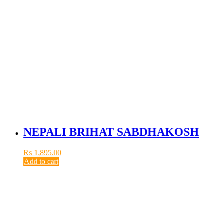
NEPALI BRIHAT SABDHAKOSH
₨
1,895.00
Add to cart