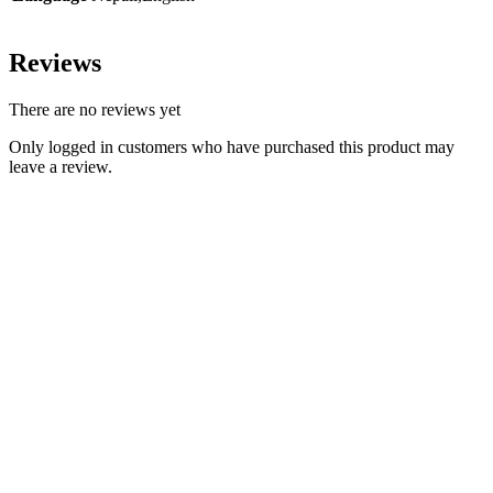
Reviews
There are no reviews yet
Only logged in customers who have purchased this product may
leave a review.