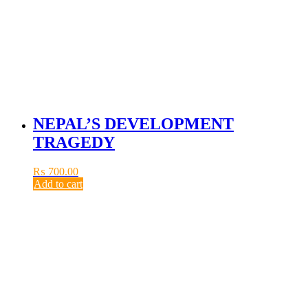
NEPAL’S DEVELOPMENT
TRAGEDY
₨
700.00
Add to cart