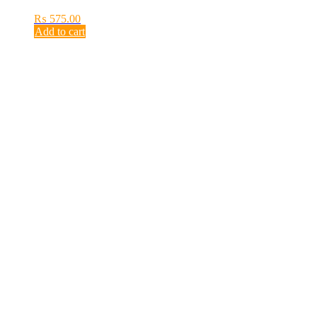
₨
575.00
Add to cart