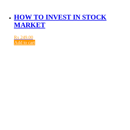
HOW TO INVEST IN STOCK
MARKET
₨
249.00
Add to cart