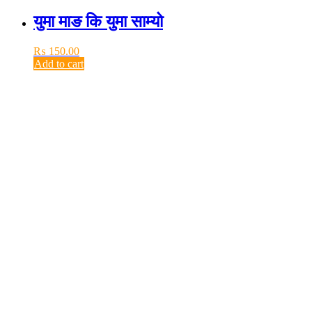
युमा माङ कि युमा साम्यो
₨
150.00
Add to cart