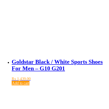
Goldstar Black / White Sports Shoes
For Men – G10 G201
₨
1,439.00
Add to cart