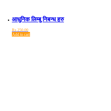
आधुनिक लिम्बु निबन्ध हरु
₨
250.00
Add to cart