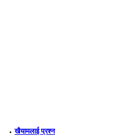
खैयामलाई प्रश्न