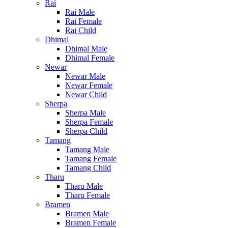
Rai
Rai Male
Rai Female
Rai Child
Dhimal
Dhimal Male
Dhimal Female
Newar
Newar Male
Newar Female
Newar Child
Sherpa
Sherpa Male
Sherpa Female
Sherpa Child
Tamang
Tamang Male
Tamang Female
Tamang Child
Tharu
Tharu Male
Tharu Female
Bramen
Bramen Male
Bramen Female