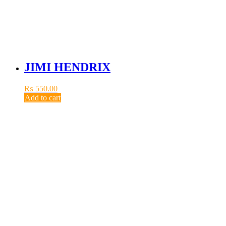
JIMI HENDRIX
₨
550.00
Add to cart