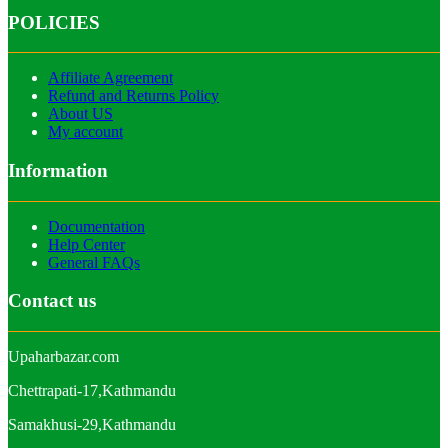
POLICIES
Affiliate Agreement
Refund and Returns Policy
About US
My account
Information
Documentation
Help Center
General FAQs
Contact us
Upaharbazar.com
Chettrapati-17,Kathmandu
Samakhusi-29,Kathmandu