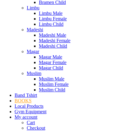
Bramen Child
Limbu
Limbu Male
Limbu Female
Limbu Child
Madeshi
Madeshi Male
Madeshi Female
Madeshi Child
Magar
Magar Male
Magar Female
Magar Child
Muslim
Muslim Male
Muslim Female
Muslim Child
Band Tshirt
BOOKS
Local Products
Gym Equipment
My account
Cart
Checkout