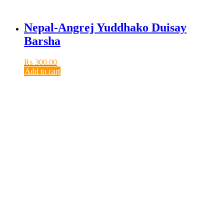
Nepal-Angrej Yuddhako Duisay
Barsha
₨
300.00
Add to cart