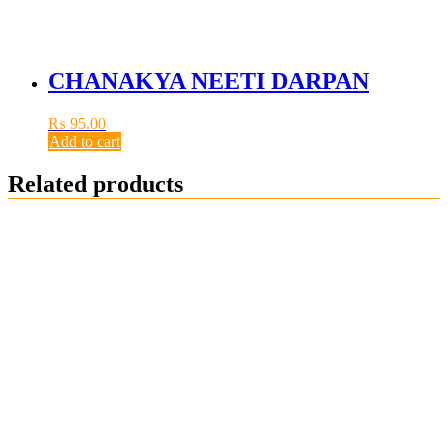
CHANAKYA NEETI DARPAN
₨
95.00
Add to cart
Related products