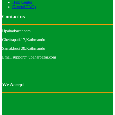
Help Center
General FAQs
Contact us
Upaharbazar.com
Chettrapati-17,Kathmandu
Samakhusi-29,Kathmandu
Email:support@upaharbazar.com
We Accept