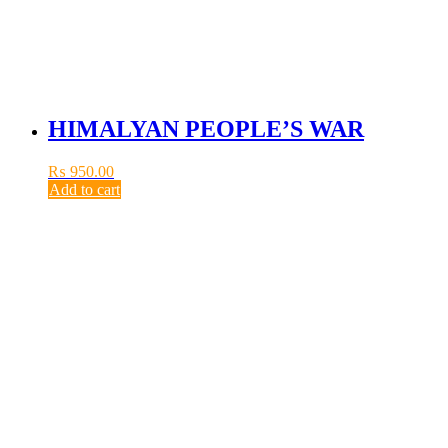
HIMALYAN PEOPLE’S WAR
₨
950.00
Add to cart