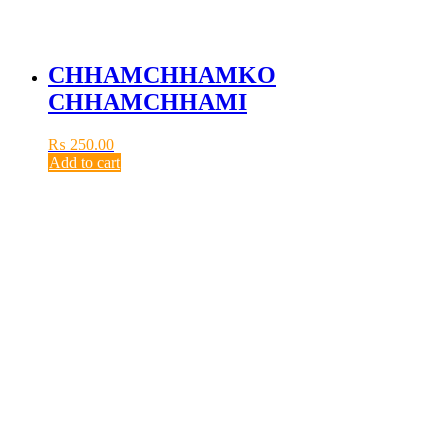
CHHAMCHHAMKO
CHHAMCHHAMI
₨
250.00
Add to cart