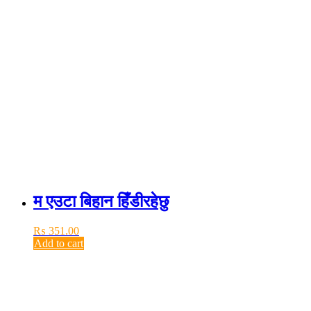
म एउटा बिहान हिँडीरहेछु
₨
351.00
Add to cart