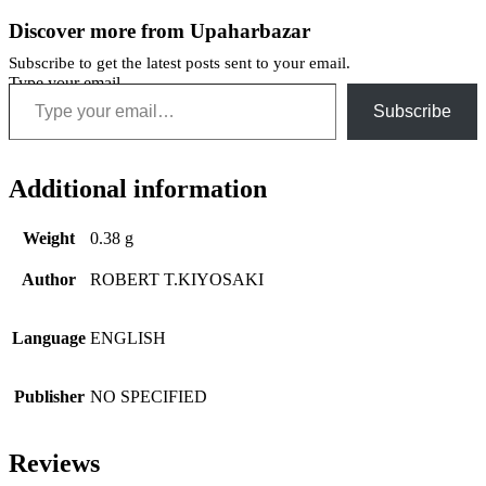
Discover more from Upaharbazar
Subscribe to get the latest posts sent to your email.
Type your email…
Subscribe
Additional information
Weight
0.38 g
Author
ROBERT T.KIYOSAKI
Language
ENGLISH
Publisher
NO SPECIFIED
Reviews