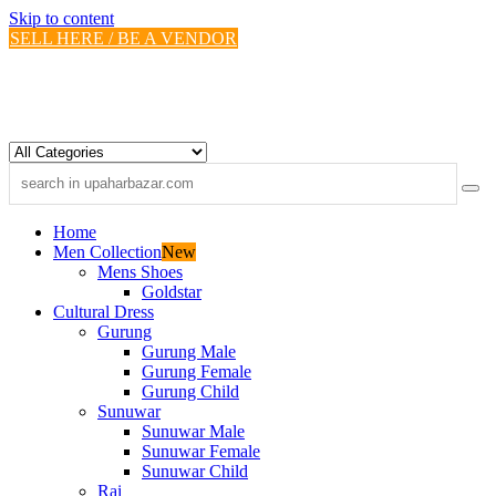
Skip to content
SELL HERE / BE A VENDOR
Home
Men Collection
New
Mens Shoes
Goldstar
Cultural Dress
Gurung
Gurung Male
Gurung Female
Gurung Child
Sunuwar
Sunuwar Male
Sunuwar Female
Sunuwar Child
Rai