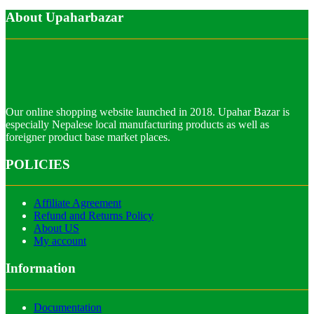
About Upaharbazar
Our online shopping website launched in 2018. Upahar Bazar is
especially Nepalese local manufacturing products as well as
foreigner product base market places.
POLICIES
Affiliate Agreement
Refund and Returns Policy
About US
My account
Information
Documentation