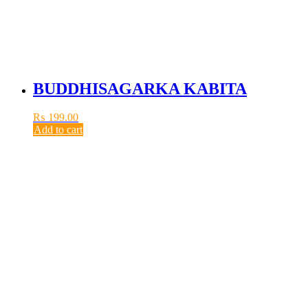
BUDDHISAGARKA KABITA
₨
199.00
Add to cart