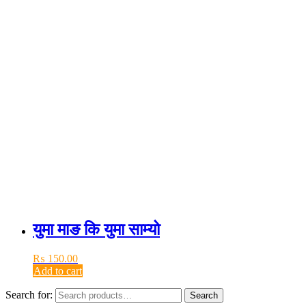
युमा माङ कि युमा साम्यो
₨
150.00
Add to cart
Search for:
Search