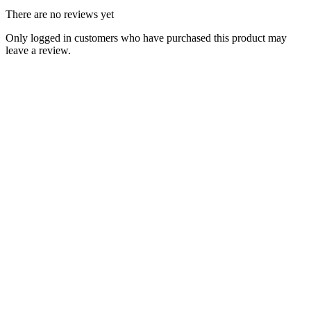
There are no reviews yet
Only logged in customers who have purchased this product may
leave a review.