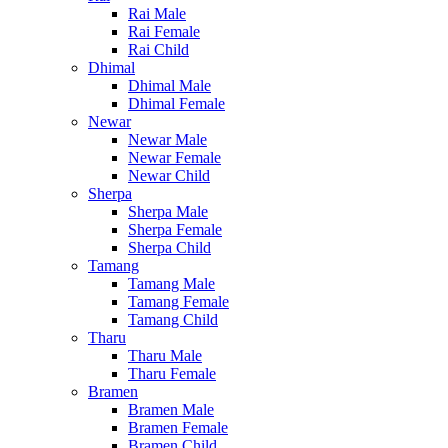
Rai Male
Rai Female
Rai Child
Dhimal
Dhimal Male
Dhimal Female
Newar
Newar Male
Newar Female
Newar Child
Sherpa
Sherpa Male
Sherpa Female
Sherpa Child
Tamang
Tamang Male
Tamang Female
Tamang Child
Tharu
Tharu Male
Tharu Female
Bramen
Bramen Male
Bramen Female
Bramen Child