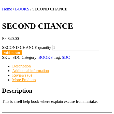
Home
/
BOOKS
/ SECOND CHANCE
SECOND CHANCE
₨
840.00
SECOND CHANCE quantity
Add to cart
SKU:
SDC
Category:
BOOKS
Tag:
SDC
Description
Additional information
Reviews (0)
More Products
Description
This is a self help book where explain excuse from mistake.