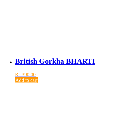
British Gorkha BHARTI
₨
390.00
Add to cart