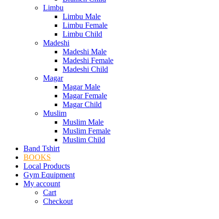
Limbu
Limbu Male
Limbu Female
Limbu Child
Madeshi
Madeshi Male
Madeshi Female
Madeshi Child
Magar
Magar Male
Magar Female
Magar Child
Muslim
Muslim Male
Muslim Female
Muslim Child
Band Tshirt
BOOKS
Local Products
Gym Equipment
My account
Cart
Checkout