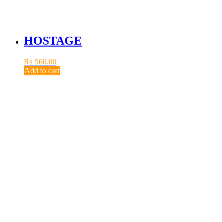
HOSTAGE
₨
560.00
Add to cart