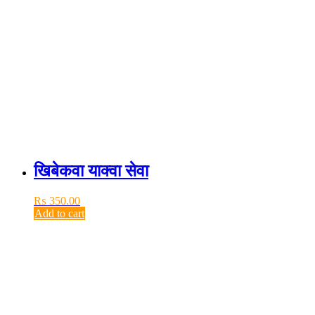
खिबेकवा याक्वा सेवा
₨
350.00
Add to cart