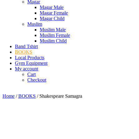
Magar
Magar Male
Magar Female
Magar Child
Muslim
Muslim Male
Muslim Female
Muslim Child
Band Tshirt
BOOKS
Local Products
Gym Equipment
My account
Cart
Checkout
Home
/
BOOKS
/ Shakespeare Samagra