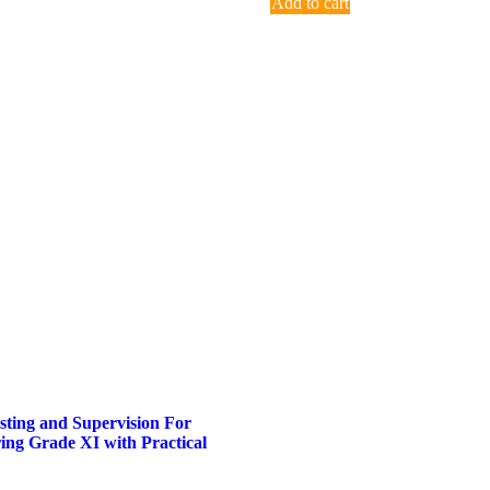
Add to cart
sting and Supervision For
ring Grade XI with Practical