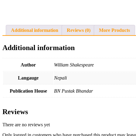
Additional information
Reviews (0)
More Products
Additional information
Author
William Shakespeare
Langauge
Nepali
Publication House
BN Pustak Bhandar
Reviews
There are no reviews yet
Only logged in customers who have purchased this product may leave