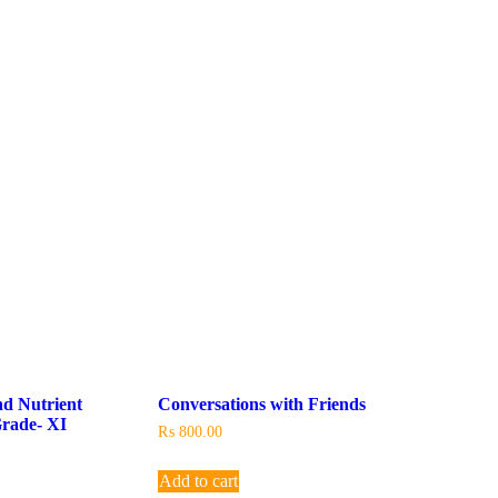
nd Nutrient
Conversations with Friends
rade- XI
₨
800.00
Add to cart