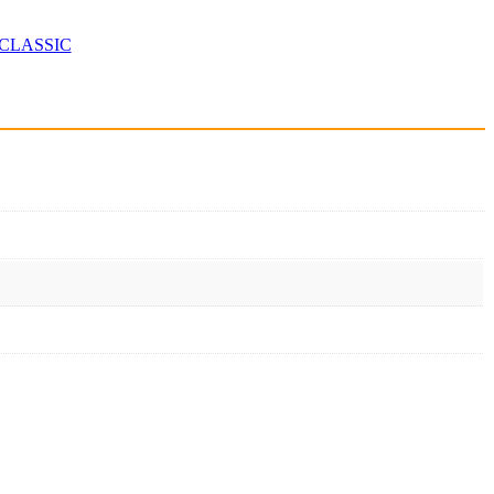
CLASSIC