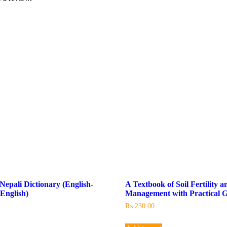
Nepali Dictionary (English-
A Textbook of Soil Fertility a
-English)
Management with Practical G
₨
230.00