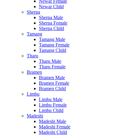
Newar Female
Newar Child
Sherpa
Sherpa Male
Sherpa Female
Sherpa Child
Tamang
Tamang Male
Tamang Female
Tamang Child
Tharu
Tharu Male
Tharu Female
Bramen
Bramen Male
Bramen Female
Bramen Child
Limbu
Limbu Male
Limbu Female
Limbu Child
Madeshi
Madeshi Male
Madeshi Female
Madeshi Child