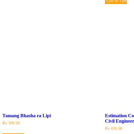
Add to cart
Tamang Bhasha ra Lipi
Estimation Co
Civil Enginee
₨
300.00
₨
436.00