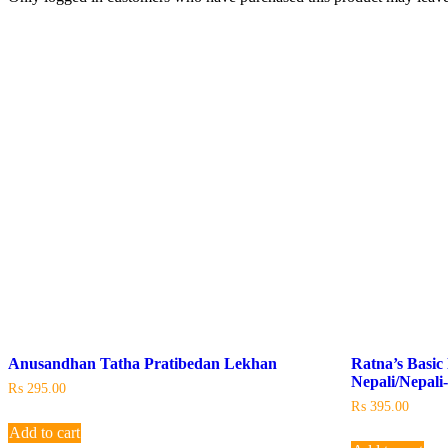
Anusandhan Tatha Pratibedan Lekhan
Ratna’s Basic 
Nepali/Nepali
₨
295.00
₨
395.00
Add to cart