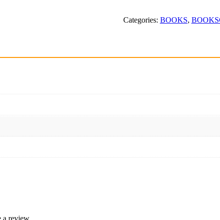
Samagra
quantity
Categories:
BOOKS
,
BOOKS
 a review.