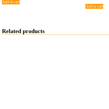
Add to cart
Add to cart
Related products