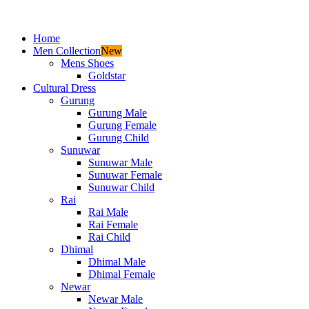
Home
Men Collection
New
Mens Shoes
Goldstar
Cultural Dress
Gurung
Gurung Male
Gurung Female
Gurung Child
Sunuwar
Sunuwar Male
Sunuwar Female
Sunuwar Child
Rai
Rai Male
Rai Female
Rai Child
Dhimal
Dhimal Male
Dhimal Female
Newar
Newar Male