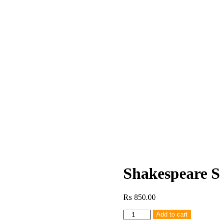
Shakespeare 
₨
850.00
Shakespeare
Add to cart