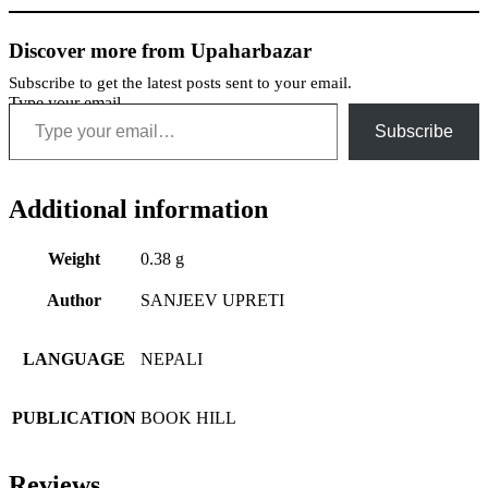
Discover more from Upaharbazar
Subscribe to get the latest posts sent to your email.
Type your email…
Subscribe
Additional information
Weight
0.38 g
Author
SANJEEV UPRETI
LANGUAGE
NEPALI
PUBLICATION
BOOK HILL
Reviews