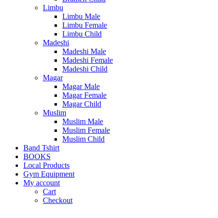
Limbu
Limbu Male
Limbu Female
Limbu Child
Madeshi
Madeshi Male
Madeshi Female
Madeshi Child
Magar
Magar Male
Magar Female
Magar Child
Muslim
Muslim Male
Muslim Female
Muslim Child
Band Tshirt
BOOKS
Local Products
Gym Equipment
My account
Cart
Checkout