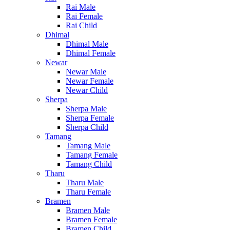
Rai Male
Rai Female
Rai Child
Dhimal
Dhimal Male
Dhimal Female
Newar
Newar Male
Newar Female
Newar Child
Sherpa
Sherpa Male
Sherpa Female
Sherpa Child
Tamang
Tamang Male
Tamang Female
Tamang Child
Tharu
Tharu Male
Tharu Female
Bramen
Bramen Male
Bramen Female
Bramen Child