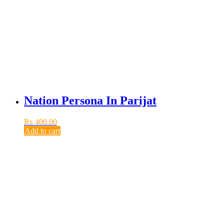
Nation Persona In Parijat
₨
400.00
Add to cart