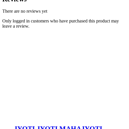
There are no reviews yet
Only logged in customers who have purchased this product may
leave a review.
JYOTI JYOTI MAHAJYOTI