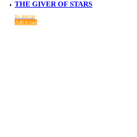
THE GIVER OF STARS
₨
800.00
Add to cart