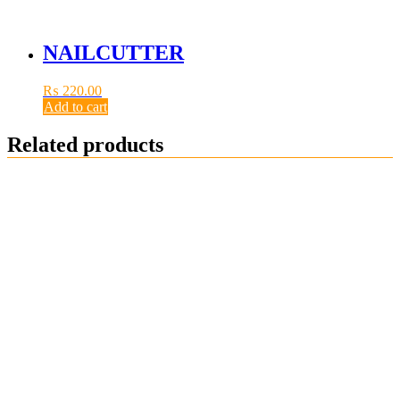
NAILCUTTER
₨
220.00
Add to cart
Related products