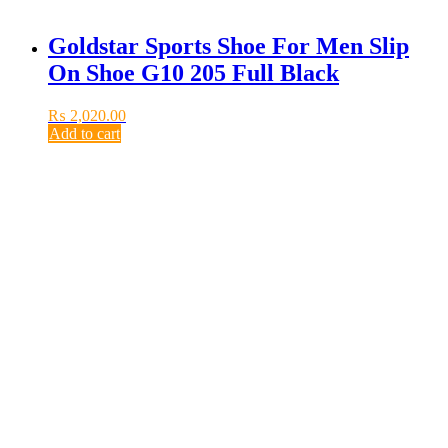
Goldstar Sports Shoe For Men Slip
On Shoe G10 205 Full Black
₨
2,020.00
Add to cart