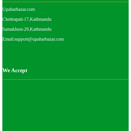
Upaharbazar.com
Chettrapati-17,Kathmandu
Samakhusi-29,Kathmandu
Email:support@upaharbazar.com
We Accept