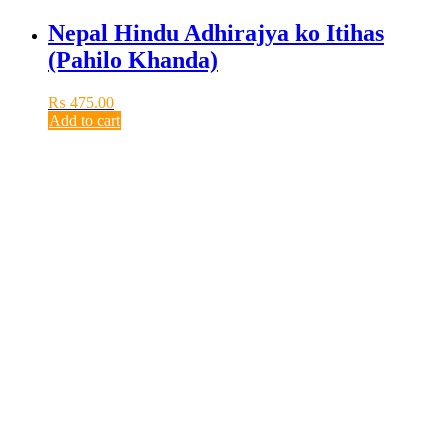
Nepal Hindu Adhirajya ko Itihas
(Pahilo Khanda)
₨
475.00
Add to cart