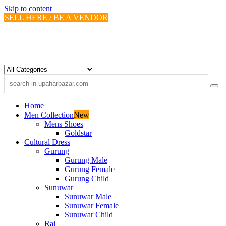
Skip to content
SELL HERE / BE A VENDOR
Home
Men Collection
New
Mens Shoes
Goldstar
Cultural Dress
Gurung
Gurung Male
Gurung Female
Gurung Child
Sunuwar
Sunuwar Male
Sunuwar Female
Sunuwar Child
Rai