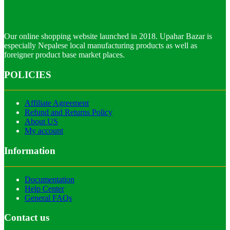
Our online shopping website launched in 2018. Upahar Bazar is
especially Nepalese local manufacturing products as well as
foreigner product base market places.
POLICIES
Affiliate Agreement
Refund and Returns Policy
About US
My account
Information
Documentation
Help Center
General FAQs
Contact us