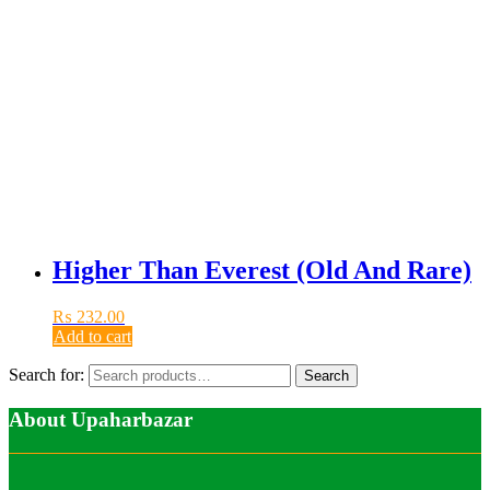
Higher Than Everest (Old And Rare)
₨
232.00
Add to cart
Search for:
Search
About Upaharbazar