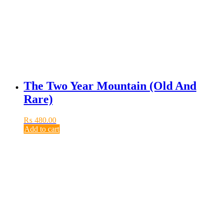
The Two Year Mountain (Old And
Rare)
₨
480.00
Add to cart