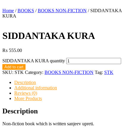
Home
/
BOOKS
/
BOOKS NON-FICTION
/ SIDDANTAKA
KURA
SIDDANTAKA KURA
₨
555.00
SIDDANTAKA KURA quantity
Add to cart
SKU:
STK
Category:
BOOKS NON-FICTION
Tag:
STK
Description
Additional information
Reviews (0)
More Products
Description
Non-fiction book which is written sanjeev upreti.