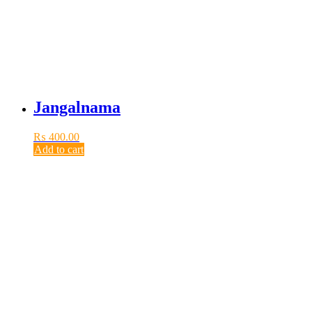
Jangalnama
₨
400.00
Add to cart