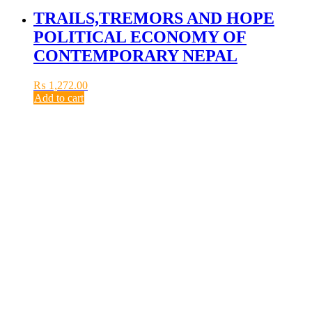
TRAILS,TREMORS AND HOPE
POLITICAL ECONOMY OF
CONTEMPORARY NEPAL
₨
1,272.00
Add to cart