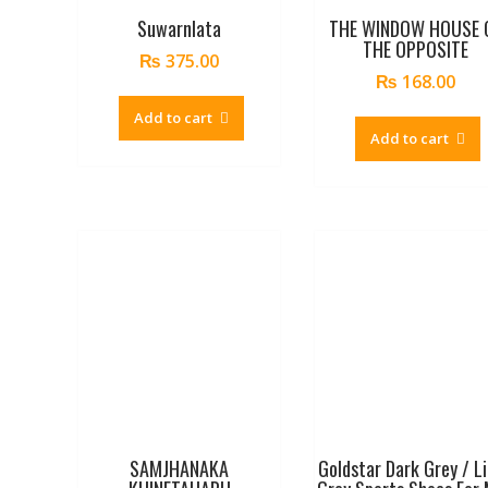
Suwarnlata
THE WINDOW HOUSE 
THE OPPOSITE
₨
375.00
₨
168.00
Add to cart
Add to cart
SAMJHANAKA
Goldstar Dark Grey / L