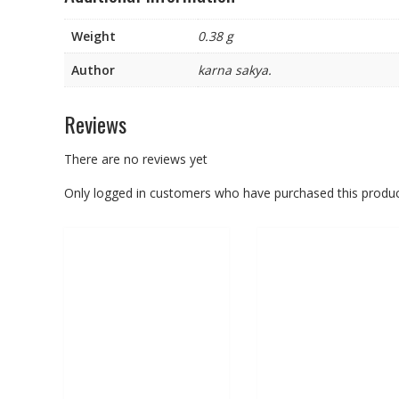
Weight
0.38 g
Author
karna sakya.
Reviews
There are no reviews yet
Only logged in customers who have purchased this produc