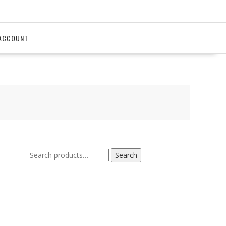
ACCOUNT
Search
Search
for: