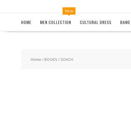
New
HOME
MEN COLLECTION
CULTURAL DRESS
BAND
Home
/
BOOKS
/ SOACH