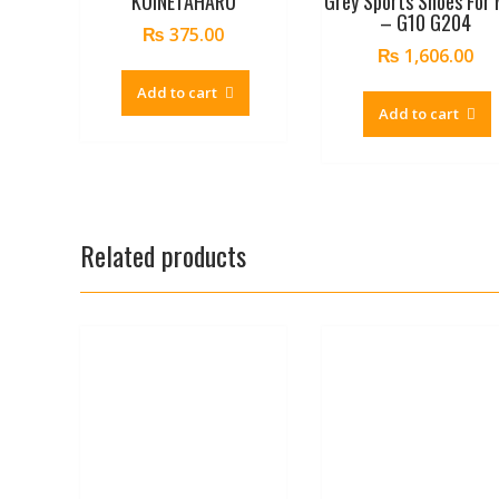
KUINETAHARU
Grey Sports Shoes For
– G10 G204
₨
375.00
₨
1,606.00
Add to cart
Add to cart
Related products