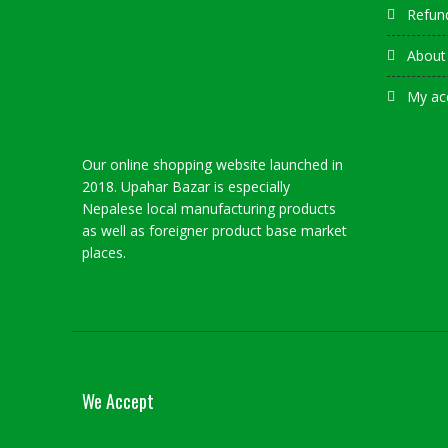
Refund
About
My ac
Our online shopping website launched in
2018. Upahar Bazar is especially
Nepalese local manufacturing products
as well as foreigner product base market
places.
We Accept