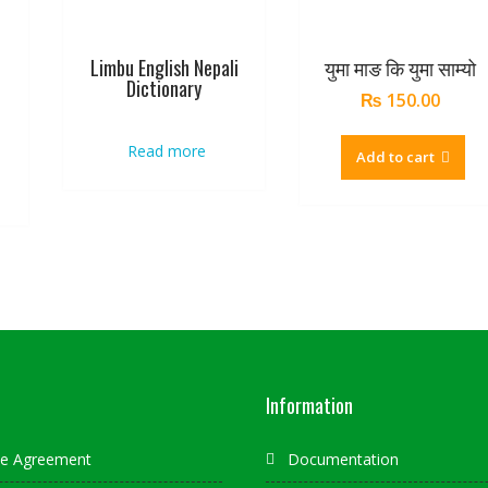
Limbu English Nepali
युमा माङ कि युमा साम्यो
Dictionary
₨
150.00
Read more
Add to cart
Information
ate Agreement
Documentation