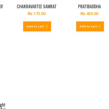
OF
CHAKRAVARTEE SAMRAT
PRATIBADDHA
₨
175.00
₨
450.00
Add to cart
Add to cart
ight