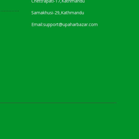
Chettrapati-17,Kathmandu
Samakhusi-29,Kathmandu
Email:support@upaharbazar.com