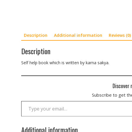
Description
Additional information
Reviews (0)
Description
Self help book which is written by karna sakya.
Discover 
Subscribe to get the
Type your email…
Additional information