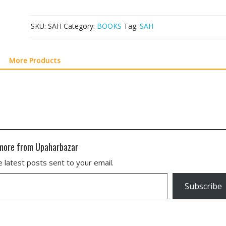
SKU:
SAH
Category:
BOOKS
Tag:
SAH
More Products
more from Upaharbazar
 latest posts sent to your email.
Subscribe