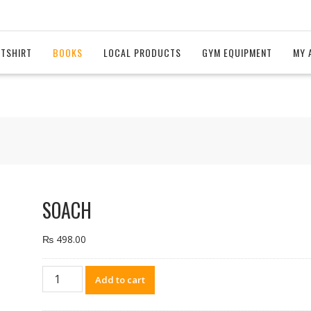
 TSHIRT
BOOKS
LOCAL PRODUCTS
GYM EQUIPMENT
MY 
SOACH
₨
498.00
SOACH
Add to cart
quantity