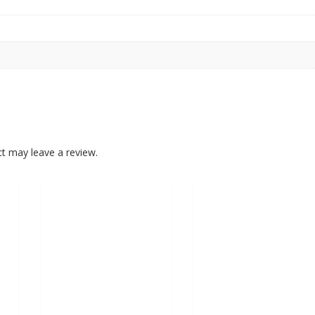
t may leave a review.