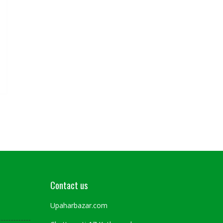
Contact us
Upaharbazar.com