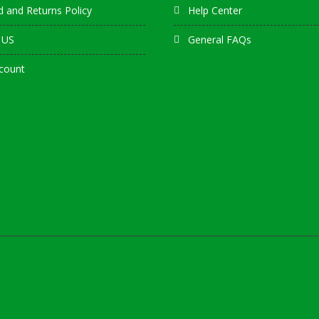
 and Returns Policy
Help Center
 US
General FAQs
count