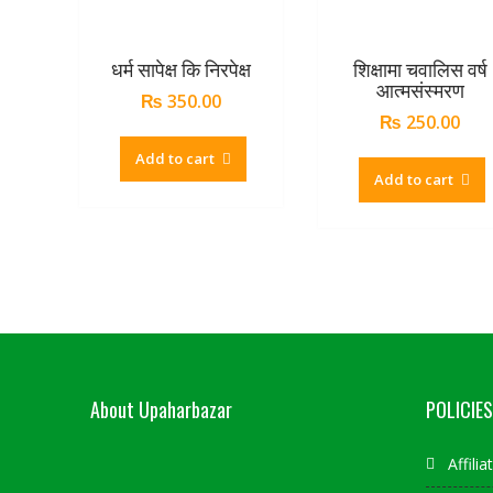
धर्म सापेक्ष कि निरपेक्ष
शिक्षामा चवालिस वर्ष
आत्मसंस्मरण
₨
350.00
₨
250.00
Add to cart
Add to cart
About Upaharbazar
POLICIES
Affili