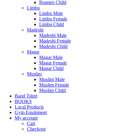
Bramen Child
Limbu
Limbu Male
Limbu Female
Limbu Child
Madeshi
Madeshi Male
Madeshi Female
Madeshi Child
Magar
Magar Male
Magar Female
Magar Child
Muslim
Muslim Male
Muslim Female
Muslim Child
Band Tshirt
BOOKS
Local Products
Gym Equipment
My account
Cart
Checkout