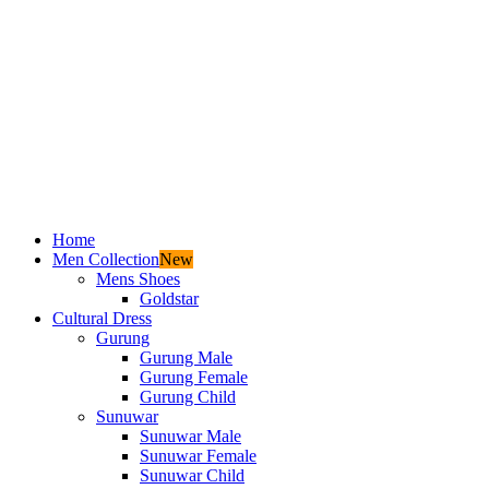
Home
Men Collection
New
Mens Shoes
Goldstar
Cultural Dress
Gurung
Gurung Male
Gurung Female
Gurung Child
Sunuwar
Sunuwar Male
Sunuwar Female
Sunuwar Child