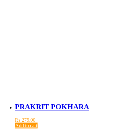
PRAKRIT POKHARA
₨
275.00
Add to cart