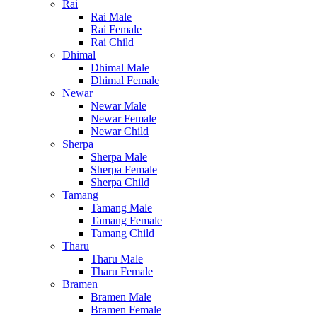
Rai
Rai Male
Rai Female
Rai Child
Dhimal
Dhimal Male
Dhimal Female
Newar
Newar Male
Newar Female
Newar Child
Sherpa
Sherpa Male
Sherpa Female
Sherpa Child
Tamang
Tamang Male
Tamang Female
Tamang Child
Tharu
Tharu Male
Tharu Female
Bramen
Bramen Male
Bramen Female