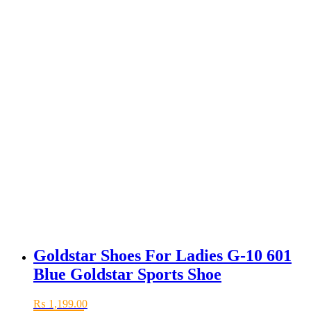
Goldstar Shoes For Ladies G-10 601
Blue Goldstar Sports Shoe
₨
1,199.00