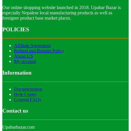
Our online shopping website launched in 2018. Upahar Bazar is
especially Nepalese local manufacturing products as well as
foreigner product base market places.
POLICIES
Affiliate Agreement
Refund and Returns Policy
About US
My account
Information
Documentation
Help Center
General FAQs
Contact us
Upaharbazar.com