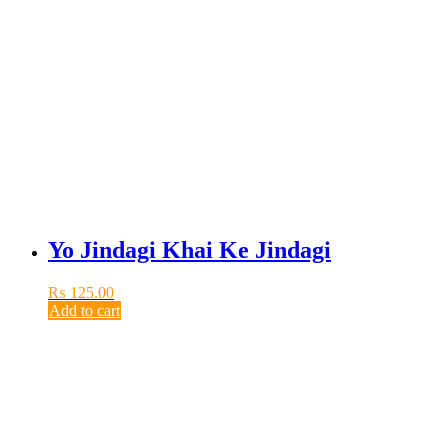
Yo Jindagi Khai Ke Jindagi
₨
125.00
Add to cart