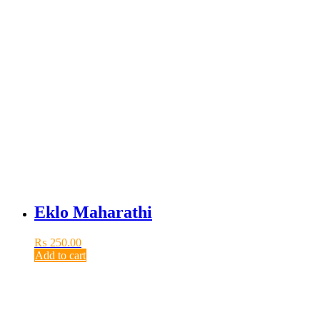
Eklo Maharathi
₨
250.00
Add to cart