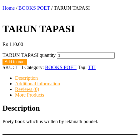
Home
/
BOOKS POET
/ TARUN TAPASI
TARUN TAPASI
₨
110.00
TARUN TAPASI quantity
Add to cart
SKU:
TTI
Category:
BOOKS POET
Tag:
TTI
Description
Additional information
Reviews (0)
More Products
Description
Poety book which is written by lekhnath poudel.