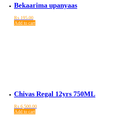
Bekaarima upanyaas
₨
195.00
Add to cart
Chivas Regal 12yrs 750ML
₨
6,500.00
Add to cart