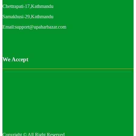
Chettrapati-17,Kathmandu
Samakhusi-29,Kathmandu
Email:support@upaharbazar.com
We Accept
Copyright © All Right Reserved