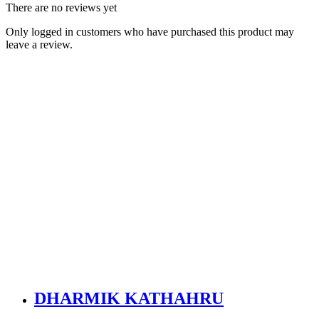
There are no reviews yet
Only logged in customers who have purchased this product may
leave a review.
DHARMIK KATHAHRU