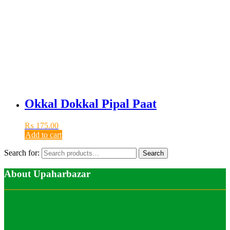
Okkal Dokkal Pipal Paat
₨
175.00
Add to cart
Search for:
Search
About Upaharbazar