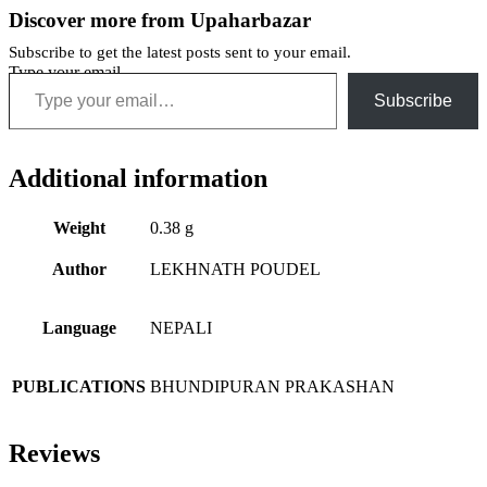
Discover more from Upaharbazar
Subscribe to get the latest posts sent to your email.
Type your email…
Subscribe
Additional information
Weight
0.38 g
Author
LEKHNATH POUDEL
Language
NEPALI
PUBLICATIONS
BHUNDIPURAN PRAKASHAN
Reviews