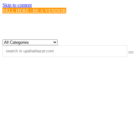
Skip to content
SELL HERE / BE A VENDOR