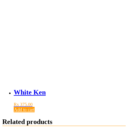
White Ken
₨
375.00
Add to cart
Related products