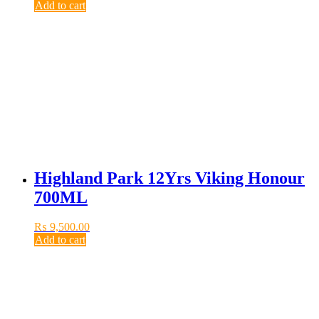
Add to cart
Highland Park 12Yrs Viking Honour
700ML
₨
9,500.00
Add to cart