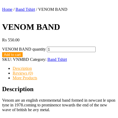
Home
/
Band Tshirt
/ VENOM BAND
VENOM BAND
₨
550.00
VENOM BAND quantity
Add to cart
SKU:
VNMBD
Category:
Band Tshirt
Description
Reviews (0)
More Products
Description
Venom are an english extrememetal band formed in newcast le upon
tyne in 1978.coming to prominence towards the end of the new
wave of british he avy metal.