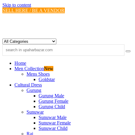
Skip to content
SELL HERE / BE A VENDOR
Home
Men Collection
New
Mens Shoes
Goldstar
Cultural Dress
Gurung
Gurung Male
Gurung Female
Gurung Child
Sunuwar
Sunuwar Male
Sunuwar Female
Sunuwar Child
Rai