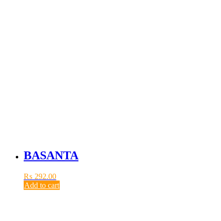
BASANTA
₨
292.00
Add to cart