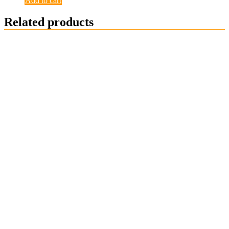
Add to cart
Related products