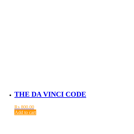
THE DA VINCI CODE
₨
800.00
Add to cart