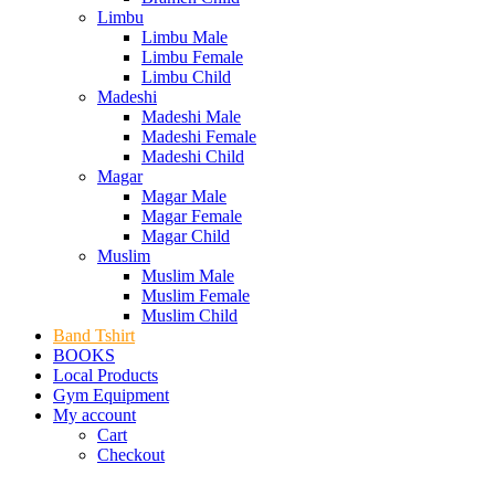
Limbu
Limbu Male
Limbu Female
Limbu Child
Madeshi
Madeshi Male
Madeshi Female
Madeshi Child
Magar
Magar Male
Magar Female
Magar Child
Muslim
Muslim Male
Muslim Female
Muslim Child
Band Tshirt
BOOKS
Local Products
Gym Equipment
My account
Cart
Checkout