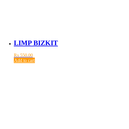
LIMP BIZKIT
₨
550.00
Add to cart