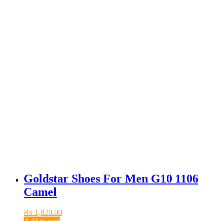
Goldstar Shoes For Men G10 1106
Camel
₨
1,820.00