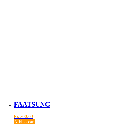
FAATSUNG
₨
300.00
Add to cart