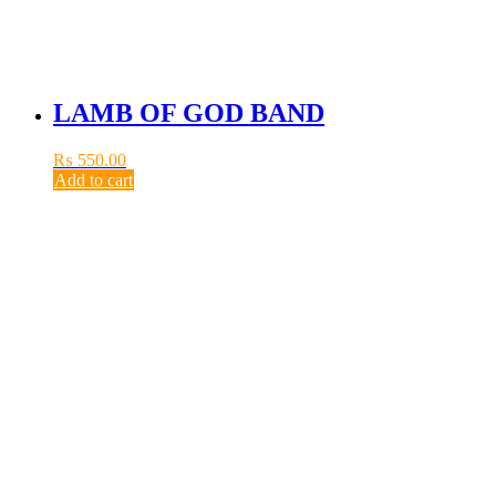
LAMB OF GOD BAND
₨
550.00
Add to cart