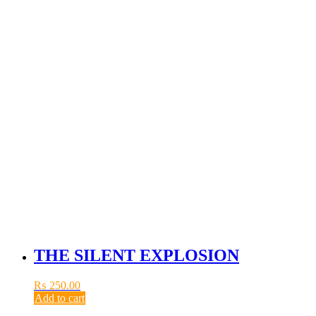
THE SILENT EXPLOSION
₨
250.00
Add to cart