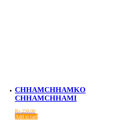
CHHAMCHHAMKO
CHHAMCHHAMI
₨
250.00
Add to cart