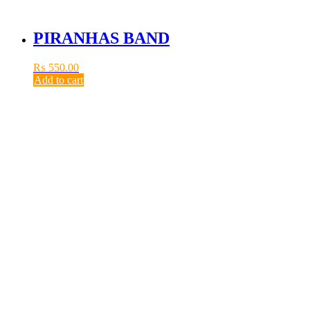
PIRANHAS BAND
₨
550.00
Add to cart