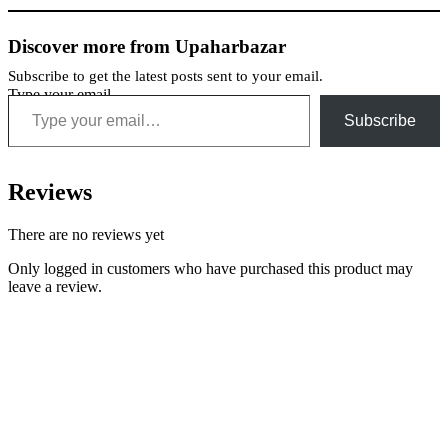
Discover more from Upaharbazar
Subscribe to get the latest posts sent to your email.
Type your email…
Subscribe
Reviews
There are no reviews yet
Only logged in customers who have purchased this product may
leave a review.