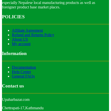
especially Nepalese local manufacturing products as well as
foreigner product base market places.
POLICIES
Affiliate Agreement
Refund and Returns Policy
About US
My account
Information
Documentation
Help Center
General FAQs
Contact us
Upaharbazar.com
Chettrapati-17,Kathmandu