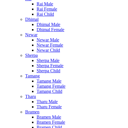
Rai Male
Rai Female
Rai Child
Dhimal
Dhimal Male
Dhimal Female
Newar
Newar Male
Newar Female
Newar Child
Sherpa
Sherpa Male
Sherpa Female
Sherpa Child
Tamang
Tamang Male
Tamang Female
Tamang Child
Tharu
Tharu Male
Tharu Female
Bramen
Bramen Male
Bramen Female
Bramen Child