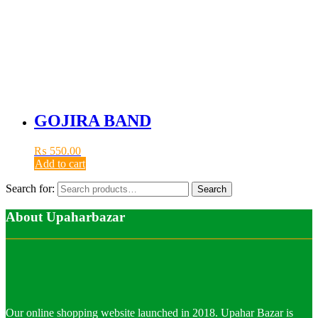
GOJIRA BAND
₨
550.00
Add to cart
Search for:
Search
About Upaharbazar
Our online shopping website launched in 2018. Upahar Bazar is