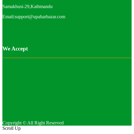
Samakhusi-29,Kathmandu
Email:support@upaharbazar.com
We Accept
Copyright © All Right Reserved
Scroll Up