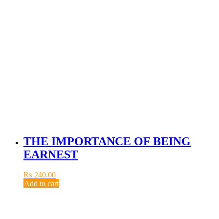
THE IMPORTANCE OF BEING
EARNEST
₨
240.00
Add to cart