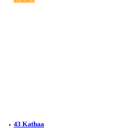
43 Kathaa