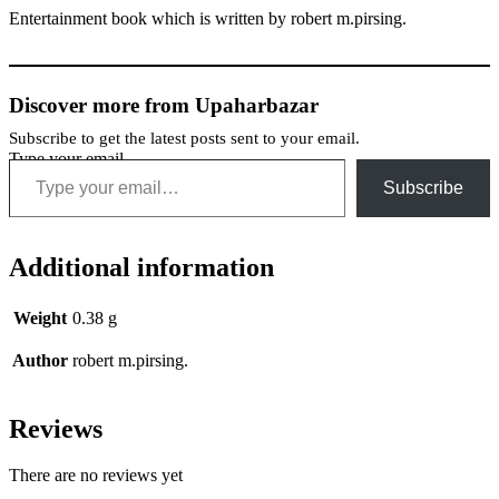
Entertainment book which is written by robert m.pirsing.
Discover more from Upaharbazar
Subscribe to get the latest posts sent to your email.
Type your email…
Subscribe
Additional information
Weight
0.38 g
Author
robert m.pirsing.
Reviews
There are no reviews yet