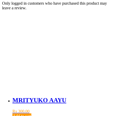
Only logged in customers who have purchased this product may
leave a review.
MRITYUKO AAYU
₨
300.00
Add to cart