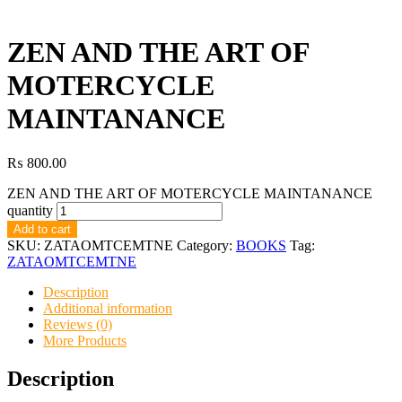
ZEN AND THE ART OF
MOTERCYCLE
MAINTANANCE
₨
800.00
ZEN AND THE ART OF MOTERCYCLE MAINTANANCE
quantity
Add to cart
SKU:
ZATAOMTCEMTNE
Category:
BOOKS
Tag:
ZATAOMTCEMTNE
Description
Additional information
Reviews (0)
More Products
Description