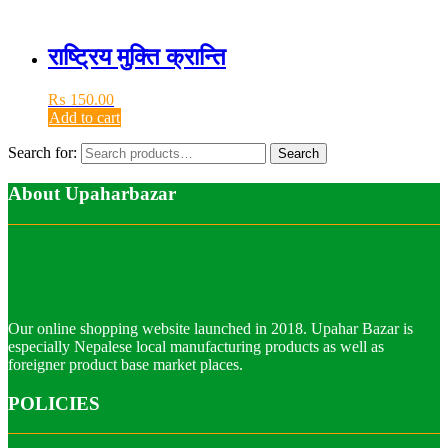
राष्ट्रिय मुक्ति क्रान्ति
₨
150.00
Add to cart
Search for:
Search
About Upaharbazar
Our online shopping website launched in 2018. Upahar Bazar is
especially Nepalese local manufacturing products as well as
foreigner product base market places.
POLICIES