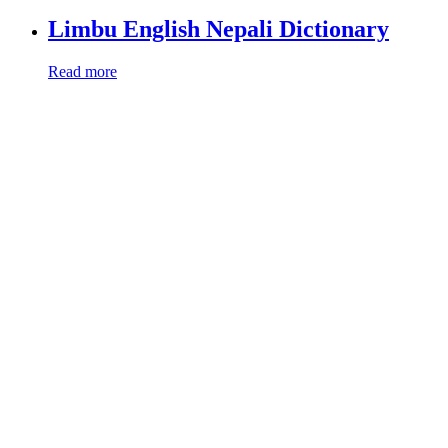
Limbu English Nepali Dictionary
Read more