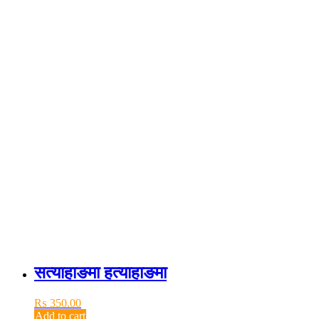
सत्याहाङमा हत्याहाङमा
₨
350.00
Add to cart