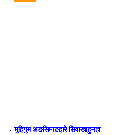
मुहिगुम अङसिमाङहारे सिवाखाहुनहा