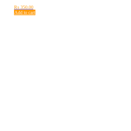
₨
350.00
Add to cart