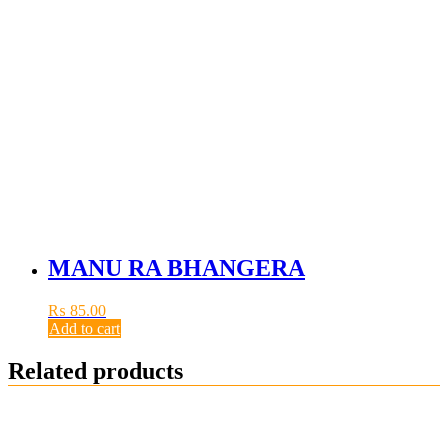
MANU RA BHANGERA
₨
85.00
Add to cart
Related products