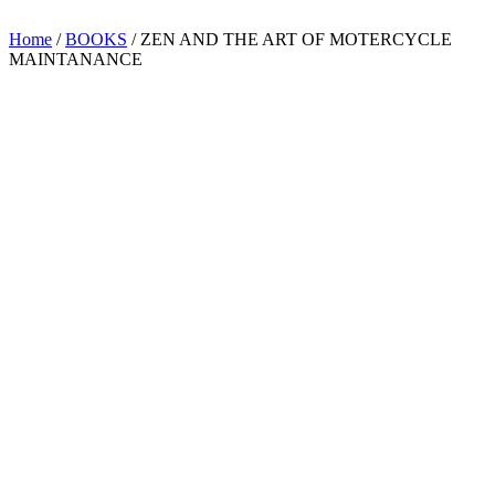
Home
/
BOOKS
/ ZEN AND THE ART OF MOTERCYCLE
MAINTANANCE