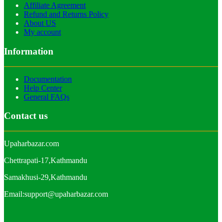
Affiliate Agreement
Refund and Returns Policy
About US
My account
Information
Documentation
Help Center
General FAQs
Contact us
Upaharbazar.com
Chettrapati-17,Kathmandu
Samakhusi-29,Kathmandu
Email:support@upaharbazar.com