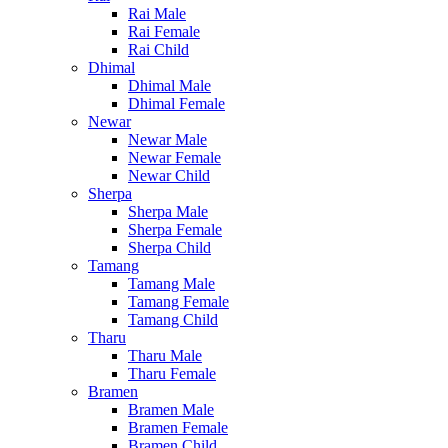
Rai Male
Rai Female
Rai Child
Dhimal
Dhimal Male
Dhimal Female
Newar
Newar Male
Newar Female
Newar Child
Sherpa
Sherpa Male
Sherpa Female
Sherpa Child
Tamang
Tamang Male
Tamang Female
Tamang Child
Tharu
Tharu Male
Tharu Female
Bramen
Bramen Male
Bramen Female
Bramen Child