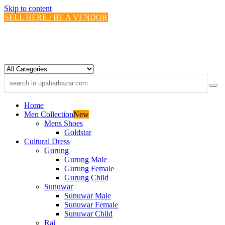
Skip to content
SELL HERE / BE A VENDOR
Home
Men Collection
New
Mens Shoes
Goldstar
Cultural Dress
Gurung
Gurung Male
Gurung Female
Gurung Child
Sunuwar
Sunuwar Male
Sunuwar Female
Sunuwar Child
Rai