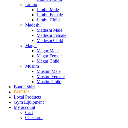
Limbu
Limbu Male
Limbu Female
Limbu Child
Madeshi
Madeshi Male
Madeshi Female
Madeshi Child
Magar
Magar Male
Magar Female
Magar Child
Muslim
Muslim Male
Muslim Female
Muslim Child
Band Tshirt
BOOKS
Local Products
Gym Equipment
My account
Cart
Checkout