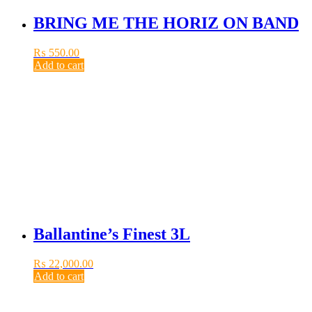
BRING ME THE HORIZ ON BAND
₨
550.00
Add to cart
Ballantine’s Finest 3L
₨
22,000.00
Add to cart