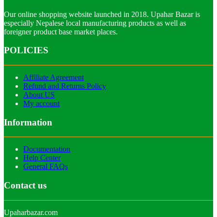
Our online shopping website launched in 2018. Upahar Bazar is
especially Nepalese local manufacturing products as well as
foreigner product base market places.
POLICIES
Affiliate Agreement
Refund and Returns Policy
About US
My account
Information
Documentation
Help Center
General FAQs
Contact us
Upaharbazar.com