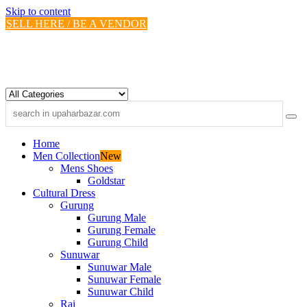
Skip to content
SELL HERE / BE A VENDOR
Home
Men Collection
New
Mens Shoes
Goldstar
Cultural Dress
Gurung
Gurung Male
Gurung Female
Gurung Child
Sunuwar
Sunuwar Male
Sunuwar Female
Sunuwar Child
Rai