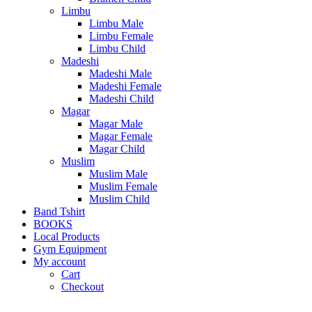
Limbu
Limbu Male
Limbu Female
Limbu Child
Madeshi
Madeshi Male
Madeshi Female
Madeshi Child
Magar
Magar Male
Magar Female
Magar Child
Muslim
Muslim Male
Muslim Female
Muslim Child
Band Tshirt
BOOKS
Local Products
Gym Equipment
My account
Cart
Checkout