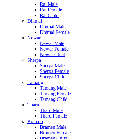
Rai Male
Rai Female
Rai Child
Dhimal
Dhimal Male
Dhimal Female
Newar
Newar Male
Newar Female
Newar Child
Sherpa
Sherpa Male
Sherpa Female
Sherpa Child
Tamang
Tamang Male
Tamang Female
Tamang Child
Tharu
Tharu Male
Tharu Female
Bramen
Bramen Male
Bramen Female
Bramen Child