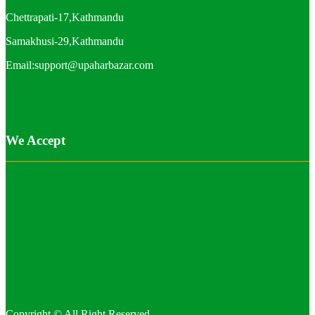
Chettrapati-17,Kathmandu
Samakhusi-29,Kathmandu
Email:support@upaharbazar.com
We Accept
Copyright © All Right Reserved