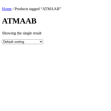
Home
/ Products tagged “ATMAAB”
ATMAAB
Showing the single result