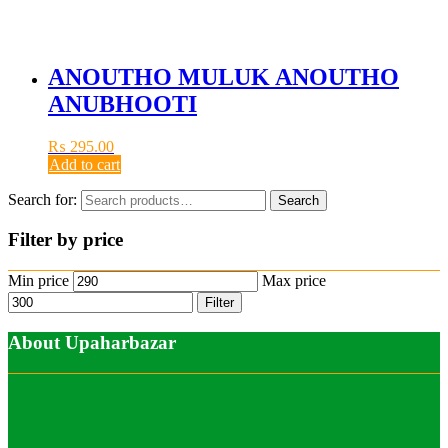
ANOUTHO MULUK ANOUTHO
ANUBHOOTI
₨
295.00
Add to cart
Search for:
Search
Filter by price
Min price
Max price
Filter
About Upaharbazar