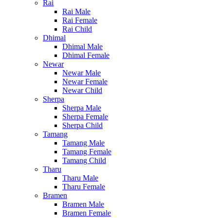
Rai
Rai Male
Rai Female
Rai Child
Dhimal
Dhimal Male
Dhimal Female
Newar
Newar Male
Newar Female
Newar Child
Sherpa
Sherpa Male
Sherpa Female
Sherpa Child
Tamang
Tamang Male
Tamang Female
Tamang Child
Tharu
Tharu Male
Tharu Female
Bramen
Bramen Male
Bramen Female