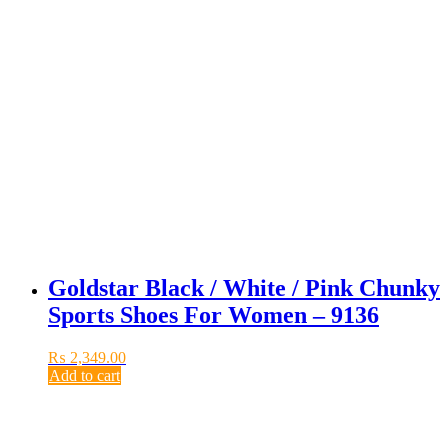
Goldstar Black / White / Pink Chunky
Sports Shoes For Women – 9136
₨
2,349.00
Add to cart