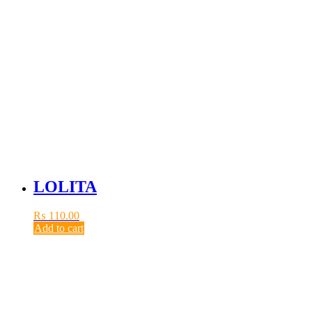
LOLITA
₨
110.00
Add to cart