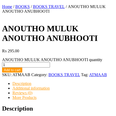
Home
/
BOOKS
/
BOOKS TRAVEL
/ ANOUTHO MULUK
ANOUTHO ANUBHOOTI
ANOUTHO MULUK
ANOUTHO ANUBHOOTI
₨
295.00
ANOUTHO MULUK ANOUTHO ANUBHOOTI quantity
Add to cart
SKU:
ATMAAB
Category:
BOOKS TRAVEL
Tag:
ATMAAB
Description
Additional information
Reviews (0)
More Products
Description