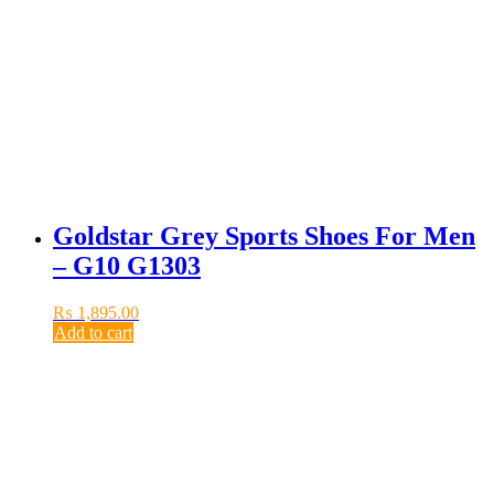
Goldstar Grey Sports Shoes For Men
– G10 G1303
₨
1,895.00
Add to cart