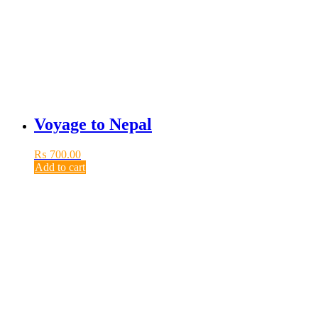
Voyage to Nepal
₨
700.00
Add to cart