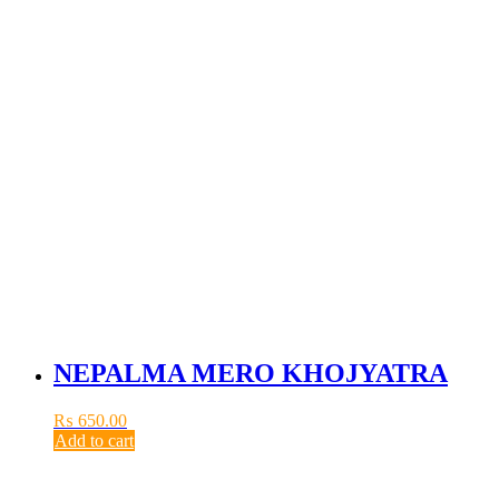
NEPALMA MERO KHOJYATRA
₨
650.00
Add to cart