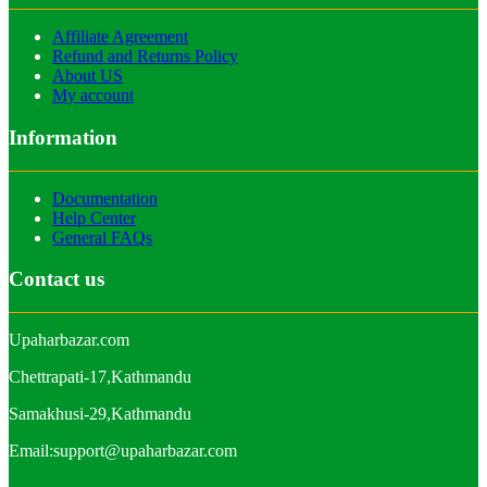
Affiliate Agreement
Refund and Returns Policy
About US
My account
Information
Documentation
Help Center
General FAQs
Contact us
Upaharbazar.com
Chettrapati-17,Kathmandu
Samakhusi-29,Kathmandu
Email:support@upaharbazar.com