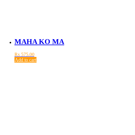
MAHA KO MA
₨
575.00
Add to cart