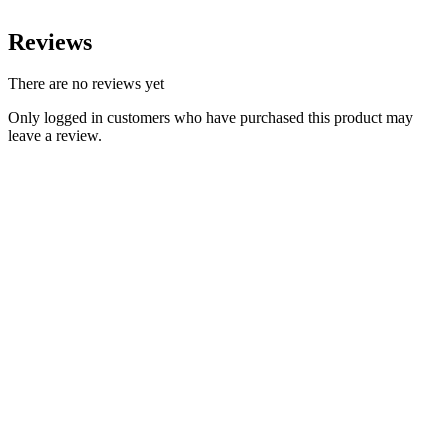
Reviews
There are no reviews yet
Only logged in customers who have purchased this product may
leave a review.