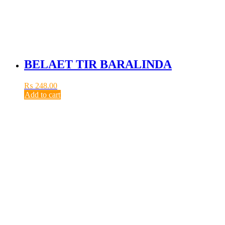
BELAET TIR BARALINDA
₨
248.00
Add to cart