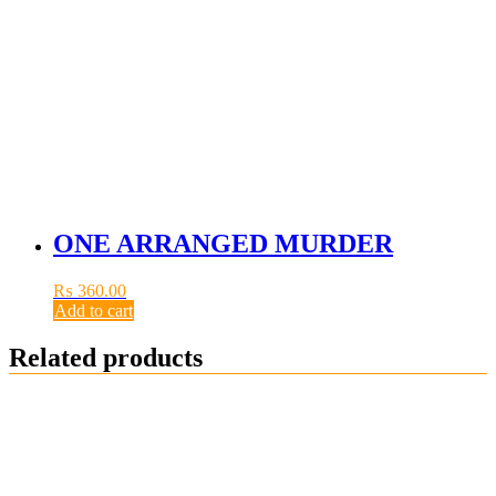
ONE ARRANGED MURDER
₨
360.00
Add to cart
Related products