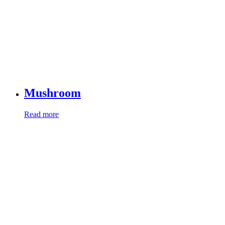
Mushroom
Read more