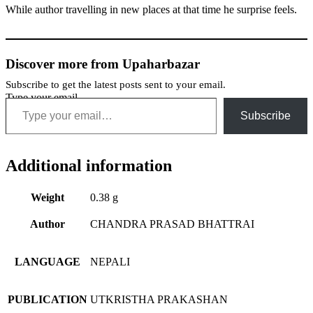
While author travelling in new places at that time he surprise feels.
Discover more from Upaharbazar
Subscribe to get the latest posts sent to your email.
Type your email…
Subscribe
Additional information
Weight
0.38 g
Author
CHANDRA PRASAD BHATTRAI
LANGUAGE
NEPALI
PUBLICATION
UTKRISTHA PRAKASHAN