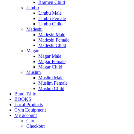
Bramen Child
Limbu
Limbu Male
Limbu Female
Limbu Child
Madeshi
Madeshi Male
Madeshi Female
Madeshi Child
Magar
Magar Male
Magar Female
Magar Child
Muslim
Muslim Male
Muslim Female
Muslim Child
Band Tshirt
BOOKS
Local Products
Gym Equipment
My account
Cart
Checkout