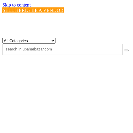
Skip to content
SELL HERE / BE A VENDOR