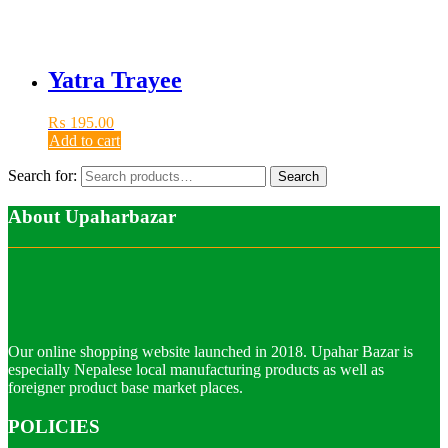
Yatra Trayee
₨
195.00
Add to cart
Search for:
Search
About Upaharbazar
Our online shopping website launched in 2018. Upahar Bazar is
especially Nepalese local manufacturing products as well as
foreigner product base market places.
POLICIES