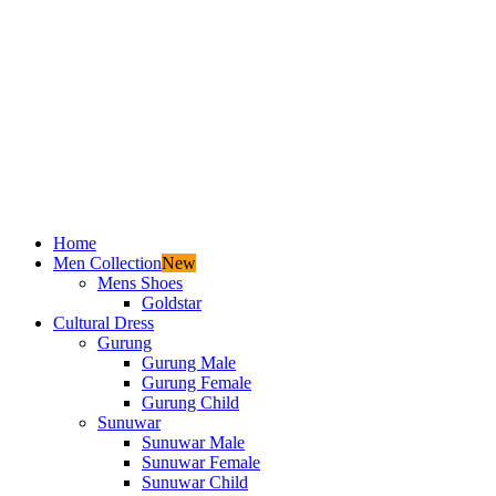
Home
Men Collection
New
Mens Shoes
Goldstar
Cultural Dress
Gurung
Gurung Male
Gurung Female
Gurung Child
Sunuwar
Sunuwar Male
Sunuwar Female
Sunuwar Child