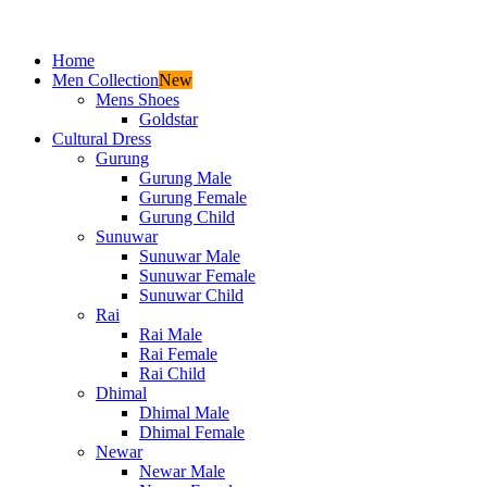
Home
Men Collection
New
Mens Shoes
Goldstar
Cultural Dress
Gurung
Gurung Male
Gurung Female
Gurung Child
Sunuwar
Sunuwar Male
Sunuwar Female
Sunuwar Child
Rai
Rai Male
Rai Female
Rai Child
Dhimal
Dhimal Male
Dhimal Female
Newar
Newar Male