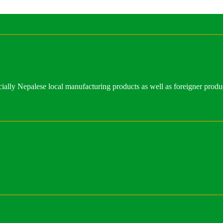
ally Nepalese local manufacturing products as well as foreigner produ