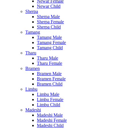
Newar Female
Newar Child
Sherpa
Sherpa Male
Sherpa Female
Sherpa Child
Tamang
Tamang Male
Tamang Female
Tamang Child
Tharu
Tharu Male
Tharu Female
Bramen
Bramen Male
Bramen Female
Bramen Child
Limbu
Limbu Male
Limbu Female
Limbu Child
Madeshi
Madeshi Male
Madeshi Female
Madeshi Child