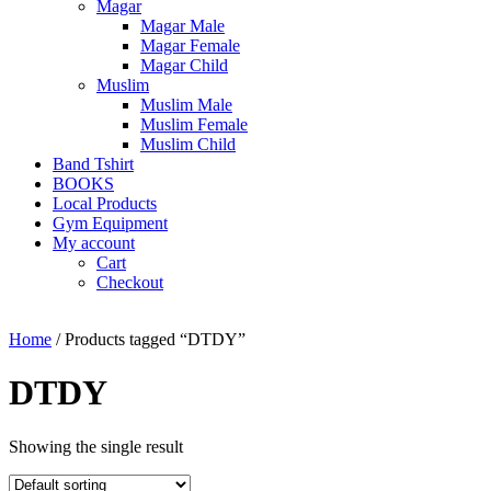
Magar
Magar Male
Magar Female
Magar Child
Muslim
Muslim Male
Muslim Female
Muslim Child
Band Tshirt
BOOKS
Local Products
Gym Equipment
My account
Cart
Checkout
Home
/ Products tagged “DTDY”
DTDY
Showing the single result