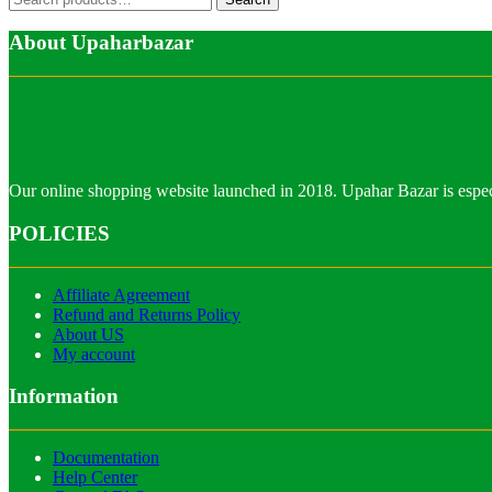
for:
About Upaharbazar
Our online shopping website launched in 2018. Upahar Bazar is especi
POLICIES
Affiliate Agreement
Refund and Returns Policy
About US
My account
Information
Documentation
Help Center