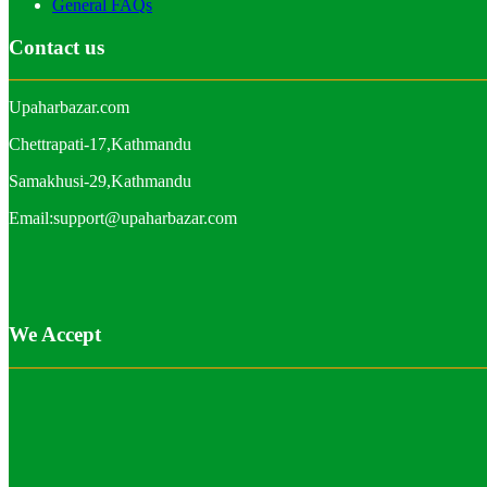
General FAQs
Contact us
Upaharbazar.com
Chettrapati-17,Kathmandu
Samakhusi-29,Kathmandu
Email:support@upaharbazar.com
We Accept