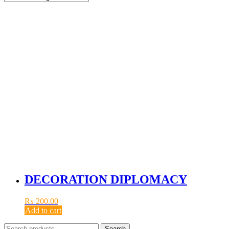
DECORATION DIPLOMACY
₨
200.00
Add to cart
Search
Search