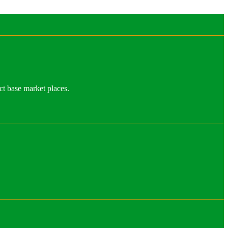
ct base market places.