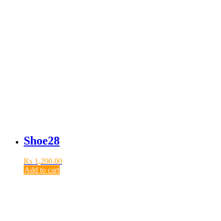
Shoe28
₨
1,200.00
Add to cart