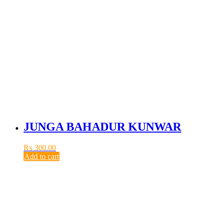
JUNGA BAHADUR KUNWAR
₨
300.00
Add to cart