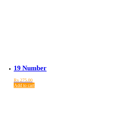
19 Number
₨
275.00
Add to cart