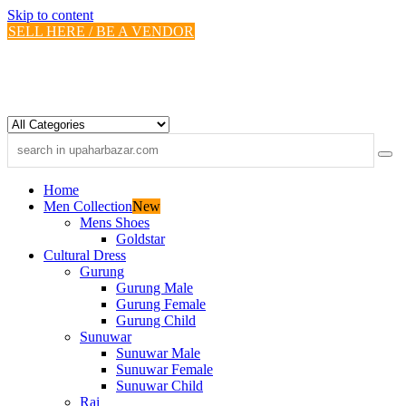
Skip to content
SELL HERE / BE A VENDOR
Home
Men Collection
New
Mens Shoes
Goldstar
Cultural Dress
Gurung
Gurung Male
Gurung Female
Gurung Child
Sunuwar
Sunuwar Male
Sunuwar Female
Sunuwar Child
Rai