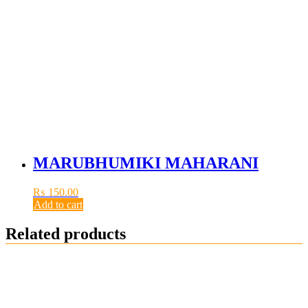
MARUBHUMIKI MAHARANI
₨
150.00
Add to cart
Related products