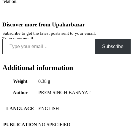
relation.
Discover more from Upaharbazar
Subscribe to get the latest posts sent to your email.
Type your email…
Subscribe
Additional information
Weight
0.38 g
Author
PREM SINGH BASNYAT
LANGUAGE
ENGLISH
PUBLICATION
NO SPECIFIED