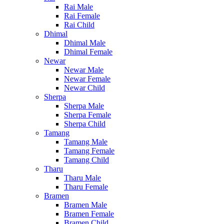
Rai Male
Rai Female
Rai Child
Dhimal
Dhimal Male
Dhimal Female
Newar
Newar Male
Newar Female
Newar Child
Sherpa
Sherpa Male
Sherpa Female
Sherpa Child
Tamang
Tamang Male
Tamang Female
Tamang Child
Tharu
Tharu Male
Tharu Female
Bramen
Bramen Male
Bramen Female
Bramen Child