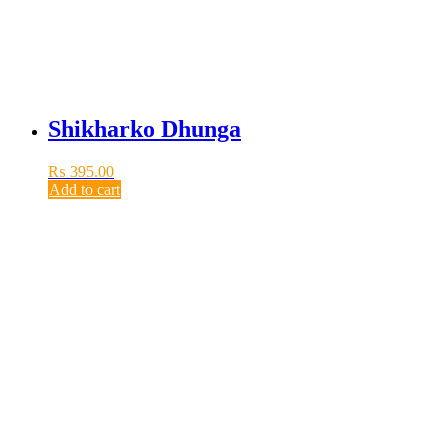
Shikharko Dhunga
₨
395.00
Add to cart