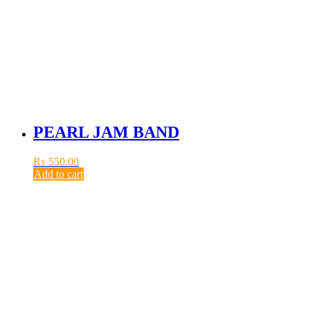
PEARL JAM BAND
₨
550.00
Add to cart