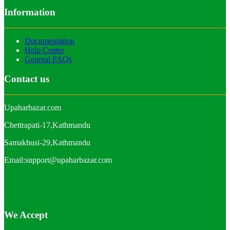
Information
Documentation
Help Center
General FAQs
Contact us
Upaharbazar.com
Chettrapati-17,Kathmandu
Samakhusi-29,Kathmandu
Email:support@upaharbazar.com
We Accept