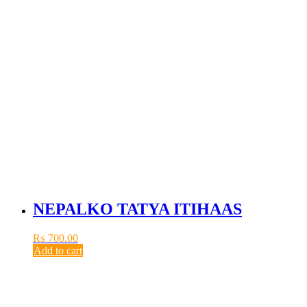
NEPALKO TATYA ITIHAAS
₨
700.00
Add to cart