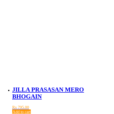
JILLA PRASASAN MERO
BHOGAIN
₨
795.00
Add to cart