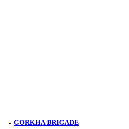
GORKHA BRIGADE