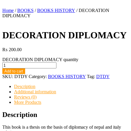
Home
/
BOOKS
/
BOOKS HISTORY
/ DECORATION
DIPLOMACY
DECORATION DIPLOMACY
₨
200.00
DECORATION DIPLOMACY quantity
Add to cart
SKU:
DTDY
Category:
BOOKS HISTORY
Tag:
DTDY
Description
Additional information
Reviews (0)
More Products
Description
This book is a thesis on the basis of diplomacy of nepal and italy