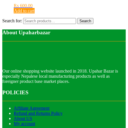
₨
600.00
Add to cart
Search for:
Search
About Upaharbazar
Our online shopping website launched in 2018. Upahar Bazar is
especially Nepalese local manufacturing products as well as
foreigner product base market places.
POLICIES
Affiliate Agreement
Refund and Returns Policy
About US
My account