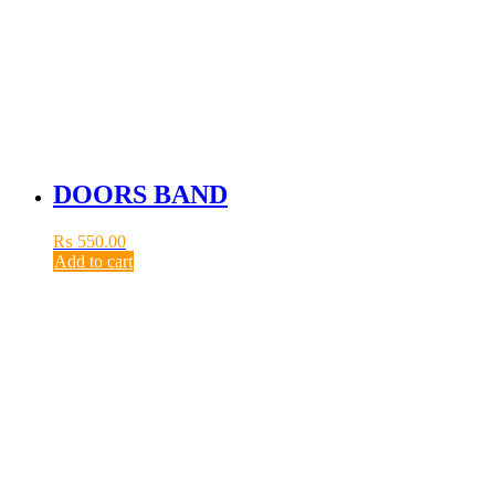
DOORS BAND
₨
550.00
Add to cart