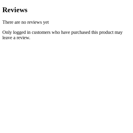
Reviews
There are no reviews yet
Only logged in customers who have purchased this product may
leave a review.