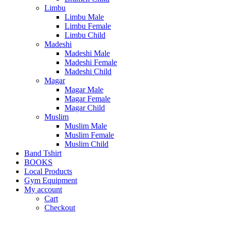
Limbu
Limbu Male
Limbu Female
Limbu Child
Madeshi
Madeshi Male
Madeshi Female
Madeshi Child
Magar
Magar Male
Magar Female
Magar Child
Muslim
Muslim Male
Muslim Female
Muslim Child
Band Tshirt
BOOKS
Local Products
Gym Equipment
My account
Cart
Checkout