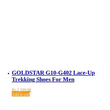
GOLDSTAR G10-G402 Lace-Up
Trekking Shoes For Men
₨
2,199.00
Add to cart