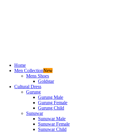
Home
Men Collection
New
Mens Shoes
Goldstar
Cultural Dress
Gurung
Gurung Male
Gurung Female
Gurung Child
Sunuwar
Sunuwar Male
Sunuwar Female
Sunuwar Child