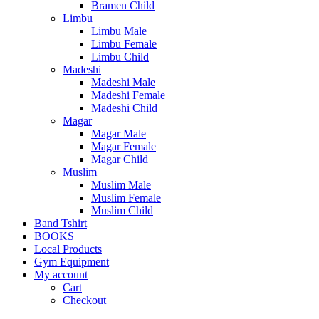
Bramen Child
Limbu
Limbu Male
Limbu Female
Limbu Child
Madeshi
Madeshi Male
Madeshi Female
Madeshi Child
Magar
Magar Male
Magar Female
Magar Child
Muslim
Muslim Male
Muslim Female
Muslim Child
Band Tshirt
BOOKS
Local Products
Gym Equipment
My account
Cart
Checkout