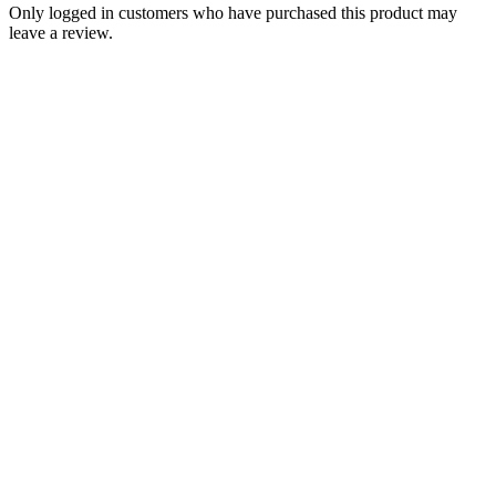
Only logged in customers who have purchased this product may
leave a review.