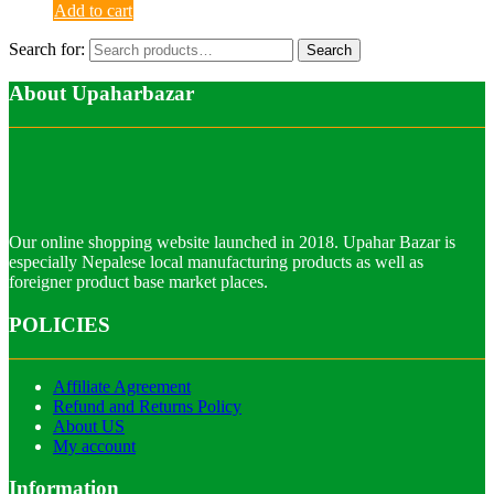
Add to cart
Search for:
Search
About Upaharbazar
Our online shopping website launched in 2018. Upahar Bazar is
especially Nepalese local manufacturing products as well as
foreigner product base market places.
POLICIES
Affiliate Agreement
Refund and Returns Policy
About US
My account
Information