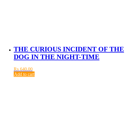
THE CURIOUS INCIDENT OF THE
DOG IN THE NIGHT-TIME
₨
640.00
Add to cart