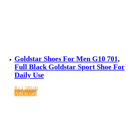
Goldstar Shoes For Men G10 701,
Full Black Goldstar Sport Shoe For
Daily Use
₨
1,580.00
Add to cart