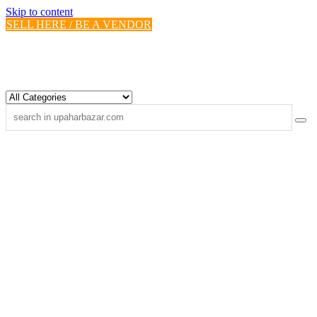
Skip to content
SELL HERE / BE A VENDOR