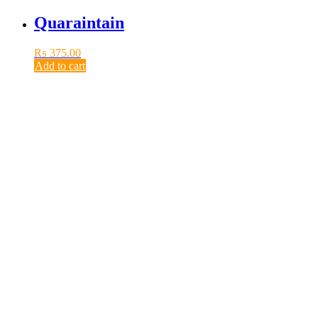
Quaraintain
₨
375.00
Add to cart