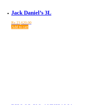
Jack Daniel’s 3L
₨
23,620.00
Add to cart