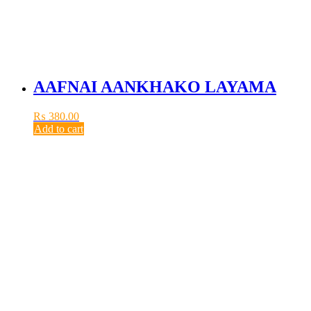
AAFNAI AANKHAKO LAYAMA
₨
380.00
Add to cart