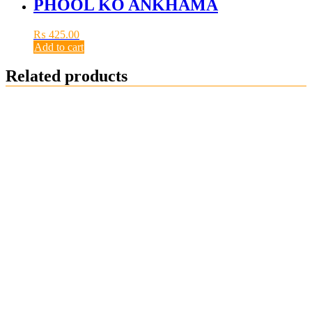
PHOOL KO ANKHAMA
₨
425.00
Add to cart
Related products