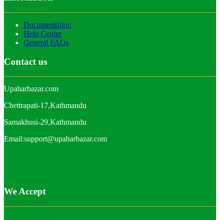
Documentation
Help Center
General FAQs
Contact us
Upaharbazar.com
Chettrapati-17,Kathmandu
Samakhusi-29,Kathmandu
Email:support@upaharbazar.com
We Accept