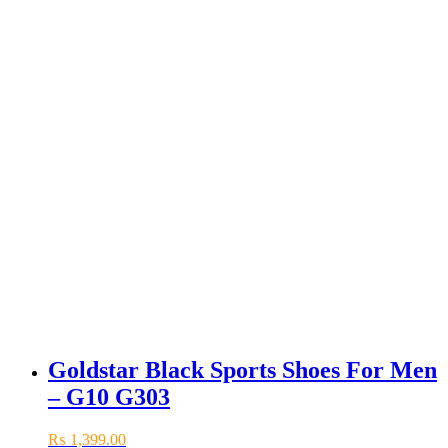
Goldstar Black Sports Shoes For Men
– G10 G303
₨
1,399.00