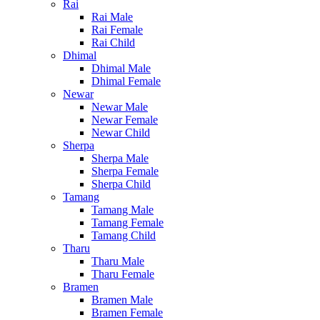
Rai
Rai Male
Rai Female
Rai Child
Dhimal
Dhimal Male
Dhimal Female
Newar
Newar Male
Newar Female
Newar Child
Sherpa
Sherpa Male
Sherpa Female
Sherpa Child
Tamang
Tamang Male
Tamang Female
Tamang Child
Tharu
Tharu Male
Tharu Female
Bramen
Bramen Male
Bramen Female