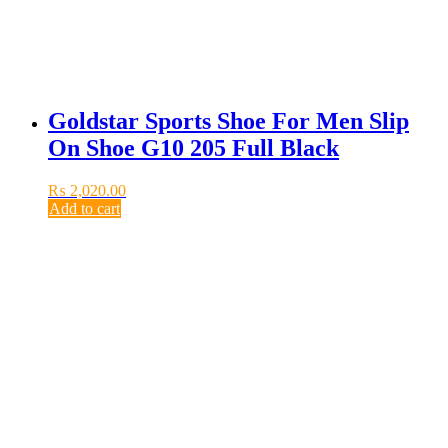
Goldstar Sports Shoe For Men Slip
On Shoe G10 205 Full Black
₨
2,020.00
Add to cart