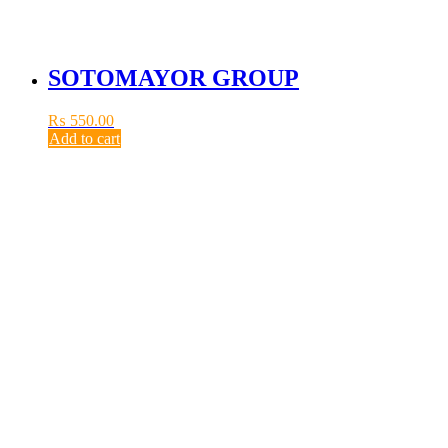
SOTOMAYOR GROUP
₨
550.00
Add to cart