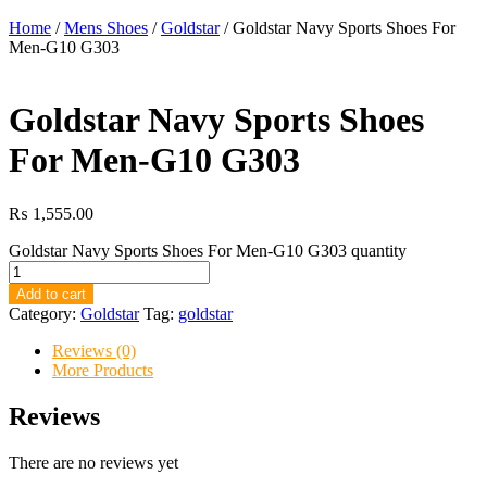
Home
/
Mens Shoes
/
Goldstar
/ Goldstar Navy Sports Shoes For
Men-G10 G303
Goldstar Navy Sports Shoes
For Men-G10 G303
₨
1,555.00
Goldstar Navy Sports Shoes For Men-G10 G303 quantity
Add to cart
Category:
Goldstar
Tag:
goldstar
Reviews (0)
More Products
Reviews
There are no reviews yet