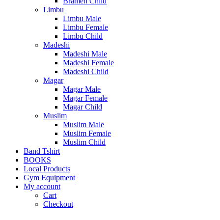
Bramen Child
Limbu
Limbu Male
Limbu Female
Limbu Child
Madeshi
Madeshi Male
Madeshi Female
Madeshi Child
Magar
Magar Male
Magar Female
Magar Child
Muslim
Muslim Male
Muslim Female
Muslim Child
Band Tshirt
BOOKS
Local Products
Gym Equipment
My account
Cart
Checkout