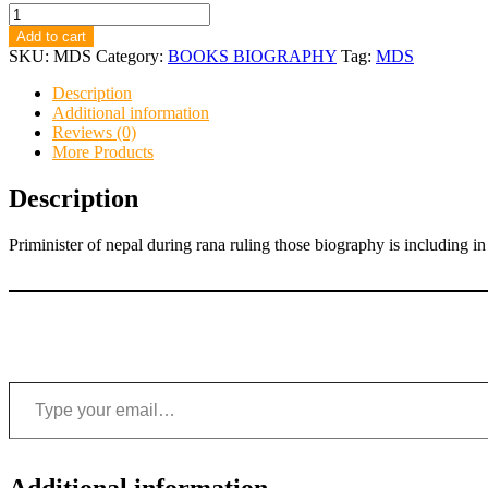
MAHARAJ
DEV
Add to cart
SHUMSHER
SKU:
MDS
Category:
BOOKS BIOGRAPHY
Tag:
MDS
quantity
Description
Additional information
Reviews (0)
More Products
Description
Priminister of nepal during rana ruling those biography is including in
Type your email…
Additional information