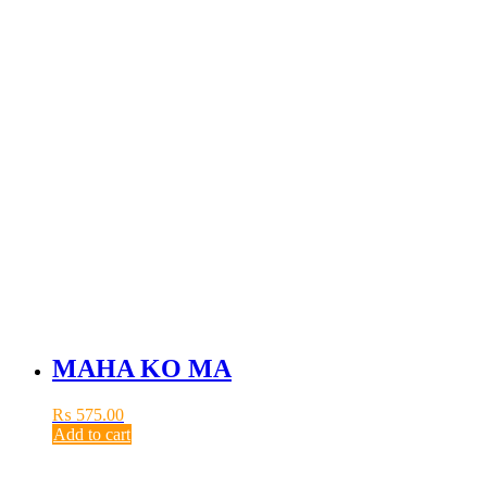
MAHA KO MA
₨
575.00
Add to cart