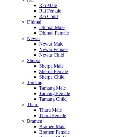
Rai Male
Rai Female
Rai Child
Dhimal
Dhimal Male
Dhimal Female
Newar
Newar Male
Newar Female
Newar Child
Sherpa
Sherpa Male
Sherpa Female
Sherpa Child
Tamang
Tamang Male
Tamang Female
Tamang Child
Tharu
Tharu Male
Tharu Female
Bramen
Bramen Male
Bramen Female