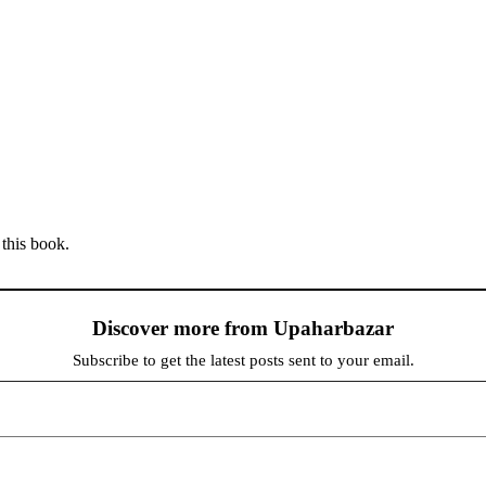
 this book.
Discover more from Upaharbazar
Subscribe to get the latest posts sent to your email.