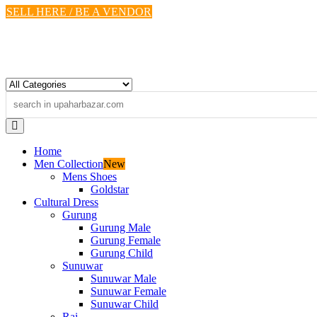
Skip
SELL HERE / BE A VENDOR
to
content
Home
Men Collection
New
Mens Shoes
Goldstar
Cultural Dress
Gurung
Gurung Male
Gurung Female
Gurung Child
Sunuwar
Sunuwar Male
Sunuwar Female
Sunuwar Child
Rai