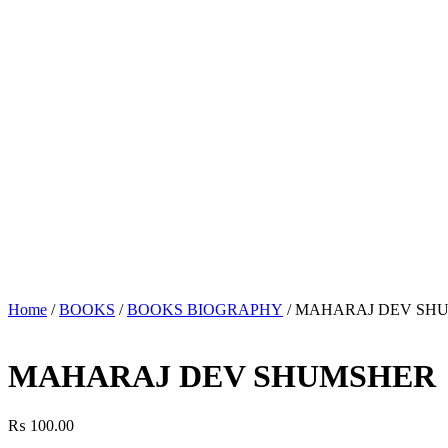
Home
/
BOOKS
/
BOOKS BIOGRAPHY
/ MAHARAJ DEV SH
MAHARAJ DEV SHUMSHER
₨
100.00