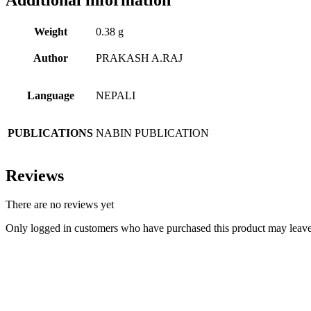
Weight
0.38 g
Author
PRAKASH A.RAJ
Language
NEPALI
PUBLICATIONS
NABIN PUBLICATION
Reviews
There are no reviews yet
Only logged in customers who have purchased this product may leave