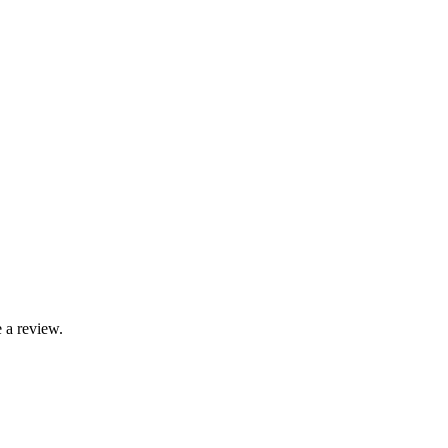
 a review.