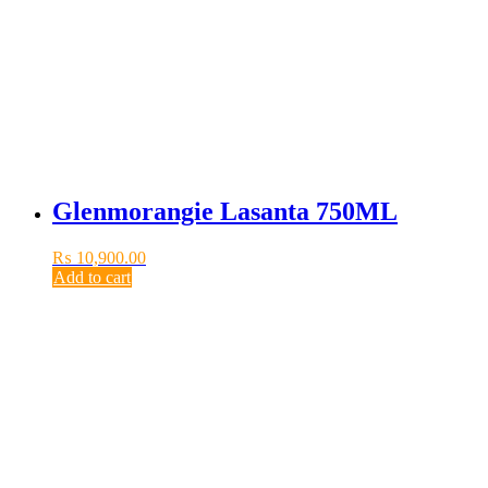
Glenmorangie Lasanta 750ML
₨
10,900.00
Add to cart