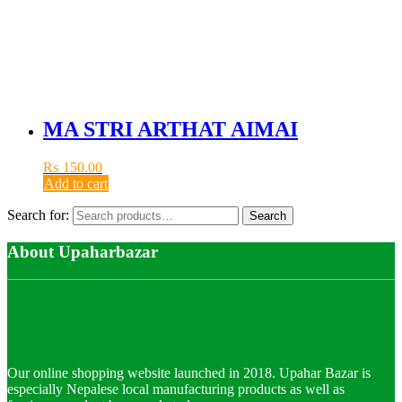
MA STRI ARTHAT AIMAI
₨
150.00
Add to cart
Search for:
Search
About Upaharbazar
Our online shopping website launched in 2018. Upahar Bazar is
especially Nepalese local manufacturing products as well as