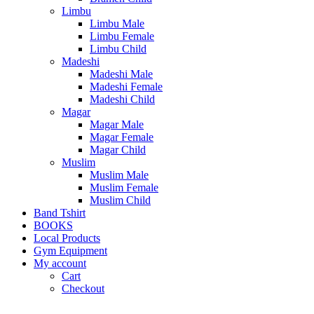
Limbu
Limbu Male
Limbu Female
Limbu Child
Madeshi
Madeshi Male
Madeshi Female
Madeshi Child
Magar
Magar Male
Magar Female
Magar Child
Muslim
Muslim Male
Muslim Female
Muslim Child
Band Tshirt
BOOKS
Local Products
Gym Equipment
My account
Cart
Checkout