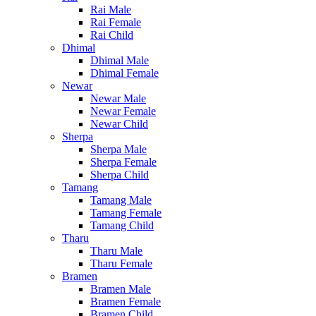
Rai Male
Rai Female
Rai Child
Dhimal
Dhimal Male
Dhimal Female
Newar
Newar Male
Newar Female
Newar Child
Sherpa
Sherpa Male
Sherpa Female
Sherpa Child
Tamang
Tamang Male
Tamang Female
Tamang Child
Tharu
Tharu Male
Tharu Female
Bramen
Bramen Male
Bramen Female
Bramen Child