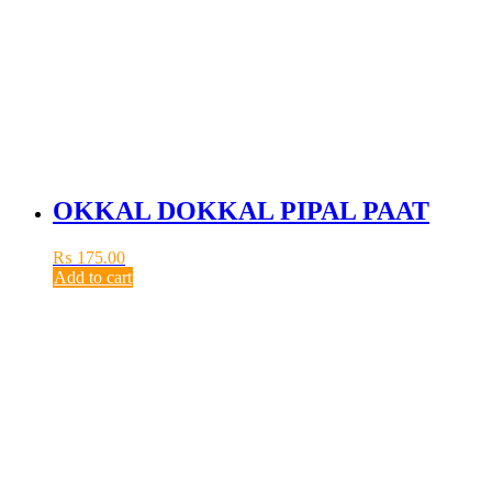
OKKAL DOKKAL PIPAL PAAT
₨
175.00
Add to cart