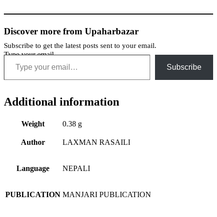
Discover more from Upaharbazar
Subscribe to get the latest posts sent to your email.
Type your email…
Subscribe
Additional information
Weight
0.38 g
Author
LAXMAN RASAILI
Language
NEPALI
PUBLICATION
MANJARI PUBLICATION