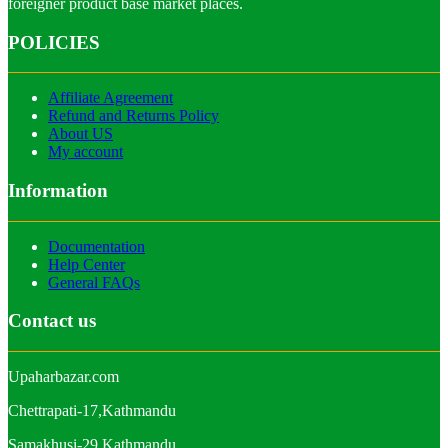
foreigner product base market places.
POLICIES
Affiliate Agreement
Refund and Returns Policy
About US
My account
Information
Documentation
Help Center
General FAQs
Contact us
Upaharbazar.com
Chettrapati-17,Kathmandu
Samakhusi-29,Kathmandu