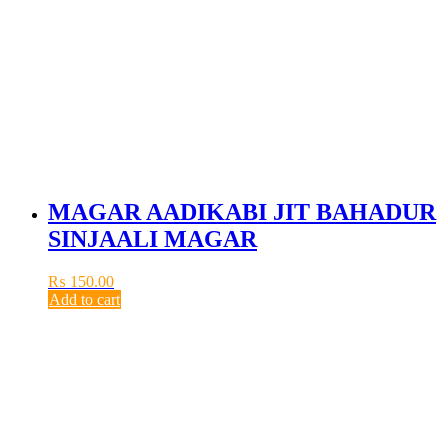
MAGAR AADIKABI JIT BAHADUR
SINJAALI MAGAR
₨
150.00
Add to cart