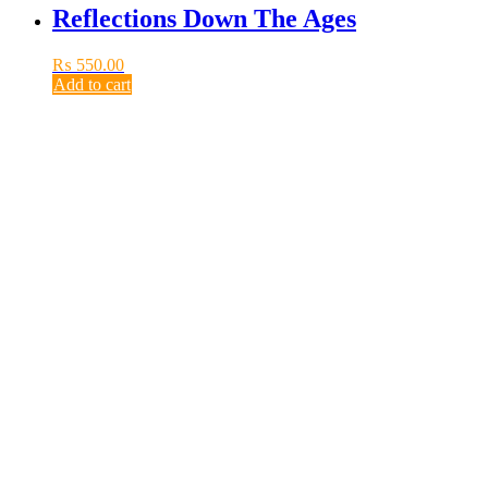
Reflections Down The Ages
₨
550.00
Add to cart