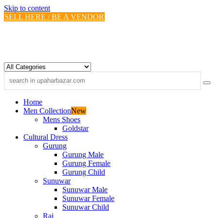
Skip to content
SELL HERE / BE A VENDOR
Home
Men Collection
New
Mens Shoes
Goldstar
Cultural Dress
Gurung
Gurung Male
Gurung Female
Gurung Child
Sunuwar
Sunuwar Male
Sunuwar Female
Sunuwar Child
Rai