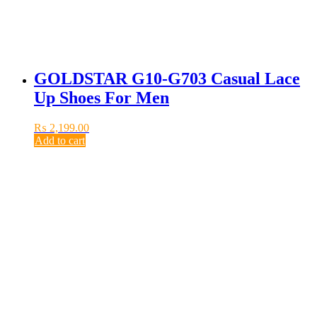
GOLDSTAR G10-G703 Casual Lace
Up Shoes For Men
₨
2,199.00
Add to cart