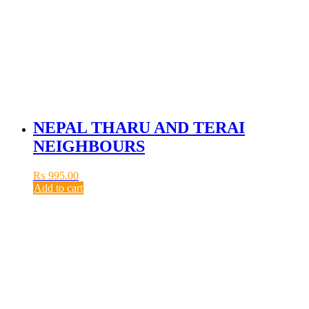
NEPAL THARU AND TERAI
NEIGHBOURS
₨
995.00
Add to cart