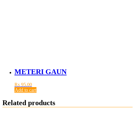
METERI GAUN
₨
95.00
Add to cart
Related products