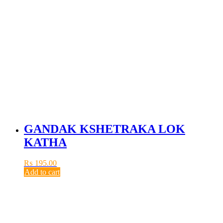
GANDAK KSHETRAKA LOK
KATHA
₨
195.00
Add to cart