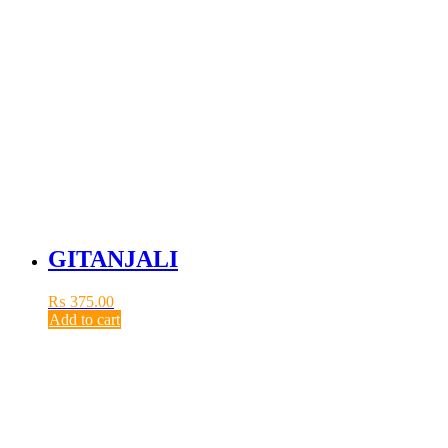
GITANJALI
₨
375.00
Add to cart