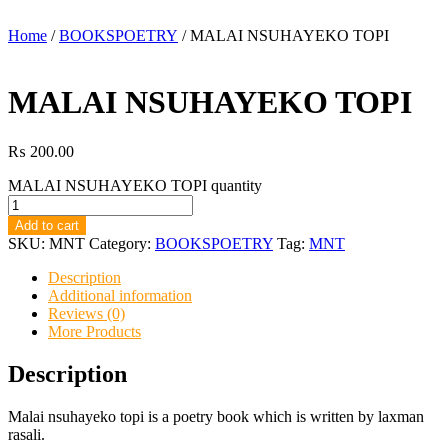
Home
/
BOOKSPOETRY
/ MALAI NSUHAYEKO TOPI
MALAI NSUHAYEKO TOPI
₨
200.00
MALAI NSUHAYEKO TOPI quantity
Add to cart
SKU:
MNT
Category:
BOOKSPOETRY
Tag:
MNT
Description
Additional information
Reviews (0)
More Products
Description
Malai nsuhayeko topi is a poetry book which is written by laxman
rasali.