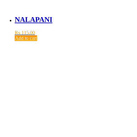
NALAPANI
₨
115.00
Add to cart