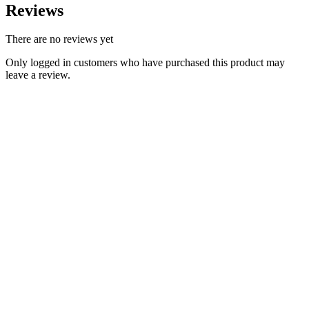
Reviews
There are no reviews yet
Only logged in customers who have purchased this product may
leave a review.