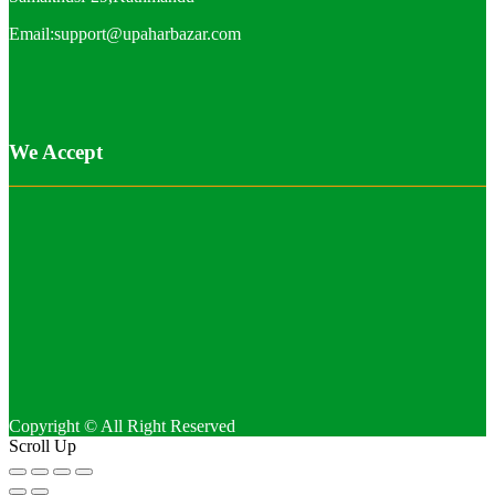
Email:support@upaharbazar.com
We Accept
Copyright © All Right Reserved
Scroll Up