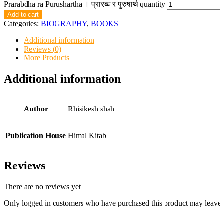
Prarabdha ra Purushartha । प्रारब्ध र पुरुषार्थ quantity
Add to cart
Categories:
BIOGRAPHY
,
BOOKS
Additional information
Reviews (0)
More Products
Additional information
Author
Rhisikesh shah
Publication House
Himal Kitab
Reviews
There are no reviews yet
Only logged in customers who have purchased this product may leave