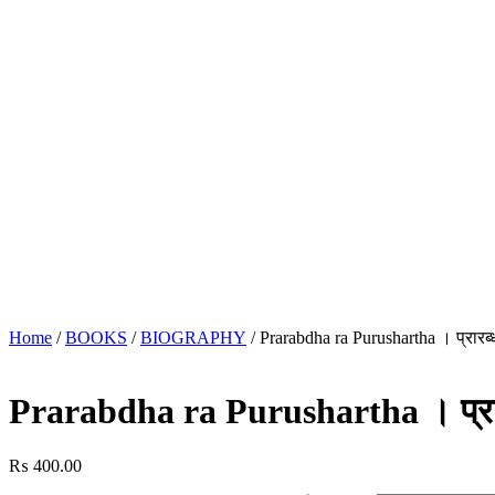
Home
/
BOOKS
/
BIOGRAPHY
/ Prarabdha ra Purushartha । प्रारब्ध 
Prarabdha ra Purushartha । प्रारब्
₨
400.00