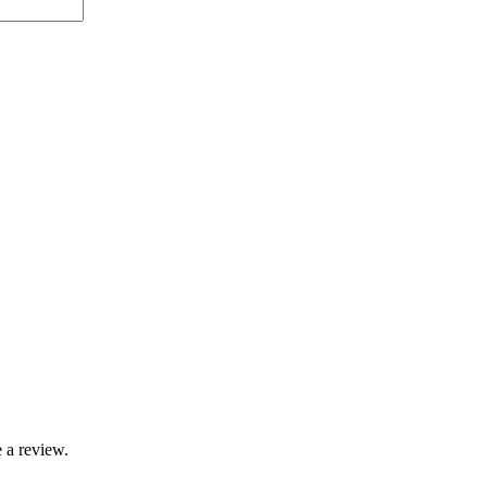
 a review.