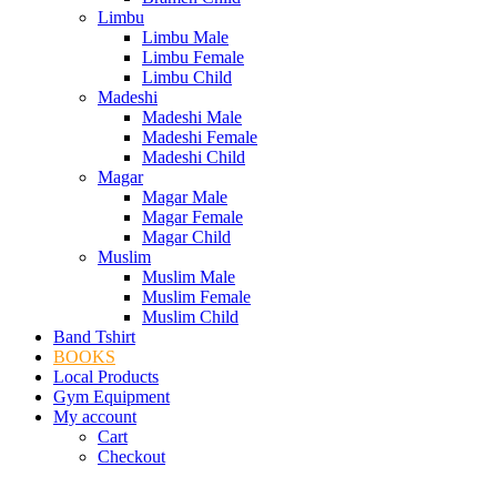
Limbu
Limbu Male
Limbu Female
Limbu Child
Madeshi
Madeshi Male
Madeshi Female
Madeshi Child
Magar
Magar Male
Magar Female
Magar Child
Muslim
Muslim Male
Muslim Female
Muslim Child
Band Tshirt
BOOKS
Local Products
Gym Equipment
My account
Cart
Checkout