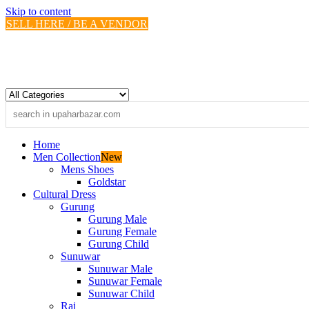
Skip to content
SELL HERE / BE A VENDOR
Home
Men Collection
New
Mens Shoes
Goldstar
Cultural Dress
Gurung
Gurung Male
Gurung Female
Gurung Child
Sunuwar
Sunuwar Male
Sunuwar Female
Sunuwar Child
Rai