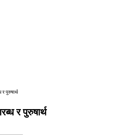
र पुरुषार्थ
ध र पुरुषार्थ