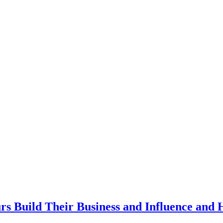
rs Build Their Business and Influence and