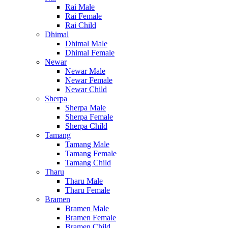
Rai Male
Rai Female
Rai Child
Dhimal
Dhimal Male
Dhimal Female
Newar
Newar Male
Newar Female
Newar Child
Sherpa
Sherpa Male
Sherpa Female
Sherpa Child
Tamang
Tamang Male
Tamang Female
Tamang Child
Tharu
Tharu Male
Tharu Female
Bramen
Bramen Male
Bramen Female
Bramen Child