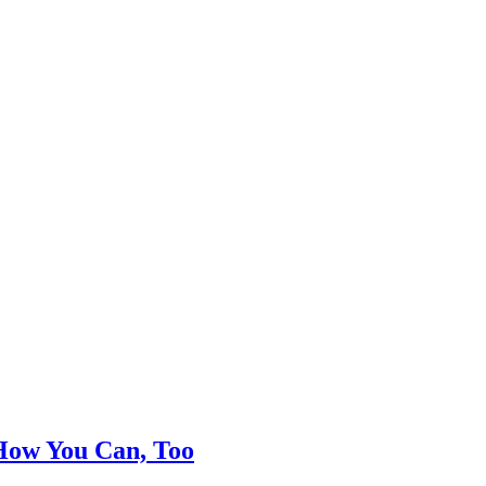
 How You Can, Too