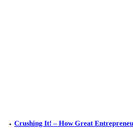
Crushing It! – How Great Entrepreneu