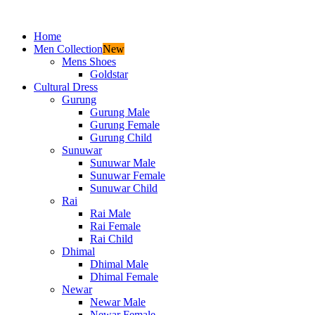
Home
Men Collection
New
Mens Shoes
Goldstar
Cultural Dress
Gurung
Gurung Male
Gurung Female
Gurung Child
Sunuwar
Sunuwar Male
Sunuwar Female
Sunuwar Child
Rai
Rai Male
Rai Female
Rai Child
Dhimal
Dhimal Male
Dhimal Female
Newar
Newar Male
Newar Female