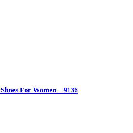
s Shoes For Women – 9136