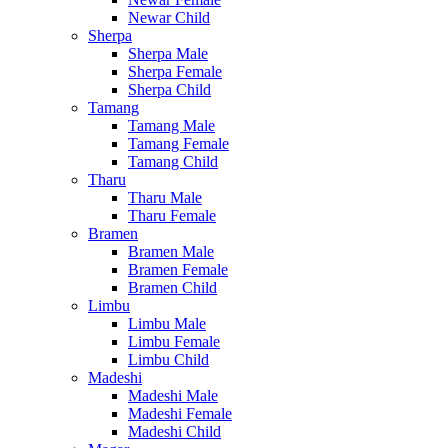
Newar Child
Sherpa
Sherpa Male
Sherpa Female
Sherpa Child
Tamang
Tamang Male
Tamang Female
Tamang Child
Tharu
Tharu Male
Tharu Female
Bramen
Bramen Male
Bramen Female
Bramen Child
Limbu
Limbu Male
Limbu Female
Limbu Child
Madeshi
Madeshi Male
Madeshi Female
Madeshi Child