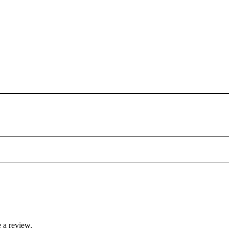
 a review.