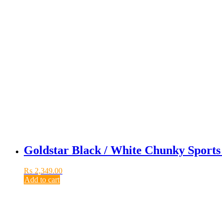
Goldstar Black / White Chunky Sport
₨
2,349.00
Add to cart