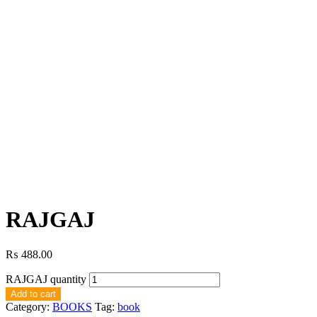
RAJGAJ
₨
488.00
RAJGAJ quantity
Add to cart
Category:
BOOKS
Tag:
book