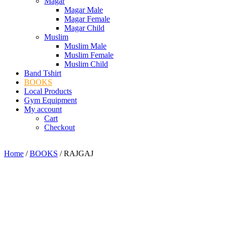
Magar
Magar Male
Magar Female
Magar Child
Muslim
Muslim Male
Muslim Female
Muslim Child
Band Tshirt
BOOKS
Local Products
Gym Equipment
My account
Cart
Checkout
Home
/
BOOKS
/ RAJGAJ