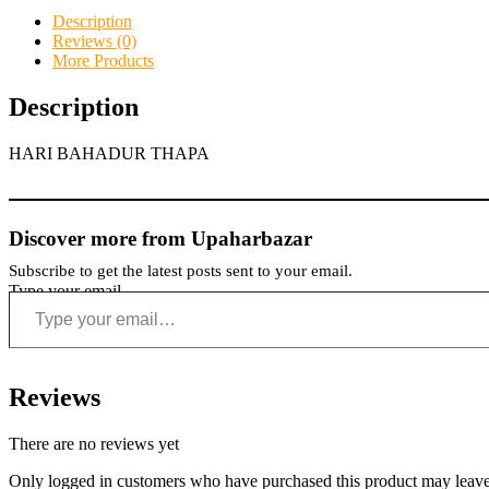
Description
Reviews (0)
More Products
Description
HARI BAHADUR THAPA
Discover more from Upaharbazar
Subscribe to get the latest posts sent to your email.
Type your email…
Reviews
There are no reviews yet
Only logged in customers who have purchased this product may leave