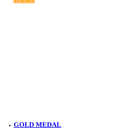
Add to cart
GOLD MEDAL