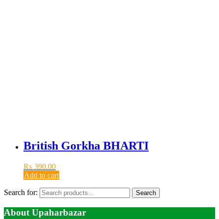
British Gorkha BHARTI
₨
390.00
Add to cart
Search for:
Search
About Upaharbazar