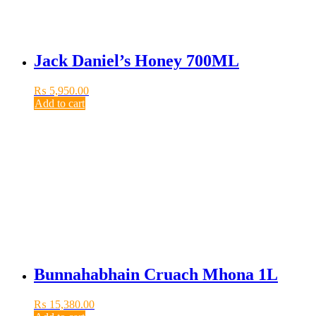
Jack Daniel’s Honey 700ML
₨
5,950.00
Add to cart
Bunnahabhain Cruach Mhona 1L
₨
15,380.00