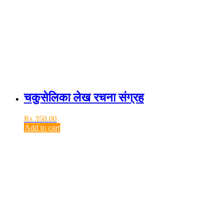
चकुसेलिका लेख रचना संग्रह
₨
350.00
Add to cart