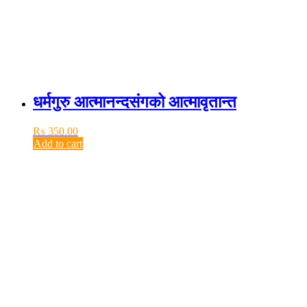
धर्मगुरु आत्मानन्दसंगको आत्मावृतान्त
₨
350.00
Add to cart