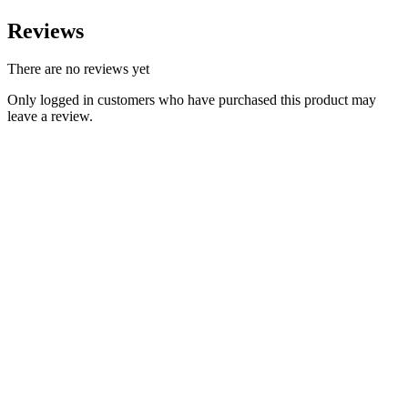
Reviews
There are no reviews yet
Only logged in customers who have purchased this product may
leave a review.