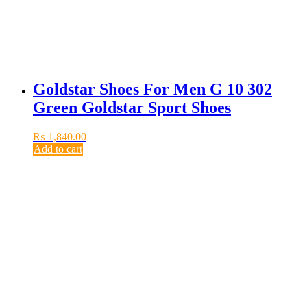
Goldstar Shoes For Men G 10 302
Green Goldstar Sport Shoes
₨
1,840.00
Add to cart