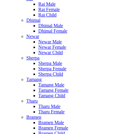
Rai Male
Rai Female
Rai Child
Dhimal
Dhimal Male
Dhimal Female
Newar
Newar Male
Newar Female
Newar Child
Sherpa
Sherpa Male
Sherpa Female
Sherpa Child
Tamang
Tamang Male
Tamang Female
Tamang Child
Tharu
Tharu Male
Tharu Female
Bramen
Bramen Male
Bramen Female
Bramen Child