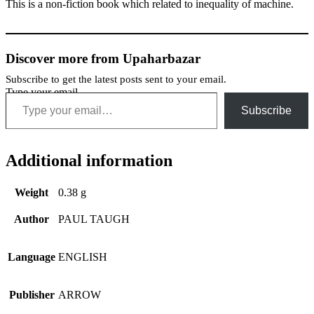
This is a non-fiction book which related to inequality of machine.
Discover more from Upaharbazar
Subscribe to get the latest posts sent to your email.
Type your email…
Subscribe
Additional information
Weight
0.38 g
Author
PAUL TAUGH
Language
ENGLISH
Publisher
ARROW