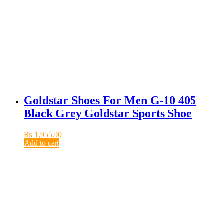
Goldstar Shoes For Men G-10 405
Black Grey Goldstar Sports Shoe
₨
1,955.00
Add to cart