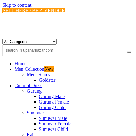
Skip to content
SELL HERE / BE A VENDOR
Home
Men Collection
New
Mens Shoes
Goldstar
Cultural Dress
Gurung
Gurung Male
Gurung Female
Gurung Child
Sunuwar
Sunuwar Male
Sunuwar Female
Sunuwar Child
Rai