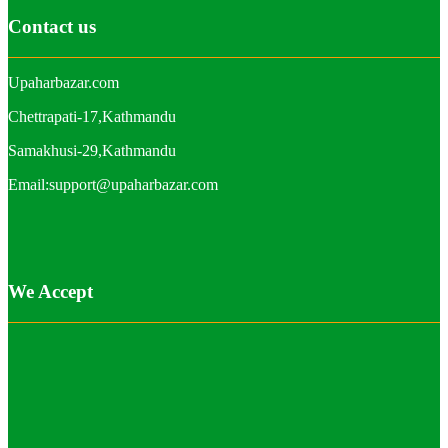
Contact us
Upaharbazar.com
Chettrapati-17,Kathmandu
Samakhusi-29,Kathmandu
Email:support@upaharbazar.com
We Accept