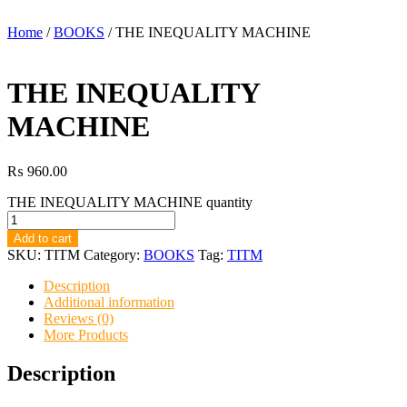
Home
/
BOOKS
/ THE INEQUALITY MACHINE
THE INEQUALITY
MACHINE
₨
960.00
THE INEQUALITY MACHINE quantity
Add to cart
SKU:
TITM
Category:
BOOKS
Tag:
TITM
Description
Additional information
Reviews (0)
More Products
Description