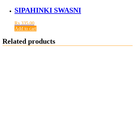
SIPAHINKI SWASNI
₨
335.00
Add to cart
Related products