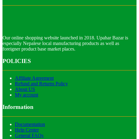
Our online shopping website launched in 2018. Upahar Bazar is
especially Nepalese local manufacturing products as well as
foreigner product base market places.
POLICIES
Affiliate Agreement
Refund and Returns Policy
About US
My account
Information
Documentation
Help Center
General FAQs