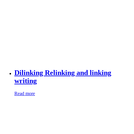
Dilinking Relinking and linking
writing
Read more