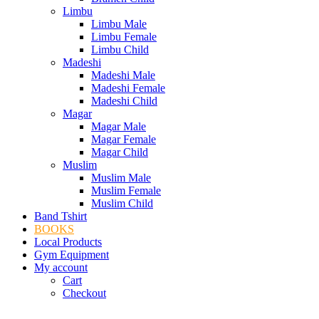
Limbu
Limbu Male
Limbu Female
Limbu Child
Madeshi
Madeshi Male
Madeshi Female
Madeshi Child
Magar
Magar Male
Magar Female
Magar Child
Muslim
Muslim Male
Muslim Female
Muslim Child
Band Tshirt
BOOKS
Local Products
Gym Equipment
My account
Cart
Checkout