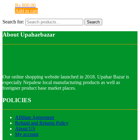
₨
800.00
Add to cart
Search for:
Search
About Upaharbazar
Our online shopping website launched in 2018. Upahar Bazar is
especially Nepalese local manufacturing products as well as
foreigner product base market places.
POLICIES
Affiliate Agreement
Refund and Returns Policy
About US
My account