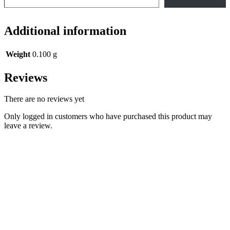
Additional information
Weight
0.100 g
Reviews
There are no reviews yet
Only logged in customers who have purchased this product may
leave a review.