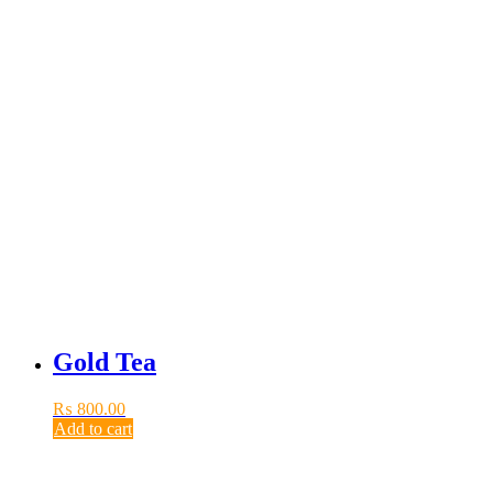
Gold Tea
₨
800.00
Add to cart