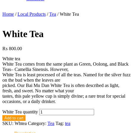
Home
/
Local Products
/
Tea
/ White Tea
White Tea
₨
800.00
White tea
White Tea comes from the same plant as Green, Oolong, and Black
Teas– Camellia Sinensis. However,
White Tea is least processed of all the teas. Named for the silver fuzz
on the bud when the leaves are
picked. Our Bai Mu Dan White Tea is often described as light,
fresh, and sweet. No matter what your
tastes, this pale yellow cup is simply divine; a rare treat for special
occasions, or a daily drinker.
White Tea quantity
Add to cart
SKU:
Whtea
Category:
Tea
Tag:
tea