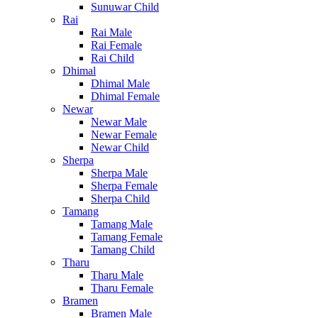
Sunuwar Child
Rai
Rai Male
Rai Female
Rai Child
Dhimal
Dhimal Male
Dhimal Female
Newar
Newar Male
Newar Female
Newar Child
Sherpa
Sherpa Male
Sherpa Female
Sherpa Child
Tamang
Tamang Male
Tamang Female
Tamang Child
Tharu
Tharu Male
Tharu Female
Bramen
Bramen Male