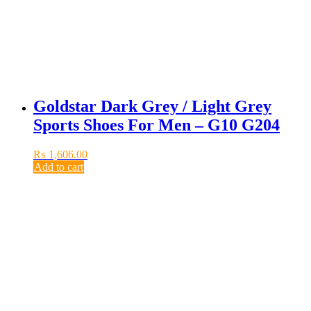
Goldstar Dark Grey / Light Grey
Sports Shoes For Men – G10 G204
₨
1,606.00
Add to cart