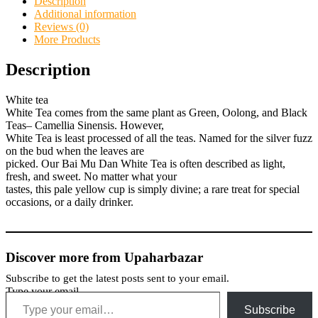
Description
Additional information
Reviews (0)
More Products
Description
White tea
White Tea comes from the same plant as Green, Oolong, and Black
Teas– Camellia Sinensis. However,
White Tea is least processed of all the teas. Named for the silver fuzz
on the bud when the leaves are
picked. Our Bai Mu Dan White Tea is often described as light,
fresh, and sweet. No matter what your
tastes, this pale yellow cup is simply divine; a rare treat for special
occasions, or a daily drinker.
Discover more from Upaharbazar
Subscribe to get the latest posts sent to your email.
Type your email…
Subscribe