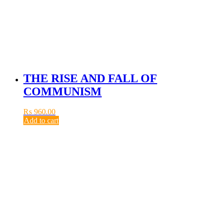
THE RISE AND FALL OF
COMMUNISM
₨
960.00
Add to cart