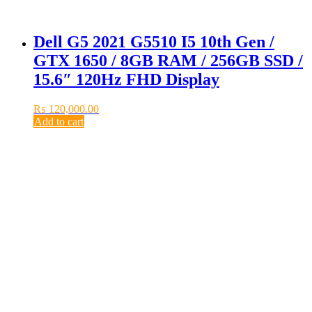
Dell G5 2021 G5510 I5 10th Gen /
GTX 1650 / 8GB RAM / 256GB SSD /
15.6″ 120Hz FHD Display
₨
120,000.00
Add to cart