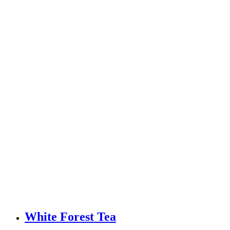
White Forest Tea