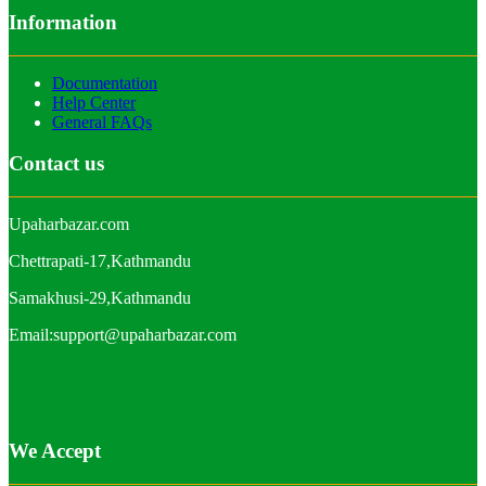
Information
Documentation
Help Center
General FAQs
Contact us
Upaharbazar.com
Chettrapati-17,Kathmandu
Samakhusi-29,Kathmandu
Email:support@upaharbazar.com
We Accept