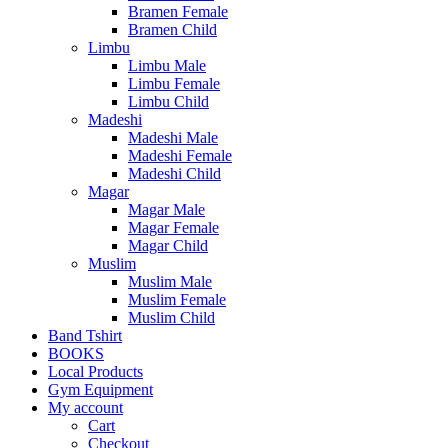
Bramen Female
Bramen Child
Limbu
Limbu Male
Limbu Female
Limbu Child
Madeshi
Madeshi Male
Madeshi Female
Madeshi Child
Magar
Magar Male
Magar Female
Magar Child
Muslim
Muslim Male
Muslim Female
Muslim Child
Band Tshirt
BOOKS
Local Products
Gym Equipment
My account
Cart
Checkout