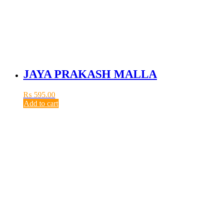
JAYA PRAKASH MALLA
₨
595.00
Add to cart