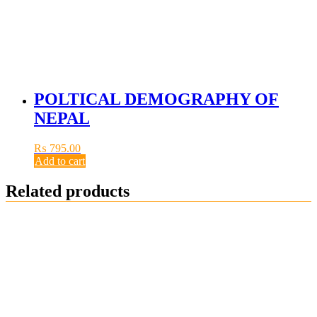
POLTICAL DEMOGRAPHY OF
NEPAL
₨
795.00
Add to cart
Related products