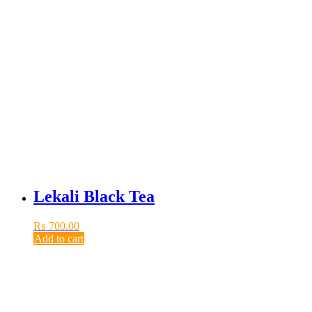
Lekali Black Tea
₨
700.00
Add to cart