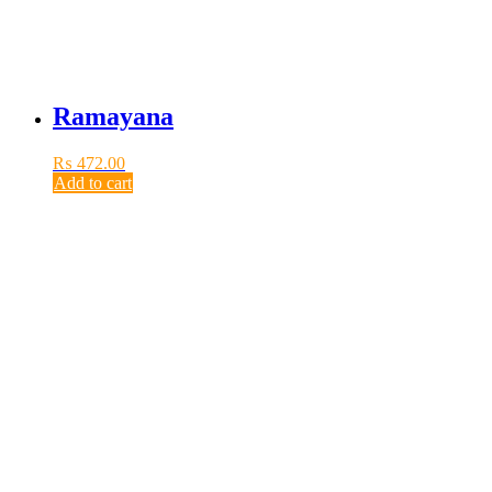
Ramayana
₨
472.00
Add to cart