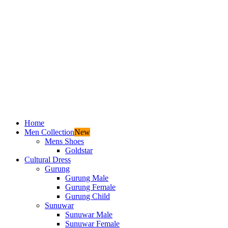
Home
Men Collection
New
Mens Shoes
Goldstar
Cultural Dress
Gurung
Gurung Male
Gurung Female
Gurung Child
Sunuwar
Sunuwar Male
Sunuwar Female