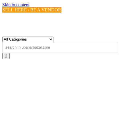
Skip to content
SELL HERE / BE A VENDOR