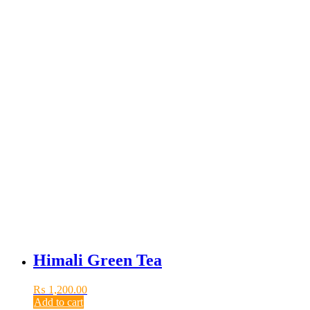
Himali Green Tea
₨
1,200.00
Add to cart